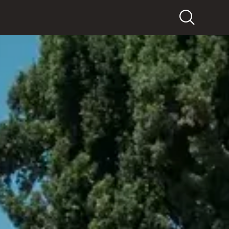
Search