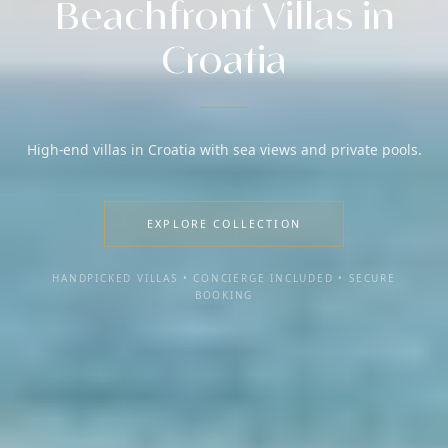
Beachfront Villas in
Croatia
High-end villas in Croatia with sea views and private pools.
EXPLORE COLLECTION
HANDPICKED VILLAS • CONCIERGE INCLUDED • SECURE
BOOKING