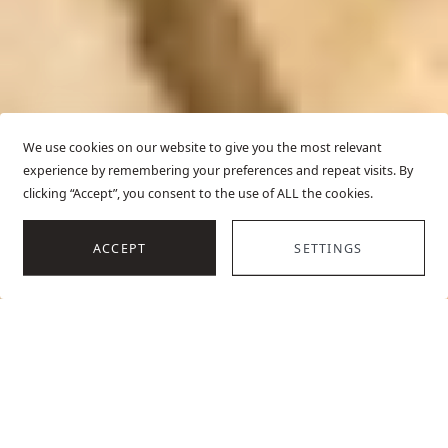
We use cookies on our website to give you the most relevant
experience by remembering your preferences and repeat visits. By
clicking “Accept”, you consent to the use of ALL the cookies.
SCROLL
ACCEPT
SETTINGS
HOME
BEACHFRONT VILLAS IN CROATIA
OVERVIEW
TOP VILLAS
E
Our stunning beach villas in Croatia offer unrivaled