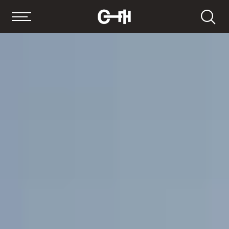
Search