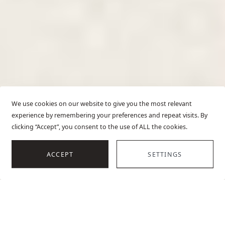
We use cookies on our website to give you the most relevant
experience by remembering your preferences and repeat visits. By
clicking “Accept”, you consent to the use of ALL the cookies.
SCROLL
ACCEPT
SETTINGS
HOME
LUXURY VILLAS IN CROATIA
OVERVIEW
TOP VILLAS
EXPLOR