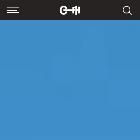
Search