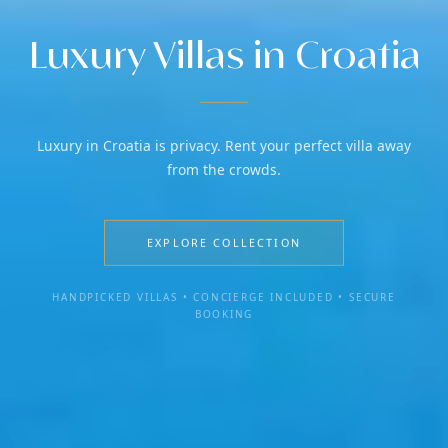
Luxury Villas in Croatia
Luxury in Croatia is privacy. Rent your perfect villa away
from the crowds.
EXPLORE COLLECTION
HANDPICKED VILLAS • CONCIERGE INCLUDED • SECURE
BOOKING