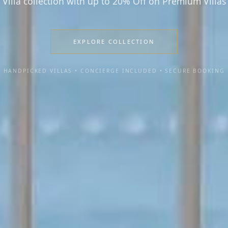
Villa collection with up to 20% Off on Premium Villas
EXPLORE COLLECTION
HANDPICKED VILLAS • CONCIERGE INCLUDED • SECURE BOOKING