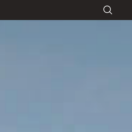
Search