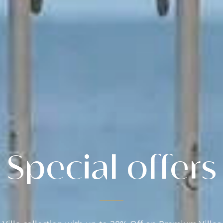
Special offers