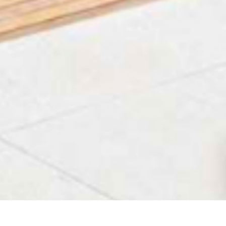
HOME
VILLAS IN KVARNER
OVERVIEW
FAQ