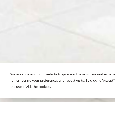
We use cookies on our website to give you the most relevant experi
remembering your preferences and repeat visits. By clicking “Accept”
SCROLL
the use of ALL the cookies.