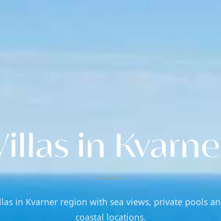
Villas in Kvarne
llas in Kvarner region with sea views, private pools a
coastal locations.