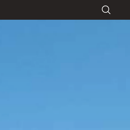
Search