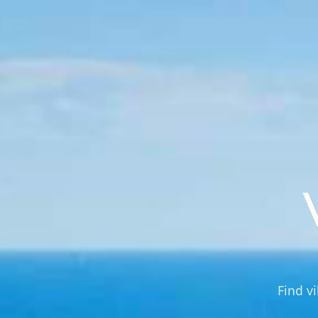
Find vi