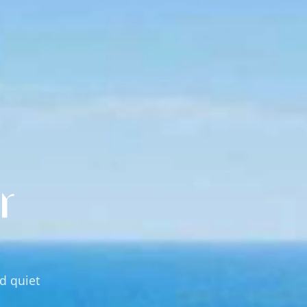
r
nd quiet