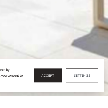
ence by
, you consent to
ACCEPT
SETTINGS