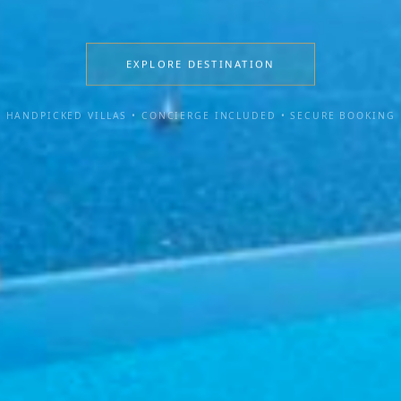
EXPLORE DESTINATION
HANDPICKED VILLAS • CONCIERGE INCLUDED • SECURE BOOKING