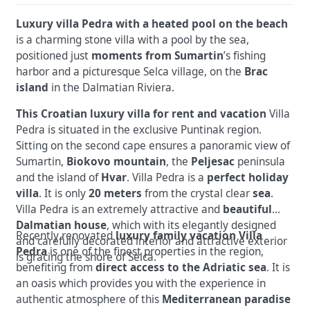
Luxury villa Pedra with a heated pool on the beach
is a charming stone villa with a pool by the sea,
positioned just
moments from Sumartin
’s fishing
harbor and a picturesque Selca village, on the
Brac
island
in the Dalmatian Riviera.
This Croatian luxury villa for rent and vacation
Villa
Pedra is situated in the exclusive Puntinak region.
Sitting on the second cape ensures a panoramic view of
Sumartin,
Biokovo mountain
, the
Peljesac
peninsula
and the island of
Hvar
. Villa Pedra is a
perfect holiday
villa
. It is only
20 meters
from the crystal clear
sea
.
Villa Pedra is an extremely attractive and
beautiful
Dalmatian house
, which with its elegantly designed
Recently renovated
luxury family vacation Villa
and carefully decorated interior and attractive exterior
Pedra
is one of the finest properties in the region,
is gracing the shore of Selca.
benefiting from
direct access to the Adriatic sea
. It is
an oasis which provides you with the experience in
authentic atmosphere of this
Mediterranean paradise