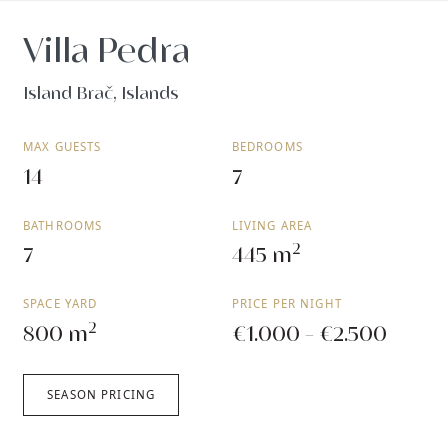
Villa Pedra
Island Brač, Islands
MAX GUESTS
BEDROOMS
14
7
BATHROOMS
LIVING AREA
2
7
445 m
SPACE YARD
PRICE PER NIGHT
2
800 m
€1.000 - €2.500
SEASON PRICING