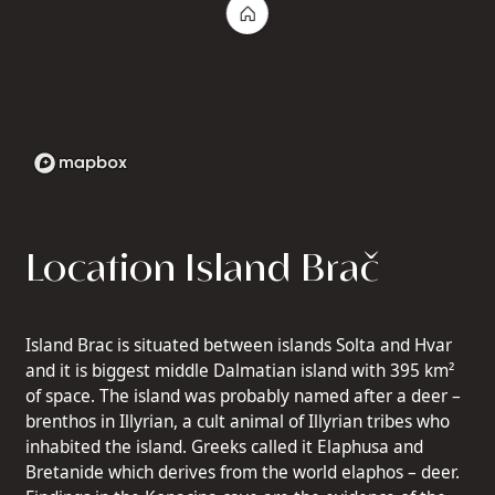
Location Island Brač
Island Brac is situated between islands Solta and Hvar
and it is biggest middle Dalmatian island with 395 km²
of space. The island was probably named after a deer –
brenthos in Illyrian, a cult animal of Illyrian tribes who
inhabited the island. Greeks called it Elaphusa and
Bretanide which derives from the world elaphos – deer.