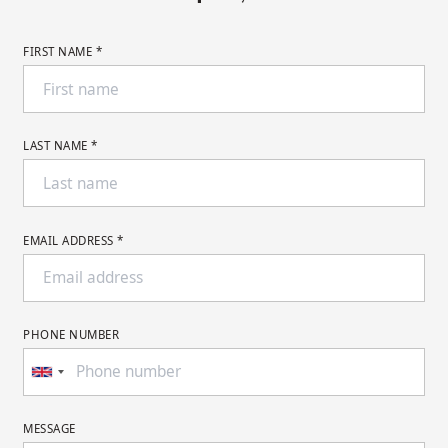
FIRST NAME *
LAST NAME *
EMAIL ADDRESS *
PHONE NUMBER
MESSAGE