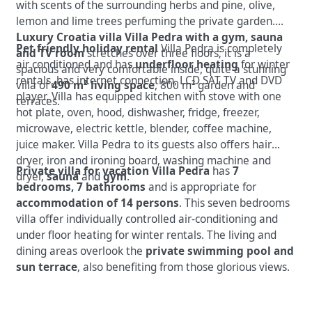
with scents of the surrounding herbs and pine, olive,
lemon and lime trees perfuming the private garden.
Luxury Croatia villa Villa Pedra with a gym, sauna
Pet friendly holiday rental
Villa Pedra is completely
and TV room
stretches over three floors; it is a
air conditioned and has
underfloor heating
for winter
spacious and very comfortable inside, quite a stunning
rentals, has internet connection, LCD SAT TV and DVD
villa of
490 m² living space
, 800 m² garden and
player. Villa has equipped kitchen with stove with one
terraces.
hot plate, oven, hood, dishwasher, fridge, freezer,
microwave, electric kettle, blender, coffee machine,
juice maker. Villa Pedra to its guests also offers hair
dryer, iron and ironing board, washing machine and
Private villa for vacation Villa Pedra
has
7
dryer,
sauna
and
gym
.
bedrooms, 7 bathrooms
and is appropriate for
accommodation of 14 persons
. This seven bedrooms
villa offer individually controlled air-conditioning and
under floor heating for winter rentals. The living and
dining areas overlook the
private swimming pool and
sun terrace
, also benefiting from those glorious views.