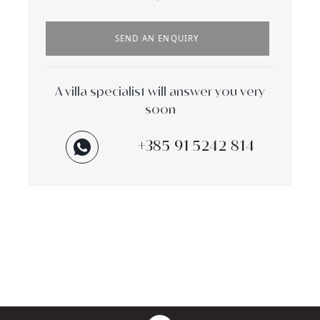
SEND AN ENQUIRY
A villa specialist will answer you very
soon
+385 91 5242 814