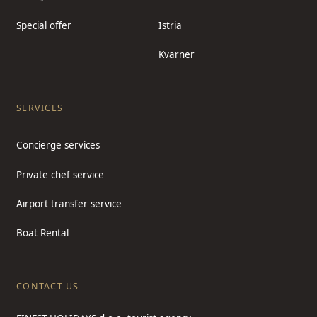
Special offer
Istria
Kvarner
SERVICES
Concierge services
Private chef service
Airport transfer service
Boat Rental
CONTACT US