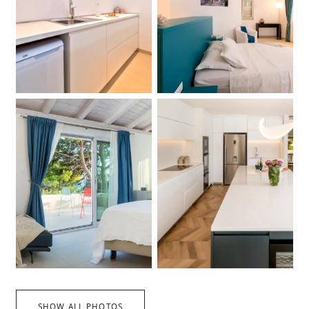
SHOW ALL PHOTOS