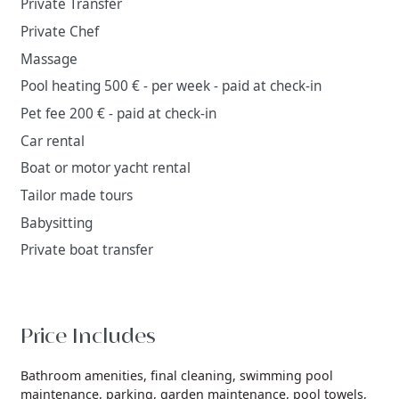
Private Transfer
Private Chef
Massage
Pool heating 500 € - per week - paid at check-in
Pet fee 200 € - paid at check-in
Car rental
Boat or motor yacht rental
Tailor made tours
Babysitting
Private boat transfer
Price Includes
Bathroom amenities,
final cleaning,
swimming pool
maintenance,
parking,
garden maintenance,
pool towels,