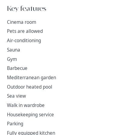
Key features
Cinema room
Pets are allowed
Air-conditioning
Sauna
Gym
Barbecue
Mediterranean garden
Outdoor heated pool
Sea view
Walk in wardrobe
Housekeeping service
Parking
Fully equipped kitchen