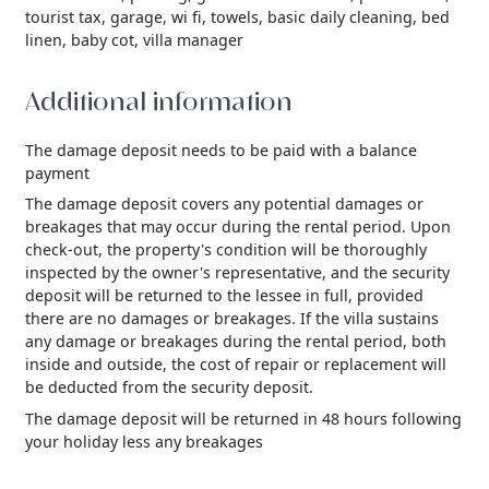
tourist tax,
garage,
wi fi,
towels,
basic daily cleaning,
bed
linen,
baby cot,
villa manager
Additional information
The damage deposit needs to be paid with a balance
payment
The damage deposit covers any potential damages or
breakages that may occur during the rental period. Upon
check-out, the property's condition will be thoroughly
inspected by the owner's representative, and the security
deposit will be returned to the lessee in full, provided
there are no damages or breakages. If the villa sustains
any damage or breakages during the rental period, both
inside and outside, the cost of repair or replacement will
be deducted from the security deposit.
The damage deposit will be returned in 48 hours following
your holiday less any breakages