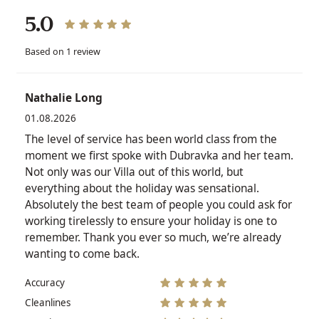
5.0
Based on 1 review
Nathalie Long
01.08.2026
The level of service has been world class from the
moment we first spoke with Dubravka and her team.
Not only was our Villa out of this world, but
everything about the holiday was sensational.
Absolutely the best team of people you could ask for
working tirelessly to ensure your holiday is one to
remember. Thank you ever so much, we’re already
wanting to come back.
Accuracy
Cleanlines