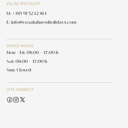
VILLAS SPECIALIST
M: +385 91 5242 814
E:
info@croatiafinestholidays.com
OFFICE HOURS
Mon - Fri: 08:00 – 17:00 h
Sat: 08:00 – 17:00 h
Sun: Closed
LETS CONNECT