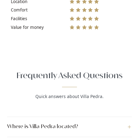
Location
Comfort
Facilities
Value for money
Frequently Asked Questions
Quick answers about Villa Pedra.
Where is Villa Pedra located?