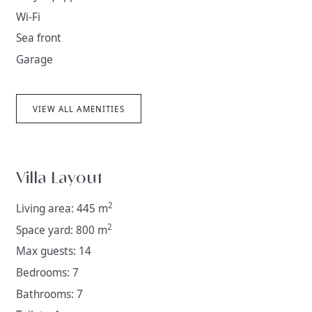
Wi-Fi
Sea front
Garage
VIEW ALL AMENITIES
Villa Layout
2
Living area: 445 m
2
Space yard: 800 m
Max guests: 14
Bedrooms: 7
Bathrooms: 7