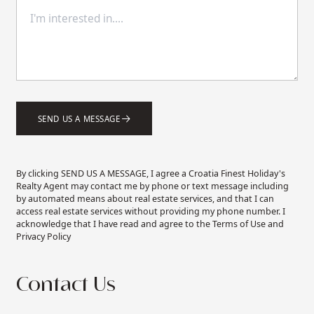
SEND US A MESSAGE
By clicking SEND US A MESSAGE, I agree a Croatia Finest Holiday's
Realty Agent may contact me by phone or text message including
by automated means about real estate services, and that I can
access real estate services without providing my phone number. I
acknowledge that I have read and agree to the Terms of Use and
Privacy Policy
Contact Us