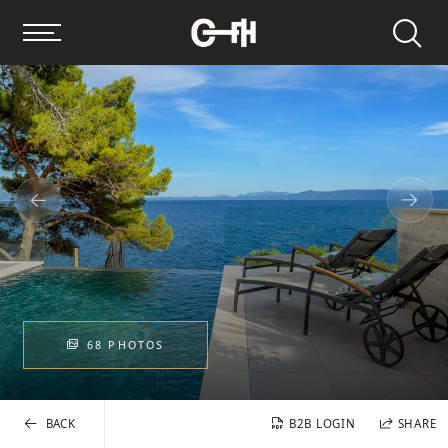
Search
68 PHOTOS
BACK
B2B LOGIN
SHARE