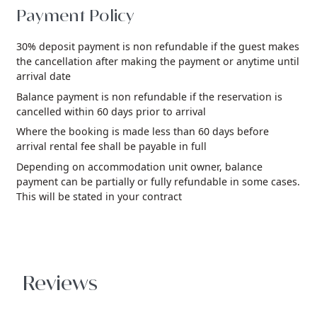
Payment Policy
30% deposit payment is non refundable if the guest makes
the cancellation after making the payment or anytime until
arrival date
Balance payment is non refundable if the reservation is
cancelled within 60 days prior to arrival
Where the booking is made less than 60 days before
arrival rental fee shall be payable in full
Depending on accommodation unit owner, balance
payment can be partially or fully refundable in some cases.
This will be stated in your contract
Reviews