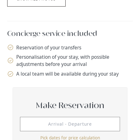
Concierge service included
Reservation of your transfers
Personalisation of your stay, with possible
adjustments before your arrival
A local team will be available during your stay
Make Reservation
Pick dates for price calculation