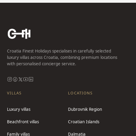
Croatia Finest Holidays specialises in carefully selected
luxury villas across Croatia, combining premium locations
with personalised concierge service.
VILLAS
LOCATIONS
Luxury villas
Dubrovnik Region
Beachfront villas
Croatian Islands
Family villas
Dalmatia