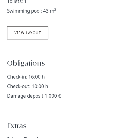
Toilets: 1
2
Swimming pool: 43 m
VIEW LAYOUT
Obligations
Check-in: 16:00 h
Check-out: 10:00 h
Damage deposit 1,000 €
Extras