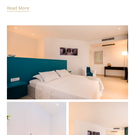
Read More