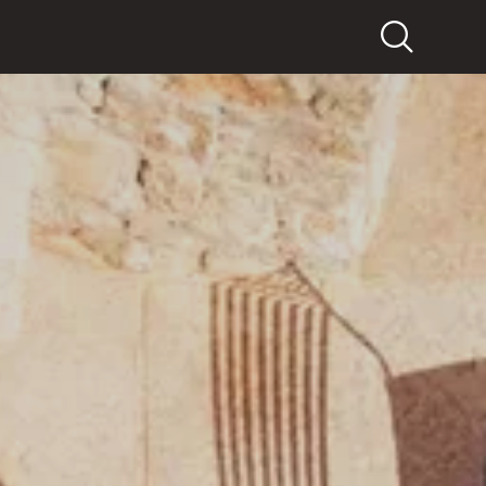
Search