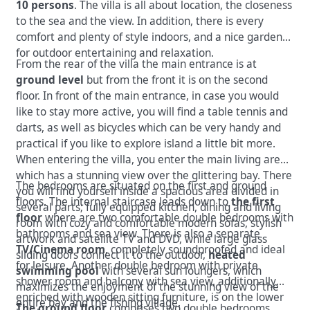
10 persons
. The villa is all about location, the closeness
to the sea and the view. In addition, there is every
comfort and plenty of style indoors, and a nice garden
for outdoor entertaining and relaxation.
From the rear of the villa the main entrance is at
ground level
but from the front it is on the second
floor. In front of the main entrance, in case you would
like to stay more active, you will find a table tennis and
darts, as well as bicycles which can be very handy and
practical if you like to explore island a little bit more.
When entering the villa, you enter the main living area
which has a stunning view over the glittering bay. There
The bedrooms are situated on the first and ground
you will find yourself inside a spacious area divided in
floors. The internal staircase leads down to
the first
several parts; fully equipped kitchen, dining and living
floor
where are two comfortable double bedrooms with
room with cozy and comfortable modern sofas, stylish
bathrooms and sea view. There is also a separate
artwork and satellite TV and DVD, while large glass
TV/Cinema room
, completely soundproofed and ideal
sliding doors connect it to the outdoor,
heated
for leisure. Another double bedroom with private
swimming pool
with several sun loungers, which
shower room and balcony with sea view, additionally
maximizes the enjoyment of the stunning view of the
enriched with wooden sitting furniture, is on the lower
entire bay and the fishing village.
The ground floor
comprises two double bedrooms