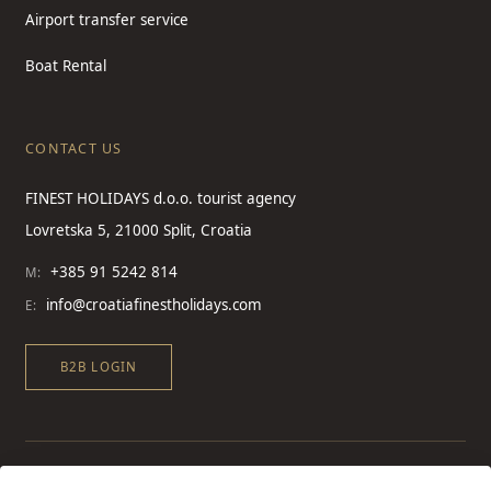
Airport transfer service
Boat Rental
CONTACT US
FINEST HOLIDAYS d.o.o. tourist agency
Lovretska 5, 21000 Split, Croatia
+385 91 5242 814
M:
info@croatiafinestholidays.com
E:
B2B LOGIN