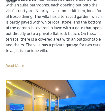
level.
with en suite bathrooms, each opening out onto the
villa's courtyard. Nearby is a summer kitchen, ideal for
al fresco dining. The villa has a terraced garden, which
is partly paved with white local stone, and the bottom
of the garden is covered in lawn with a gate that opens
out directly onto a private flat rock beach. On the
terrace, there is a covered area with an outdoor table
and chairs. The villa has a private garage for two cars.
In all, it is a unique villa.
Read More