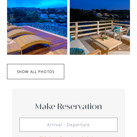
SHOW ALL PHOTOS
Make Reservation