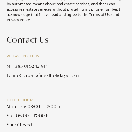
by automated means about real estate services, and that I can
access real estate services without providing my phone number. I
acknowledge that I have read and agree to the Terms of Use and
Privacy Policy
Contact Us
VILLAS SPECIALIST
M: +385 91 5242 814
E:
info@croatiafinestholidays.com
OFFICE HOURS
Mon - Fri: 08:00 – 17:00 h
Sat: 08:00 – 17:00 h
Sun: Closed