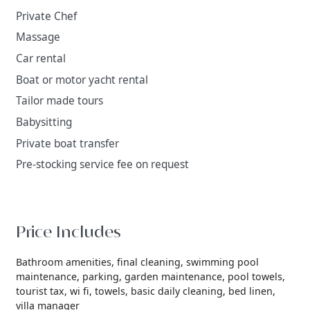
Private Chef
Massage
Car rental
Boat or motor yacht rental
Tailor made tours
Babysitting
Private boat transfer
Pre-stocking service fee on request
Price Includes
Bathroom amenities,
final cleaning,
swimming pool
maintenance,
parking,
garden maintenance,
pool towels,
tourist tax,
wi fi,
towels,
basic daily cleaning,
bed linen,
villa manager