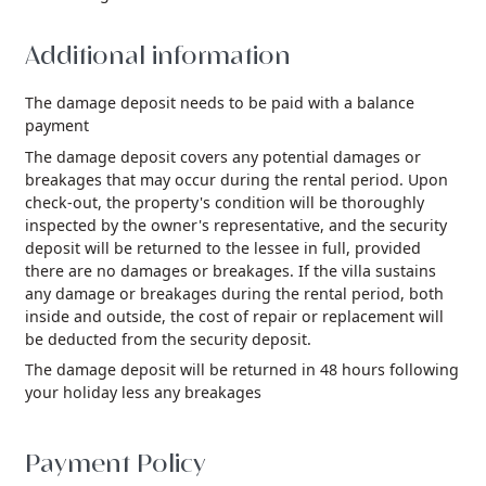
Additional information
The damage deposit needs to be paid with a balance
payment
The damage deposit covers any potential damages or
breakages that may occur during the rental period. Upon
check-out, the property's condition will be thoroughly
inspected by the owner's representative, and the security
deposit will be returned to the lessee in full, provided
there are no damages or breakages. If the villa sustains
any damage or breakages during the rental period, both
inside and outside, the cost of repair or replacement will
be deducted from the security deposit.
The damage deposit will be returned in 48 hours following
your holiday less any breakages
Payment Policy