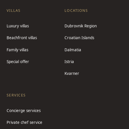
VILLAS
LOCATIONS
Luxury villas
Dubrovnik Region
Beachfront villas
Croatian Islands
Family villas
Dalmatia
Special offer
Istria
Kvarner
SERVICES
Concierge services
Private chef service