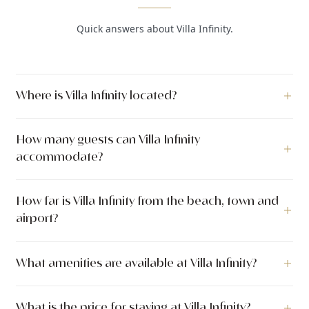
Quick answers about Villa Infinity.
Where is Villa Infinity located?
Villa Infinity is a luxury villa located in Bobovisca, Island Brač,
How many guests can Villa Infinity
Islands, Croatia.
accommodate?
Villa Infinity can accommodate up to 10 guests across 5
How far is Villa Infinity from the beach, town and
bedrooms with 5 bathrooms. The villa has 350 m² of indoor
airport?
living space. The outdoor area covers 600 m².
Villa Infinity is located just 5 meters from the sea. The nearest
What amenities are available at Villa Infinity?
town center is 800 meters away.
Villa Infinity offers a wide range of amenities including
What is the price for staying at Villa Infinity?