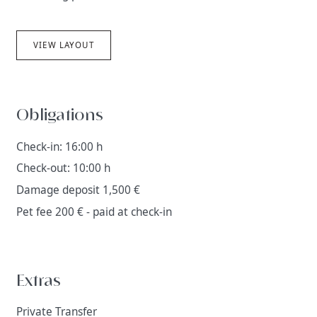
VIEW LAYOUT
Obligations
Check-in: 16:00 h
Check-out: 10:00 h
Damage deposit 1,500 €
Pet fee 200 € - paid at check-in
Extras
Private Transfer