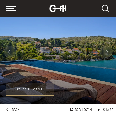
Search
63 PHOTOS
BACK
B2B LOGIN
SHARE