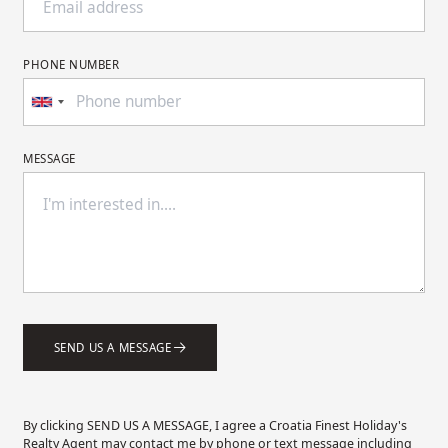
PHONE NUMBER
MESSAGE
SEND US A MESSAGE
By clicking SEND US A MESSAGE, I agree a Croatia Finest Holiday's
Realty Agent may contact me by phone or text message including