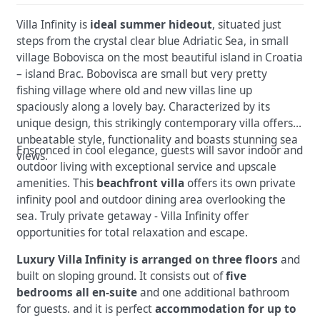
Villa Infinity is
ideal summer hideout
, situated just
steps from the crystal clear blue Adriatic Sea, in small
village Bobovisca on the most beautiful island in Croatia
– island Brac. Bobovisca are small but very pretty
fishing village where old and new villas line up
spaciously along a lovely bay. Characterized by its
unique design, this strikingly contemporary villa offers
unbeatable style, functionality and boasts stunning sea
Ensconced in cool elegance, guests will savor indoor and
views.
outdoor living with exceptional service and upscale
amenities. This
beachfront villa
offers its own private
infinity pool and outdoor dining area overlooking the
sea. Truly private getaway - Villa Infinity offer
opportunities for total relaxation and escape.
Luxury Villa Infinity is arranged on three floors
and
built on sloping ground. It consists out of
five
bedrooms all en-suite
and one additional bathroom
for guests. and it is perfect
accommodation for up to