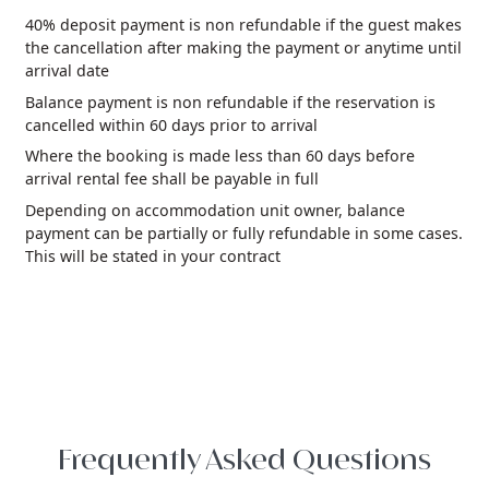
40% deposit payment is non refundable if the guest makes
the cancellation after making the payment or anytime until
arrival date
Balance payment is non refundable if the reservation is
cancelled within 60 days prior to arrival
Where the booking is made less than 60 days before
arrival rental fee shall be payable in full
Depending on accommodation unit owner, balance
payment can be partially or fully refundable in some cases.
This will be stated in your contract
Frequently Asked Questions