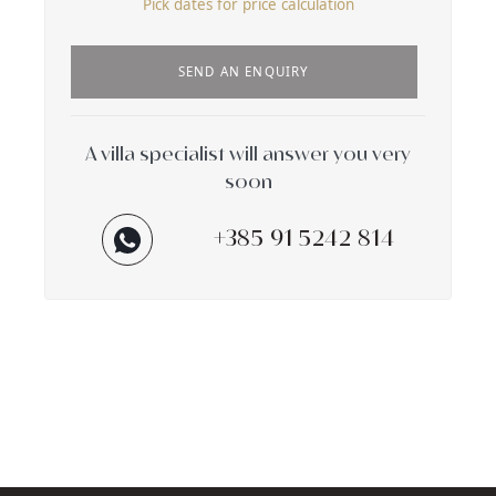
Pick dates for price calculation
SEND AN ENQUIRY
A villa specialist will answer you very
soon
+385 91 5242 814