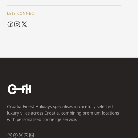
LETS CONNECT
Croatia Finest Holidays specialises in carefully selected
luxury villas across Croatia, combining premium locations
with personalised concierge service.