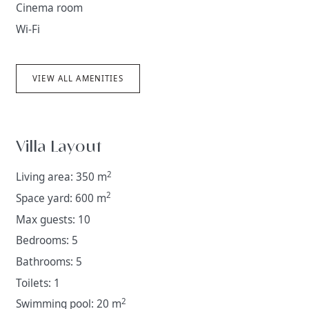
Cinema room
Wi-Fi
VIEW ALL AMENITIES
Villa Layout
2
Living area: 350 m
2
Space yard: 600 m
Max guests: 10
Bedrooms: 5
Bathrooms: 5
Toilets: 1
2
Swimming pool: 20 m