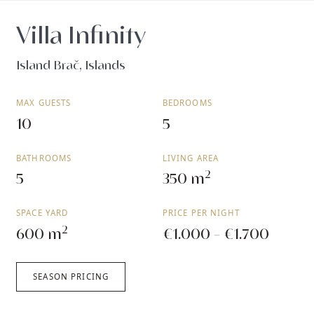
Villa Infinity
Island Brač, Islands
MAX GUESTS
BEDROOMS
10
5
BATHROOMS
LIVING AREA
2
5
350 m
SPACE YARD
PRICE PER NIGHT
2
600 m
€1.000 - €1.700
SEASON PRICING