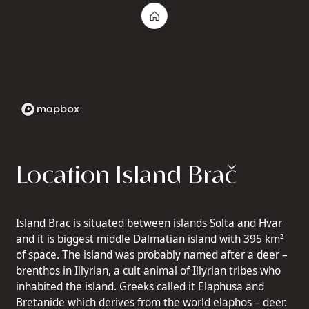
Location Island Brač
Island Brac is situated between islands Solta and Hvar
and it is biggest middle Dalmatian island with 395 km²
of space. The island was probably named after a deer –
brenthos in Illyrian, a cult animal of Illyrian tribes who
inhabited the island. Greeks called it Elaphusa and
Bretanide which derives from the world elaphos – deer.