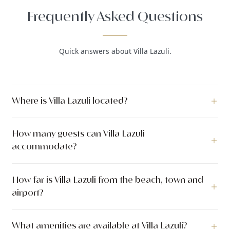
Frequently Asked Questions
Quick answers about Villa Lazuli.
Where is Villa Lazuli located?
Villa Lazuli is a luxury villa located in Dubrovnik, Dubrovnik,
How many guests can Villa Lazuli
Dubrovnik region, Croatia.
accommodate?
Villa Lazuli can accommodate up to 6 guests across 3
How far is Villa Lazuli from the beach, town and
bedrooms with 4 bathrooms. The villa has 200 m² of indoor
airport?
living space.
Villa Lazuli is located just 700 meters from the sea.
What amenities are available at Villa Lazuli?