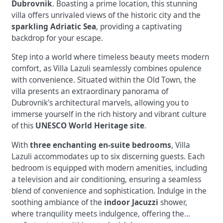
Dubrovnik
. Boasting a prime location, this stunning
villa offers unrivaled views of the historic city and the
sparkling Adriatic Sea
, providing a captivating
backdrop for your escape.
Step into a world where timeless beauty meets modern
comfort, as Villa Lazuli seamlessly combines opulence
with convenience. Situated within the Old Town, the
villa presents an extraordinary panorama of
Dubrovnik's architectural marvels, allowing you to
immerse yourself in the rich history and vibrant culture
of this
UNESCO World Heritage site
.
With
three enchanting en-suite bedrooms
, Villa
Lazuli accommodates up to six discerning guests. Each
bedroom is equipped with modern amenities, including
a television and air conditioning, ensuring a seamless
blend of convenience and sophistication. Indulge in the
soothing ambiance of the
indoor Jacuzzi
shower,
where tranquility meets indulgence, offering the