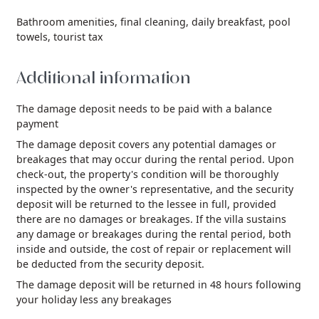
Bathroom amenities,
final cleaning,
daily breakfast,
pool
towels,
tourist tax
Additional information
The damage deposit needs to be paid with a balance
payment
The damage deposit covers any potential damages or
breakages that may occur during the rental period. Upon
check-out, the property's condition will be thoroughly
inspected by the owner's representative, and the security
deposit will be returned to the lessee in full, provided
there are no damages or breakages. If the villa sustains
any damage or breakages during the rental period, both
inside and outside, the cost of repair or replacement will
be deducted from the security deposit.
The damage deposit will be returned in 48 hours following
your holiday less any breakages