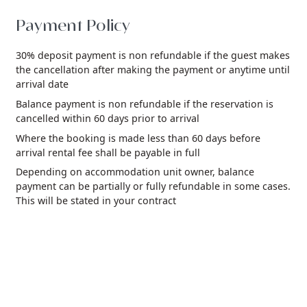
Payment Policy
30% deposit payment is non refundable if the guest makes
the cancellation after making the payment or anytime until
arrival date
Balance payment is non refundable if the reservation is
cancelled within 60 days prior to arrival
Where the booking is made less than 60 days before
arrival rental fee shall be payable in full
Depending on accommodation unit owner, balance
payment can be partially or fully refundable in some cases.
This will be stated in your contract