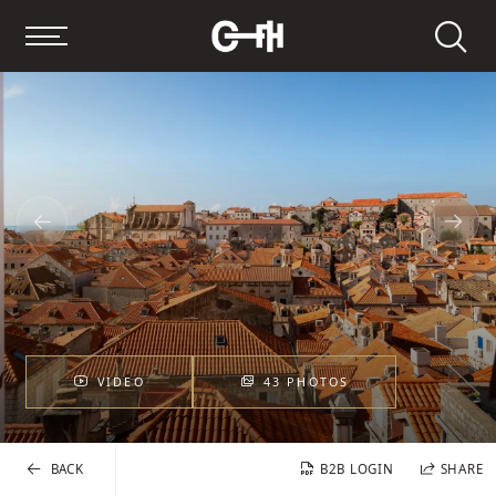
Search
VIDEO
43 PHOTOS
BACK
B2B LOGIN
SHARE