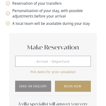
Reservation of your transfers
Personalisation of your stay, with possible
adjustments before your arrival
A local team will be available during your stay
Make Reservation
Pick dates for price calculation
SEND AN ENQUIRY
BOOK NOW
A villa specialist will answer you very