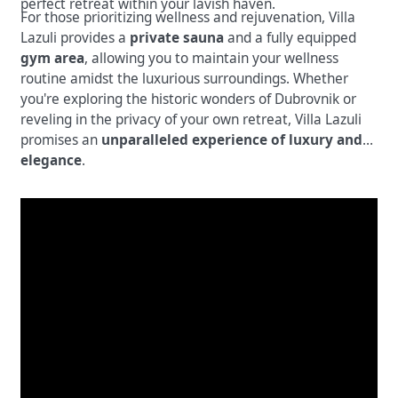
perfect retreat within your lavish haven.
For those prioritizing wellness and rejuvenation, Villa
Lazuli provides a
private sauna
and a fully equipped
gym area
, allowing you to maintain your wellness
routine amidst the luxurious surroundings. Whether
you're exploring the historic wonders of Dubrovnik or
reveling in the privacy of your own retreat, Villa Lazuli
promises an
unparalleled experience of luxury and
elegance
.