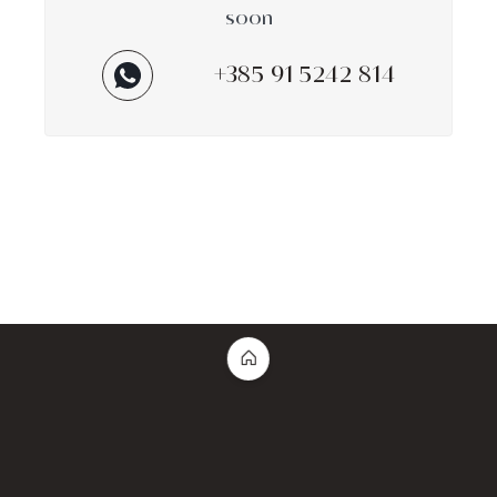
soon
+385 91 5242 814