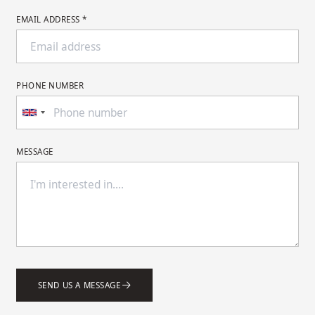
EMAIL ADDRESS *
PHONE NUMBER
MESSAGE
SEND US A MESSAGE