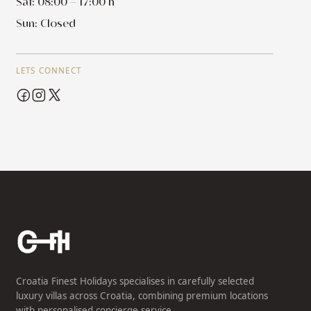
Sat: 08:00 – 17:00 h
Sun: Closed
LETS CONNECT
Croatia Finest Holidays specialises in carefully selected
luxury villas across Croatia, combining premium locations
with personalised concierge service.