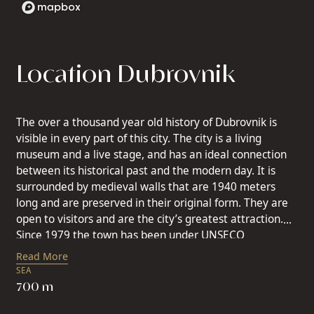
Location Dubrovnik
The over a thousand year old history of Dubrovnik is
visible in every part of this city. The city is a living
museum and a live stage, and has an ideal connection
between its historical past and the modern day. It is
surrounded by medieval walls that are 1940 meters
long and are preserved in their original form. They are
open to visitors and are the city’s greatest attraction.
Since 1979 the town has been under UNSECO
protection. Dubrovnik is mainly a cultural destination,
Read More
which asides from monuments of interest, offers a
SEA
series of cultural events and festivals. Dubrovnik is a
700 m
destination where you can enjoy a rest, and has