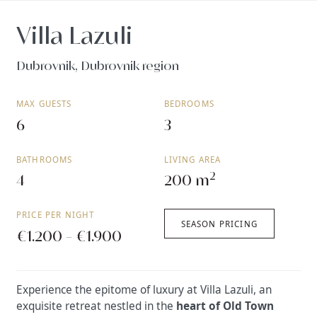
Villa Lazuli
Dubrovnik, Dubrovnik region
MAX GUESTS
BEDROOMS
6
3
BATHROOMS
LIVING AREA
2
4
200 m
PRICE PER NIGHT
SEASON PRICING
€1.200 - €1.900
Experience the epitome of luxury at Villa Lazuli, an
exquisite retreat nestled in the
heart of Old Town