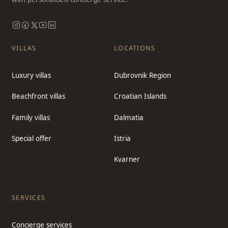
VILLAS
LOCATIONS
Luxury villas
Dubrovnik Region
Beachfront villas
Croatian Islands
Family villas
Dalmatia
Special offer
Istria
Kvarner
SERVICES
Concierge services