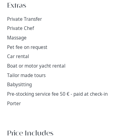
Extras
Private Transfer
Private Chef
Massage
Pet fee on request
Car rental
Boat or motor yacht rental
Tailor made tours
Babysitting
Pre-stocking service fee 50 € - paid at check-in
Porter
Price Includes