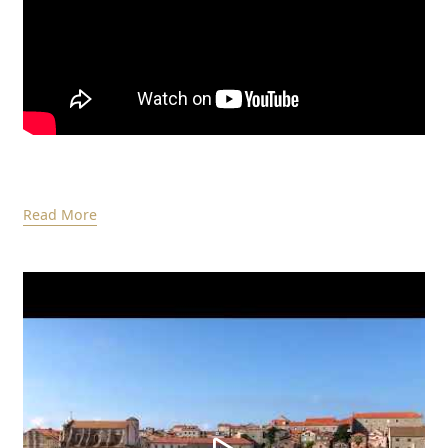
Read More