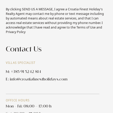
By clicking SEND US A MESSAGE, I agree a Croatia Finest Holiday's
Realty Agent may contact me by phone or text message including
by automated means about real estate services, and that I can
access real estate services without providing my phone number. I
acknowledge that I have read and agree to the Terms of Use and
Privacy Policy
Contact Us
VILLAS SPECIALIST
M: +385 91 5242 814
E:
info@croatiafinestholidays.com
OFFICE HOURS
Mon - Fri: 08:00 – 17:00 h