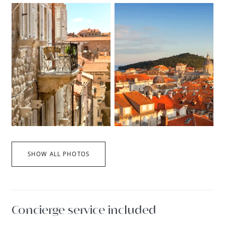
SHOW ALL PHOTOS
Concierge service included