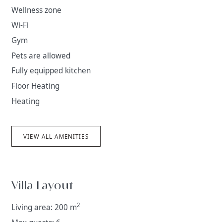
climate and interesting smaller settlements. In former
Wellness zone
times, it became part of the Dubrovnik Republic
Wi-Fi
territory, becoming connected with the city via
Gym
historical, economic and trade route ties. In tourism, it
is now called the Dubrovnik Riviera.
Pets are allowed
Fully equipped kitchen
Floor Heating
Heating
VIEW ALL AMENITIES
Villa Layout
2
Living area: 200 m