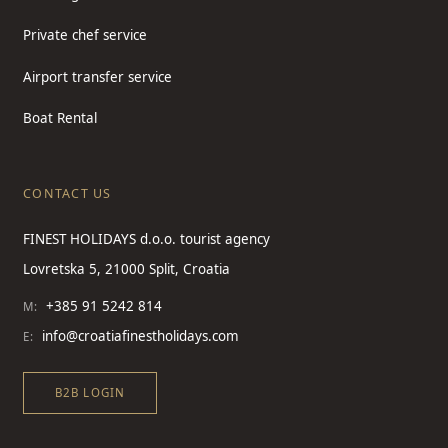
Private chef service
Airport transfer service
Boat Rental
CONTACT US
FINEST HOLIDAYS d.o.o. tourist agency
Lovretska 5, 21000 Split, Croatia
+385 91 5242 814
M:
info@croatiafinestholidays.com
E:
B2B LOGIN