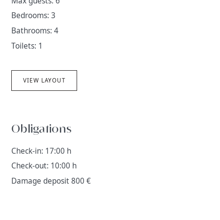
Max guests: 6
Bedrooms: 3
Bathrooms: 4
Toilets: 1
VIEW LAYOUT
Obligations
Check-in: 17:00 h
Check-out: 10:00 h
Damage deposit 800 €