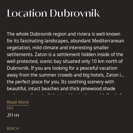
Location Dubrovnik
The whole Dubrovnik region and riviera is well-known
for its fascinating landscapes, abundant Mediterranean
vegetation, mild climate and interesting smaller
settlements. Zaton is a settlement hidden inside of the
well protected, scenic bay situated only 10 km north of
Dubrovnik. If you are looking for a peaceful vacation
away from the summer crowds and big hotels, Zaton is
the perfect place for you. Its soothing scenery with
beautiful, intact beaches and thick pinewood shade
makes you forget all the troubles in the world, if only for
a short time. Zaton has been a place for vacation since
Read More
SEA
the early times of the Republic of Ragusa in the early
20 m
15th century. Almost every noble Dubrovnik family had
their summerhouse built in Zaton. Today they are an
BEACH
important part of Zaton’s tourist offer. Many islands