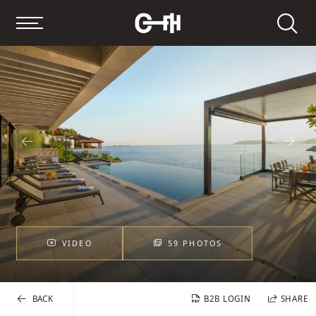
Search
VIDEO
59 PHOTOS
BACK
B2B LOGIN
SHARE