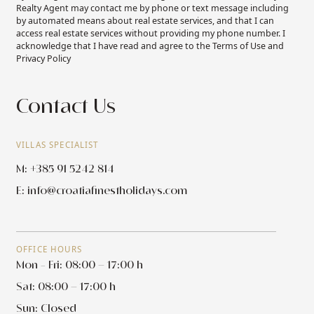
Realty Agent may contact me by phone or text message including
by automated means about real estate services, and that I can
access real estate services without providing my phone number. I
acknowledge that I have read and agree to the Terms of Use and
Privacy Policy
Contact Us
VILLAS SPECIALIST
M: +385 91 5242 814
E:
info@croatiafinestholidays.com
OFFICE HOURS
Mon - Fri: 08:00 – 17:00 h
Sat: 08:00 – 17:00 h
Sun: Closed