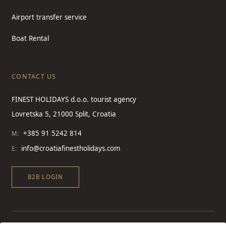
Airport transfer service
Boat Rental
CONTACT US
FINEST HOLIDAYS d.o.o. tourist agency
Lovretska 5, 21000 Split, Croatia
+385 91 5242 814
M:
info@croatiafinestholidays.com
E:
B2B LOGIN