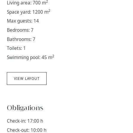
2
Living area: 700 m
2
Space yard: 1200 m
Max guests: 14
Bedrooms: 7
Bathrooms: 7
Toilets: 1
2
Swimming pool: 45 m
VIEW LAYOUT
Obligations
Check-in: 17:00 h
Check-out: 10:00 h