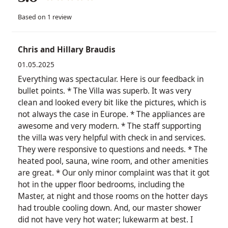
Based on 1 review
Chris and Hillary Braudis
01.05.2025
Everything was spectacular. Here is our feedback in
bullet points. * The Villa was superb. It was very
clean and looked every bit like the pictures, which is
not always the case in Europe. * The appliances are
awesome and very modern. * The staff supporting
the villa was very helpful with check in and services.
They were responsive to questions and needs. * The
heated pool, sauna, wine room, and other amenities
are great. * Our only minor complaint was that it got
hot in the upper floor bedrooms, including the
Master, at night and those rooms on the hotter days
had trouble cooling down. And, our master shower
did not have very hot water; lukewarm at best. I