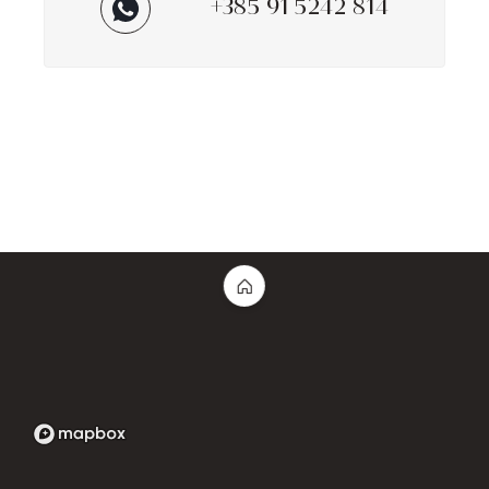
+385 91 5242 814