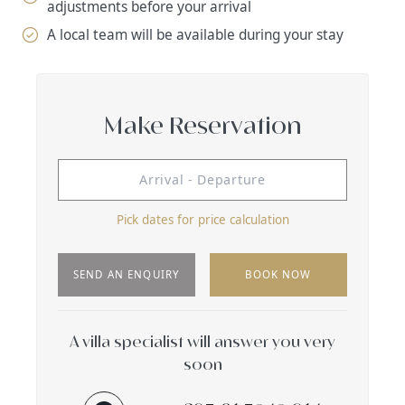
adjustments before your arrival
A local team will be available during your stay
Make Reservation
Pick dates for price calculation
SEND AN ENQUIRY
BOOK NOW
A villa specialist will answer you very
soon