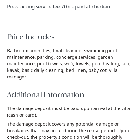
Pre-stocking service fee 70 € - paid at check-in
Price Includes
Bathroom amenities,
final cleaning,
swimming pool
maintenance,
parking,
concierge services,
garden
maintenance,
pool towels,
wi fi,
towels,
pool heating,
sup,
kayak,
basic daily cleaning,
bed linen,
baby cot,
villa
manager
Additional Information
The damage deposit must be paid upon arrival at the villa
(cash or card).
The damage deposit covers any potential damage or
breakages that may occur during the rental period. Upon
check-out, the property's condition will be thoroughly