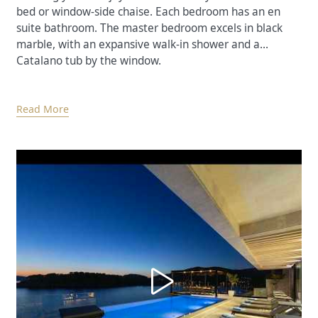
bed or window-side chaise. Each bedroom has an en
suite bathroom. The master bedroom excels in black
marble, with an expansive walk-in shower and a
Catalano tub by the window.
Read More