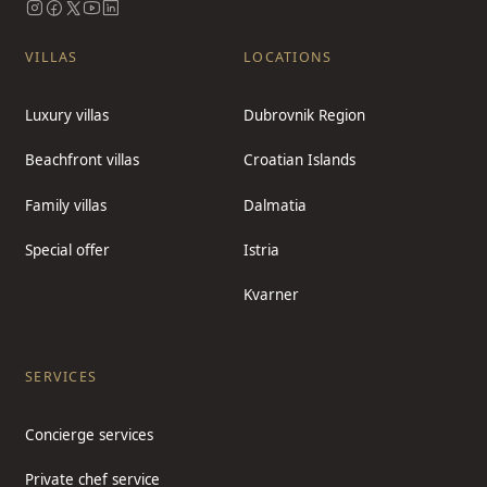
VILLAS
LOCATIONS
Luxury villas
Dubrovnik Region
Beachfront villas
Croatian Islands
Family villas
Dalmatia
Special offer
Istria
Kvarner
SERVICES
Concierge services
Private chef service