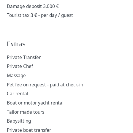
Damage deposit 3,000 €
Tourist tax 3 € - per day / guest
Extras
Private Transfer
Private Chef
Massage
Pet fee on request - paid at check-in
Car rental
Boat or motor yacht rental
Tailor made tours
Babysitting
Private boat transfer