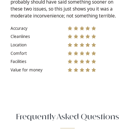
probably should have said something sooner on
these two issues, so this just shows you it was a
moderate inconvenience; not something terrible.
Accuracy
Cleanlines
Location
Comfort
Facilities
Value for money
Frequently Asked Questions