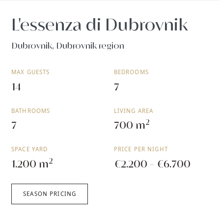
L'essenza di Dubrovnik
Dubrovnik, Dubrovnik region
MAX GUESTS
BEDROOMS
14
7
BATHROOMS
LIVING AREA
2
7
700 m
SPACE YARD
PRICE PER NIGHT
2
1.200 m
€2.200 - €6.700
SEASON PRICING