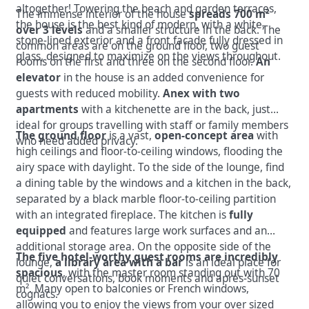
altogether! Towering the beach and garden terraces,
The immense interior of the house
spreads 700 m²
the house is the best kind of modern, with a white,
over 3 levels
and a smaller structure in the back. The
stone-lined exterior and a front facade fully dressed in
common areas are on the ground floor, two guest
glass, designed to maximize on the views throughout.
rooms on the first and three on the second floor.
An
elevator
in the house is an added convenience for
guests with reduced mobility.
Anex with two
apartments
with a kitchenette are in the back, just
ideal for groups travelling with staff or family members
The ground floor
is a vast,
open-concept area
with
who need added privacy.
high ceilings and floor-to-ceiling windows, flooding the
airy space with daylight. To the side of the lounge, find
a dining table by the windows and a kitchen in the back,
separated by a black marble floor-to-ceiling partition
with an integrated fireplace. The kitchen is
fully
equipped
and features large work surfaces and an
additional storage area. On the opposite side of the
The five hotel-worthy guest rooms are incredibly
lounge,
a library area with a ba
r
is an ideal place for
spacious
, with the master room standing out with 70
quiet conversations, book moments and après-sunset
m². Many open to balconies or French windows,
cognacs.
allowing you to enjoy the views from your over sized