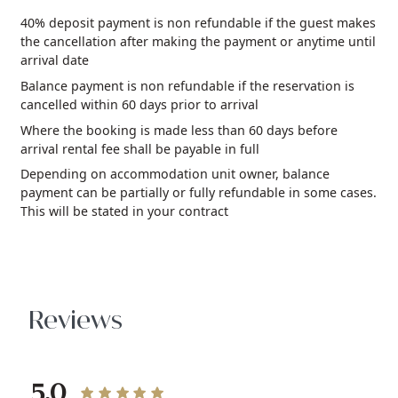
40% deposit payment is non refundable if the guest makes
the cancellation after making the payment or anytime until
arrival date
Balance payment is non refundable if the reservation is
cancelled within 60 days prior to arrival
Where the booking is made less than 60 days before
arrival rental fee shall be payable in full
Depending on accommodation unit owner, balance
payment can be partially or fully refundable in some cases.
This will be stated in your contract
Reviews
5.0