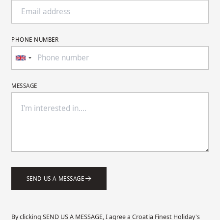
PHONE NUMBER
MESSAGE
SEND US A MESSAGE
By clicking SEND US A MESSAGE, I agree a Croatia Finest Holiday's