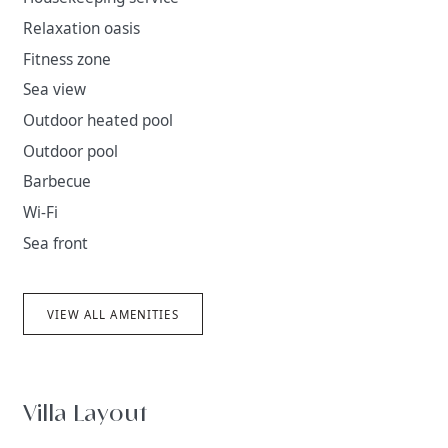
Relaxation oasis
Fitness zone
Sea view
Outdoor heated pool
Outdoor pool
Barbecue
Wi-Fi
Sea front
VIEW ALL AMENITIES
Villa Layout