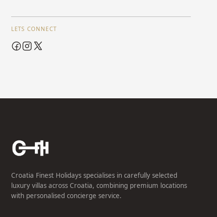
LETS CONNECT
Croatia Finest Holidays specialises in carefully selected
luxury villas across Croatia, combining premium locations
with personalised concierge service.