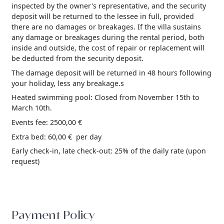
inspected by the owner's representative, and the security
deposit will be returned to the lessee in full, provided
there are no damages or breakages. If the villa sustains
any damage or breakages during the rental period, both
inside and outside, the cost of repair or replacement will
be deducted from the security deposit.
The damage deposit will be returned in 48 hours following
your holiday, less any breakage.s
Heated swimming pool: Closed from November 15th to
March 10th.
Events fee: 2500,00 €
Extra bed: 60,00 € per day
Early check-in, late check-out: 25% of the daily rate (upon
request)
Payment Policy