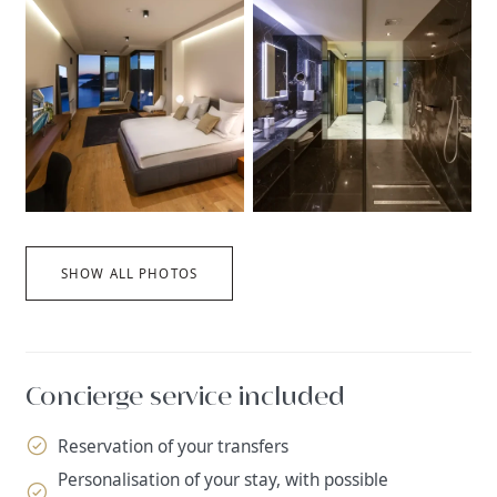
SHOW ALL PHOTOS
Concierge service included
Reservation of your transfers
Personalisation of your stay, with possible