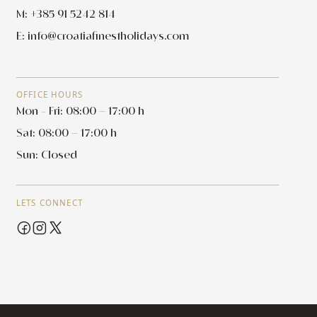
M: +385 91 5242 814
E:
info@croatiafinestholidays.com
OFFICE HOURS
Mon - Fri: 08:00 – 17:00 h
Sat: 08:00 – 17:00 h
Sun: Closed
LETS CONNECT