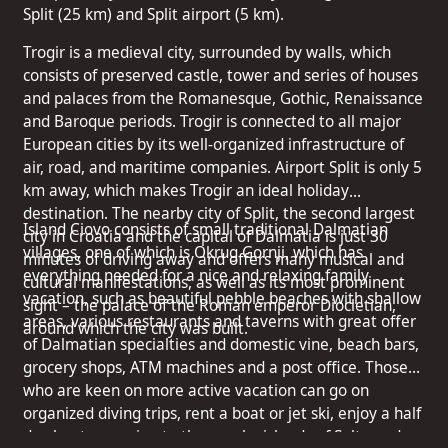
Split (25 km) and Split airport (5 km).
Trogir is a medieval city, surrounded by walls, which
consists of preserved castle, tower and series of houses
and palaces from the Romanesque, Gothic, Renaissance
and Baroque periods. Trogir is connected to all major
European cities by its well-organized infrastructure of
air, road, and maritime companies. Airport Split is only 5
km away, which makes Trogir an ideal holiday
destination. The nearby city of Split, the second largest
Island Ciovo consists of small traditional Dalmatian
city in Croatia and the capital of Dalmatia is just 30
villages, one of which is Okrug Gornji, which has
minutes of driving away and offers many musical and
everything needed for a nice and relaxing family
cultural manifestations, as well as its most prominent
vacation, such as beautiful pebble beaches with shallow
sight – the palace of the Roman emperor Diocletian,
areas, various restaurants and taverns with great offer
around which the city was built.
of Dalmatian specialties and domestic vine, beach bars,
grocery shops, ATM machines and a post office. Those
who are keen on more active vacation can go on
organized diving trips, rent a boat or jet ski, enjoy a half
day boat excursion to the nearby islands of Solta and