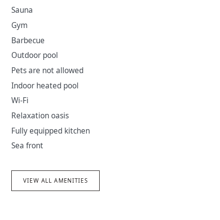
Sauna
Gym
Barbecue
Outdoor pool
Pets are not allowed
Indoor heated pool
Wi-Fi
Relaxation oasis
Fully equipped kitchen
Sea front
VIEW ALL AMENITIES