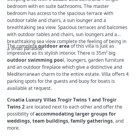
bedroom with en suite bathrooms. The master
bedroom has access to the spacious terrace with
outdoor table and chairs, a sun lounger and a
breathtaking sea view. Spacious terraces and balconies
with outdoor tables and chairs, sun loungers and a
breathtaking sea view complete the feeling of being in
The complete
outdoor area
of this villa is just as
a small paradise.
impressive as its stylish interior. There is 35m² big
outdoor swimming poo
l, loungers, garden furniture
and an outdoor fireplace which give a distinctive and
Mediterranean charm to the entire estate. Villa offers 4
parking spots for the guests and buoy for boats is
available at request.
Croatia Luxury Villas Trogir Twins 1 and Trogir
Twins 2
are located next to each other and offer the
possibility of
accommodating larger groups
for
weddings, team buildings, family gatherings
, and
more.