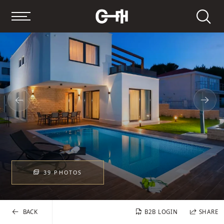
Search
39 PHOTOS
BACK
B2B LOGIN
SHARE