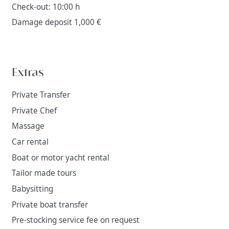
Check-out: 10:00 h
Damage deposit 1,000 €
Extras
Private Transfer
Private Chef
Massage
Car rental
Boat or motor yacht rental
Tailor made tours
Babysitting
Private boat transfer
Pre-stocking service fee on request