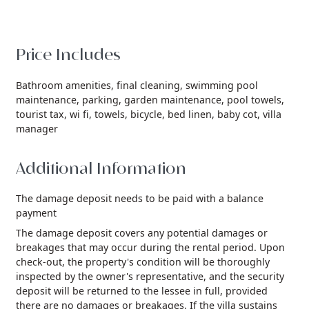
Price Includes
Bathroom amenities,
final cleaning,
swimming pool
maintenance,
parking,
garden maintenance,
pool towels,
tourist tax,
wi fi,
towels,
bicycle,
bed linen,
baby cot,
villa
manager
Additional Information
The damage deposit needs to be paid with a balance
payment
The damage deposit covers any potential damages or
breakages that may occur during the rental period. Upon
check-out, the property's condition will be thoroughly
inspected by the owner's representative, and the security
deposit will be returned to the lessee in full, provided
there are no damages or breakages. If the villa sustains