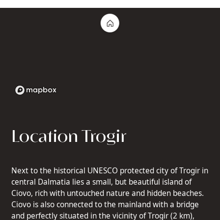
Location Trogir
Next to the historical UNESCO protected city of Trogir in
central Dalmatia lies a small, but beautiful island of
Ciovo, rich with untouched nature and hidden beaches.
Ciovo is also connected to the mainland with a bridge
and perfectly situated in the vicinity of Trogir (2 km),