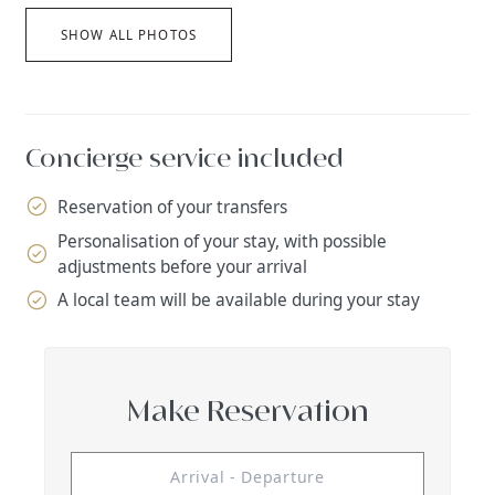
SHOW ALL PHOTOS
Concierge service included
Reservation of your transfers
Personalisation of your stay, with possible
adjustments before your arrival
A local team will be available during your stay
Make Reservation