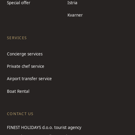
Special offer
Istria
Kvarner
SERVICES
Concierge services
Private chef service
Airport transfer service
Boat Rental
CONTACT US
FINEST HOLIDAYS d.o.o. tourist agency