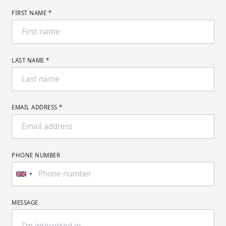
FIRST NAME *
LAST NAME *
EMAIL ADDRESS *
PHONE NUMBER
MESSAGE