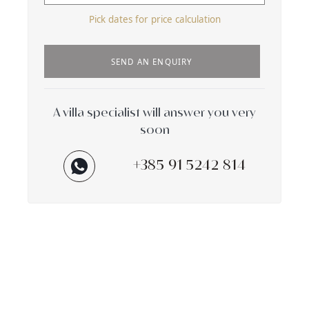
Pick dates for price calculation
SEND AN ENQUIRY
A villa specialist will answer you very
soon
+385 91 5242 814