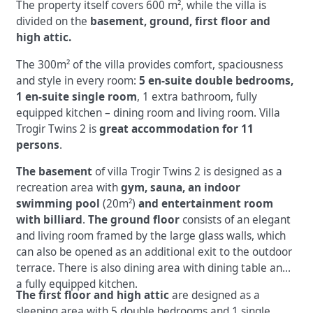
The property itself covers 600 m², while the villa is
divided on the
basement, ground, first floor and
high attic.
The 300m² of the villa provides comfort, spaciousness
and style in every room:
5 en-suite double bedrooms,
1 en-suite single room
, 1 extra bathroom, fully
equipped kitchen – dining room and living room. Villa
Trogir Twins 2 is
great accommodation for 11
persons
.
The basement
of villa Trogir Twins 2 is designed as a
recreation area with
gym, sauna, an indoor
swimming pool
(20m²)
and entertainment room
with billiard
.
The ground floor
consists of an elegant
and living room framed by the large glass walls, which
can also be opened as an additional exit to the outdoor
terrace. There is also dining area with dining table and
a fully equipped kitchen.
The first floor and high attic
are designed as a
sleeping area with 5 double bedrooms and 1 single