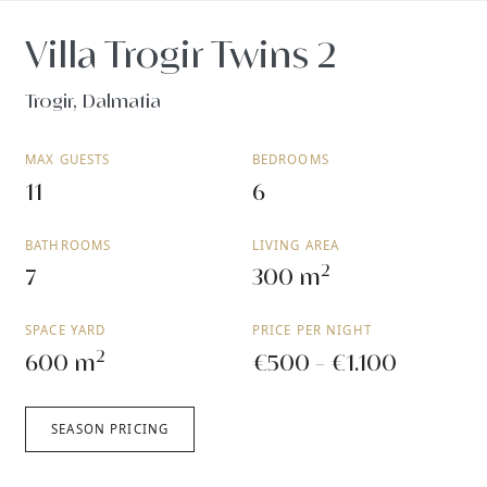
Villa Trogir Twins 2
Trogir, Dalmatia
MAX GUESTS
BEDROOMS
11
6
BATHROOMS
LIVING AREA
2
7
300 m
SPACE YARD
PRICE PER NIGHT
2
600 m
€500 - €1.100
SEASON PRICING