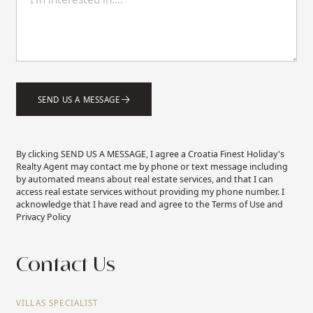
SEND US A MESSAGE
By clicking SEND US A MESSAGE, I agree a Croatia Finest Holiday's
Realty Agent may contact me by phone or text message including
by automated means about real estate services, and that I can
access real estate services without providing my phone number. I
acknowledge that I have read and agree to the Terms of Use and
Privacy Policy
Contact Us
VILLAS SPECIALIST