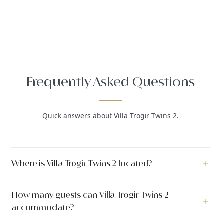
Frequently Asked Questions
Quick answers about Villa Trogir Twins 2.
Where is Villa Trogir Twins 2 located?
Villa Trogir Twins 2 is a luxury villa located in Okrug Gornji,
How many guests can Villa Trogir Twins 2
Trogir, Dalmatia, Croatia.
accommodate?