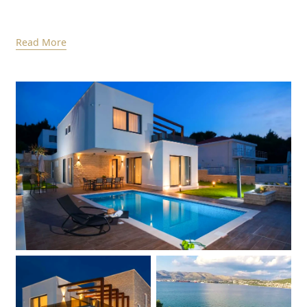
Read More