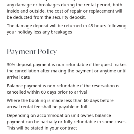
any damage or breakages during the rental period, both
inside and outside, the cost of repair or replacement will
be deducted from the security deposit.
The damage deposit will be returned in 48 hours following
your holiday less any breakages
Payment Policy
30% deposit payment is non refundable if the guest makes
the cancellation after making the payment or anytime until
arrival date
Balance payment is non refundable if the reservation is
cancelled within 60 days prior to arrival
Where the booking is made less than 60 days before
arrival rental fee shall be payable in full
Depending on accommodation unit owner, balance
payment can be partially or fully refundable in some cases.
This will be stated in your contract