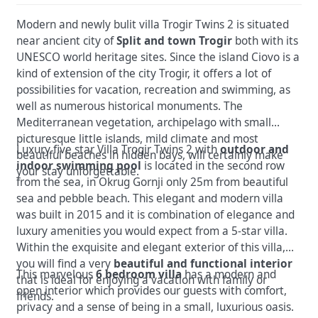
Modern and newly bulit villa Trogir Twins 2 is situated
near ancient city of
Split and town Trogir
both with its
UNESCO world heritage sites. Since the island Ciovo is a
kind of extension of the city Trogir, it offers a lot of
possibilities for vacation, recreation and swimming, as
well as numerous historical monuments. The
Mediterranean vegetation, archipelago with small
picturesque little islands, mild climate and most
Luxury five star Villa Trogir Twins 2 with
outdoor and
beautiful beaches in hidden bays, will certainly make
indoor swimming pool
is located in the second row
your stay unforgettable.
from the sea, in Okrug Gornji only 25m from beautiful
sea and pebble beach. This elegant and modern villa
was built in 2015 and it is combination of elegance and
luxury amenities you would expect from a 5-star villa.
Within the exquisite and elegant exterior of this villa,
you will find a very
beautiful and functional interior
This marvelous
6 bedroom villa
has a modern and
that is ideal for enjoying a vacation with family or
open interior which provides our guests with comfort,
friends.
privacy and a sense of being in a small, luxurious oasis.