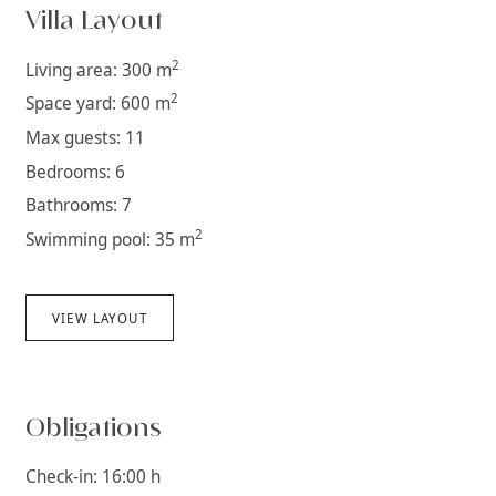
Villa Layout
2
Living area: 300 m
2
Space yard: 600 m
Max guests: 11
Bedrooms: 6
Bathrooms: 7
2
Swimming pool: 35 m
VIEW LAYOUT
Obligations
Check-in: 16:00 h