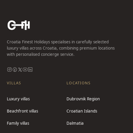
Croatia Finest Holidays specialises in carefully selected
luxury villas across Croatia, combining premium locations
with personalised concierge service.
VILLAS
LOCATIONS
Luxury villas
Dubrovnik Region
Beachfront villas
Croatian Islands
Family villas
Dalmatia