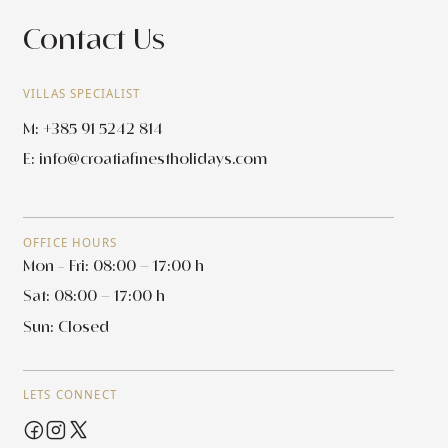
Contact Us
VILLAS SPECIALIST
M: +385 91 5242 814
E:
info@croatiafinestholidays.com
OFFICE HOURS
Mon - Fri: 08:00 – 17:00 h
Sat: 08:00 – 17:00 h
Sun: Closed
LETS CONNECT