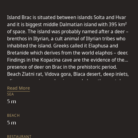
Island Brac is situated between islands Solta and Hvar
and it is biggest middle Dalmatian island with 395 km²
of space. The island was probably named after a deer –
brenthos in Illyrian, a cult animal of Illyrian tribes who
inhabited the island. Greeks called it Elaphusa and
Bretanide which derives from the world elaphos – deer.
Findings in the Kopacina cave are the evidence of the
presence of deer on Brac in the prehistoric period.
Beach Zlatni rat, Vidova gora, Blaca desert, deep inlets,
olive-groves, vineyards, pine wood along the crystal
clear sea are images that numerous visitors bring home
Read More
SEA
from the island of Brac. Island Brac belongs to the
5 m
sunniest Adriatic area with over 2,700 hours of sunshine
a year ( in summer 9-12 hours, in winter over 4 hours a
BEACH
day). The average summer temperature is 23.8 C and in
5 m
winter 8,6 C. Island Brac is characterized by all the
typical Mediterranean characteristics: long, hot and dry
RESTAURANT
summers and short mild winters. Area of 394 km², a