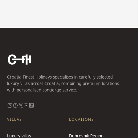
Croatia Finest Holidays specialises in carefully selected
luxury villas across Croatia, combining premium locations
with personalised concierge service.
VILLAS
LOCATIONS
Luxury villas
Dubrovnik Region