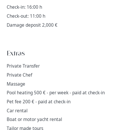
Check-in: 16:00 h
Check-out: 11:00 h
Damage deposit 2,000 €
Extras
Private Transfer
Private Chef
Massage
Pool heating 500 € - per week - paid at check-in
Pet fee 200 € - paid at check-in
Car rental
Boat or motor yacht rental
Tailor made tours