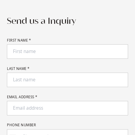
desired dates.
Send us a Inquiry
FIRST NAME *
LAST NAME *
EMAIL ADDRESS *
PHONE NUMBER