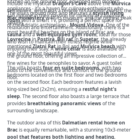
kitchen on the ground floor, equipped with modern
include the mystical
Dragon's Cave
above the
Murvica
appliances - it's a haven for culinary enthusiasts who
settlement, which was a temple of Glagolitic priests, the
The villa's ground floor also features a
stylish living
can indulge in their passion for cooking in a luxurious
Blac monastery
with its museum, and the highest peak
room
with a smart TV, providing a perfect space for
setting.
of the Adriatic archipelago -
Mount Vidova
. One of the
relaxation and entertainment. Additionally, there is a
most beautiful beaches on the island of Brac are
sauna
and a
well-equipped gym room
, ideal for those
Lovrecina
in
Postira, Bili rat
in
Supetar
, the already
who wish to maintain their fitness regime while
mentioned
Zlatni Rat
in Bol and
Murvica beach
with
enjoying their stay. A
wine cellar
is also available on
one of the most beautiful views
the ground floor, offering an impressive collection of
fine wines for the oenophiles to savor. A guest toilet
The villa boasts
four en suite bedrooms
, with two
adds to the convenience and comfort of the ground
bedrooms located on the first floor and two bedrooms
floor.
on the second floor. Each bedroom features a lavish
king-sized bed (2x2m), ensuring a
restful night's
sleep
. The second floor also boasts a large terrace that
provides
breathtaking panoramic views
of the
surrounding landscape.
The outdoor area of this
Dalmatian rental home on
Brac
is equally remarkable, with a stunning 10x3-meter
pool that features both lighting and heating
,