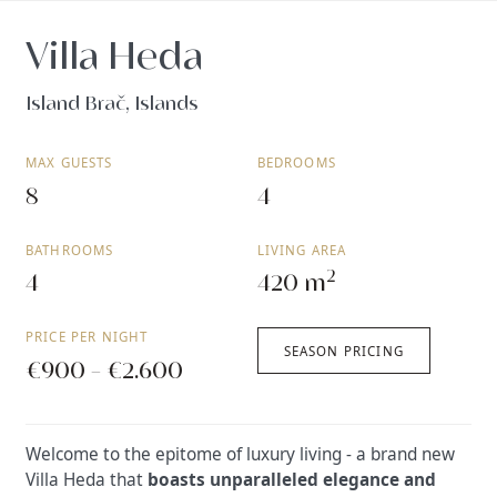
Villa Heda
Island Brač, Islands
MAX GUESTS
BEDROOMS
8
4
BATHROOMS
LIVING AREA
2
4
420 m
PRICE PER NIGHT
SEASON PRICING
€900 - €2.600
Welcome to the epitome of luxury living - a brand new
Villa Heda that
boasts unparalleled elegance and