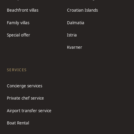
Beachfront villas
Croatian Islands
Family villas
Dalmatia
Special offer
Istria
Kvarner
SERVICES
Concierge services
Private chef service
Airport transfer service
Boat Rental