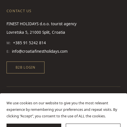
CONTACT US
FINEST HOLIDAYS d.o.o. tourist agency
Lovretska 5, 21000 Split, Croatia
+385 91 5242 814
M:
info@croatiafinestholidays.com
E:
B2B LOGIN
We use cookies on our website to give you the most relevant
experience by remembering your preferences and repeat visits. By
clicking “Accept”, you consent to the use of ALL the cookies.