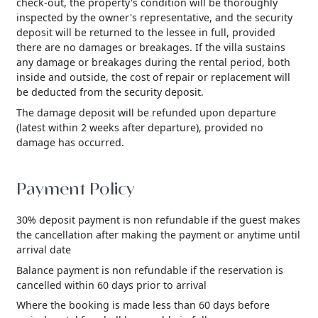
check-out, the property's condition will be thoroughly
inspected by the owner's representative, and the security
deposit will be returned to the lessee in full, provided
there are no damages or breakages. If the villa sustains
any damage or breakages during the rental period, both
inside and outside, the cost of repair or replacement will
be deducted from the security deposit.
The damage deposit will be refunded upon departure
(latest within 2 weeks after departure), provided no
damage has occurred.
Payment Policy
30% deposit payment is non refundable if the guest makes
the cancellation after making the payment or anytime until
arrival date
Balance payment is non refundable if the reservation is
cancelled within 60 days prior to arrival
Where the booking is made less than 60 days before