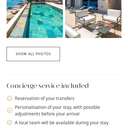
SHOW ALL PHOTOS
Concierge service included
Reservation of your transfers
Personalisation of your stay, with possible
adjustments before your arrival
A local team will be available during your stay