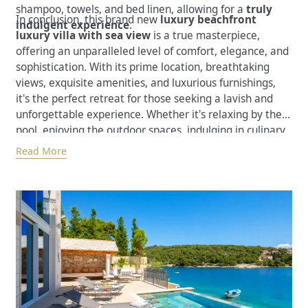
shampoo, towels, and bed linen, allowing for a
truly
In conclusion, this brand new
luxury beachfront
indulgent experience
.
luxury villa with sea view
is a true masterpiece,
offering an unparalleled level of comfort, elegance, and
sophistication. With its prime location, breathtaking
views, exquisite amenities, and luxurious furnishings,
it's the perfect retreat for those seeking a lavish and
unforgettable experience. Whether it's relaxing by the
pool, enjoying the outdoor spaces, indulging in culinary
delights, or exploring the surrounding natural beauty,
Read More
this villa promises a truly memorable stay.