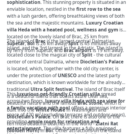
sophistication
. This stunning property is situated in an
enviable location, nestled in the
first row to the sea
with a lush garden, offering breathtaking views of both
the sea and the majestic mountains.
Luxury Croatian
villa Heda with a heated pool, wellness and gym
is
located on the lovely island of Brac, 25 km from
The island of
Brac
is the largest central Dalmatian
Supetar
,
Bol
is 26 km away,
Split
is 45 minutes away
island, and the 3rd largest in the Adriatic. The island is
by ferry from Supetar, and
Brac airport
is 19 km away.
located close to the magical city of
Split
- the cultural
center of central Dalmatia, where
Diocletian's Palace
is located, which, together with the old city center, is
under the protection of
UNESCO
and the latest party
destination, which is known worldwide for the already
traditional
Ultra Split festival
. The island of Brac itself
This
luxurious pet-friendly Croatian villa
spread
is a beautiful island that boasts azure clear sea,
across two floors,
luxury villa Heda with sea view for
beautiful nature and the famous
Brac stone
, which is
a family vacation with pool
offers a generous interior
built into the
White House
in Washington
and
space of 420 m² (excluding terraces and outdoor areas),
Diocletian's Palace
. On Brac there is also one of the
providing
ample room for relaxation and
ten most beautiful beaches in the world -
Zlatni Rat
entertainment
. The villa features a fully equipped
(Golden Horn)
in
Bol
. Other attractions on the island