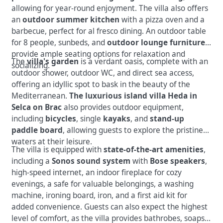
allowing for year-round enjoyment. The villa also offers
an
outdoor summer kitchen
with a pizza oven and a
barbecue, perfect for al fresco dining. An outdoor table
for 8 people, sunbeds, and
outdoor lounge furniture
provide ample seating options for relaxation and
The
villa's garden
is a verdant oasis, complete with an
socializing.
outdoor shower, outdoor WC, and direct sea access,
offering an idyllic spot to bask in the beauty of the
Mediterranean.
The luxurious island villa Heda in
Selca on Brac
also provides outdoor equipment,
including
bicycles
, single
kayaks
, and
stand-up
paddle board
, allowing guests to explore the pristine
waters at their leisure.
The villa is equipped with
state-of-the-art amenities
,
including a
Sonos sound system
with
Bose speakers
,
high-speed internet, an indoor fireplace for cozy
evenings, a safe for valuable belongings, a washing
machine, ironing board, iron, and a first aid kit for
added convenience. Guests can also expect the highest
level of comfort, as the villa provides bathrobes, soaps,