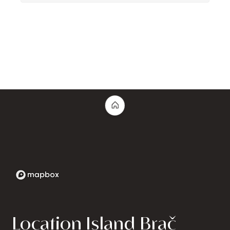
Location Island Brač