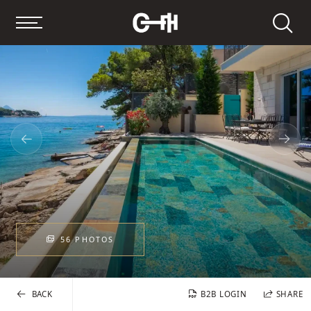
Search
56 PHOTOS
BACK
B2B LOGIN
SHARE