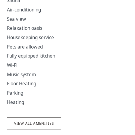
Sauna
Air-conditioning
Sea view
Relaxation oasis
Housekeeping service
Pets are allowed
Fully equipped kitchen
Wi-Fi
Music system
Floor Heating
Parking
Heating
VIEW ALL AMENITIES