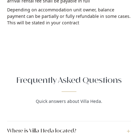
arrival rental fee shall be payable in full
Depending on accommodation unit owner, balance
payment can be partially or fully refundable in some cases.
This will be stated in your contract
Frequently Asked Questions
Quick answers about Villa Heda.
Where is Villa Heda located?