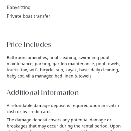
Babysitting
Private boat transfer
Price Includes
Bathroom amenities,
final cleaning,
swimming pool
maintenance,
parking,
garden maintenance,
pool towels,
tourist tax,
wi fi,
bicycle,
sup,
kayak,
basic daily cleaning,
baby cot,
villa manager,
bed linen & towels
Additional Information
A refundable damage deposit is required upon arrival in
cash or by credit card.
The damage deposit covers any potential damage or
breakages that may occur during the rental period. Upon