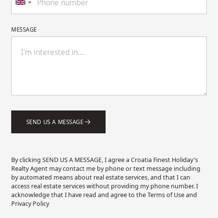
MESSAGE
SEND US A MESSAGE
By clicking SEND US A MESSAGE, I agree a Croatia Finest Holiday's
Realty Agent may contact me by phone or text message including
by automated means about real estate services, and that I can
access real estate services without providing my phone number. I
acknowledge that I have read and agree to the Terms of Use and
Privacy Policy