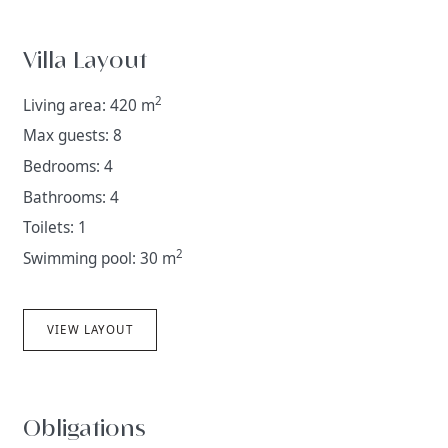
Villa Layout
2
Living area: 420 m
Max guests: 8
Bedrooms: 4
Bathrooms: 4
Toilets: 1
2
Swimming pool: 30 m
VIEW LAYOUT
Obligations