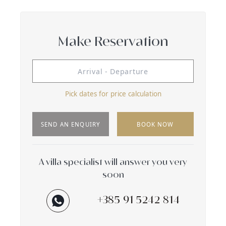
Make Reservation
Pick dates for price calculation
SEND AN ENQUIRY
BOOK NOW
A villa specialist will answer you very
soon
+385 91 5242 814