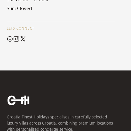
Sun: Closed
LETS CONNECT
Croatia Finest Holidays specialises in carefully selected
luxury villas across Croatia, combining premium locations
with personalised concierge service.