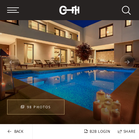
Search
98 PHOTOS
BACK
B2B LOGIN
SHARE