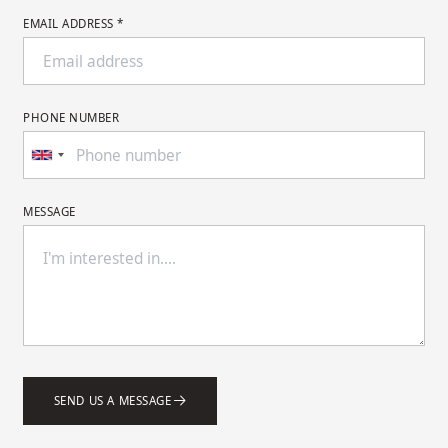
EMAIL ADDRESS *
PHONE NUMBER
MESSAGE
SEND US A MESSAGE