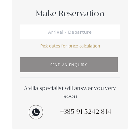
Make Reservation
Pick dates for price calculation
SEND AN ENQUIRY
A villa specialist will answer you very
soon
+385 91 5242 814