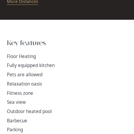
More Distances
Key features
Floor Heating
Fully equipped kitchen
Pets are allowed
Relaxation oasis
Fitness zone
Sea view
Outdoor heated pool
Barbecue
Parking