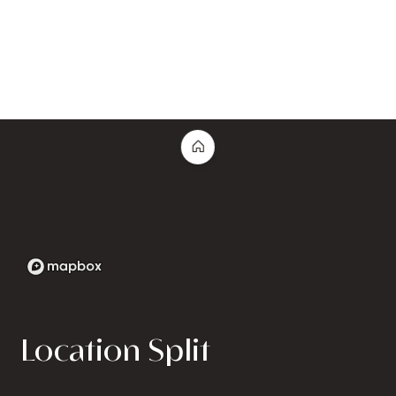
Location Split