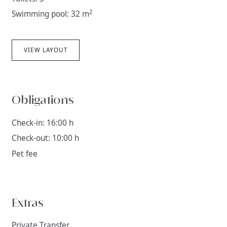
2
Swimming pool: 32 m
VIEW LAYOUT
Obligations
Check-in: 16:00 h
Check-out: 10:00 h
Pet fee
Extras
Private Transfer