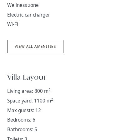
Wellness zone
Electric car charger
Wi-Fi
VIEW ALL AMENITIES
Villa Layout
2
Living area: 800 m
2
Space yard: 1100 m
Max guests: 12
Bedrooms: 6
Bathrooms: 5
Toilets: 3