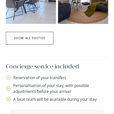
SHOW ALL PHOTOS
Concierge service included
Reservation of your transfers
Personalisation of your stay, with possible
adjustments before your arrival
A local team will be available during your stay