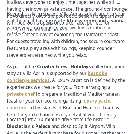
it allows everyone to enjoy time together while still
having their own private space. The
ground-floor lounge
Beyond its living spaces, Villa Adria is dedicated to your
flows directly onto the pool deck, while the upper level
well-being. It has a
private fitness room and a sauna
,
with bedrooms opens onto a terrace, perfect for
where you can maintain your wellness routine or
enjoying the Adriatic breeze.
recover after a day of exploring the Dalmatian coast.
For guests traveling with children, the secure courtyard
features a play area with swings, keeping younger
travelers entertained while you relax.
As part of the
Croatia Finest Holidays
collection, your
stay at Villa Adria is supported by our
bespoke
concierge services
. A luxury vacation is defined by the
experiences we create for you. From arranging a
private chef
to prepare a traditional Mediterranean
feast on your terrace to organizing
luxury yacht
charters
to the islands of Brač and Hvar, our team is
here for you to handle every detail of your itinerary.
Located just a 10-minute drive from the historic
Diocletian's Palace
and close to Split Airport, Villa
Adria is the perfect luxury base for discovering the very