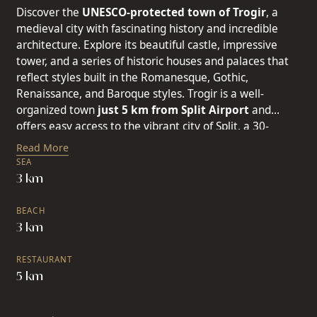
Discover the
UNESCO-protected town of Trogir
, a
medieval city with fascinating history and incredible
architecture. Explore its beautiful castle, impressive
tower, and a series of historic houses and palaces that
reflect styles built in the Romanesque, Gothic,
Renaissance, and Baroque styles. Trogir is a well-
organized town
just 5 km from Split Airport
and
offers easy access to the vibrant city of Split,
a 30-
minute drive away. Split, the second-largest city in
Read More
Croatia and the cultural capital of Dalmatia, also boasts
SEA
a long history and hosts musical and cultural events.
3 km
Just a short drive from Split, the seven connected towns
of Kaštela spread across the stunning Kaštela Bay,
BEACH
offering a charming escape. This cluster of seven cities -
3 km
Štafilić, Novi, Stari, Lukšić, Kambelovac, Gomilica, and
Sućurac - each with its distinct character, invites you to
RESTAURANT
explore their shared history that stretches back to the
5 km
Neanderthals. One of the most
beautiful promenades
stretches between Kaštel Gomilica and Kaštel Lukšić.