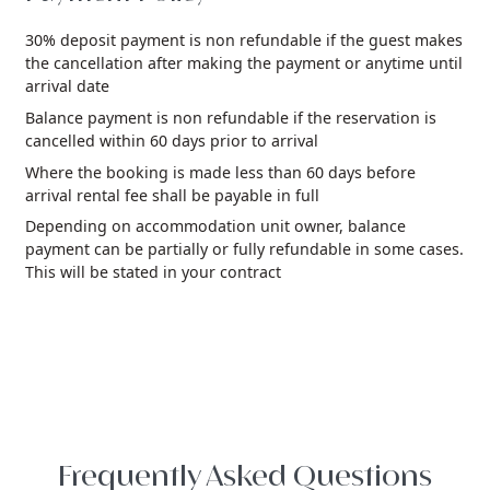
30% deposit payment is non refundable if the guest makes
the cancellation after making the payment or anytime until
arrival date
Balance payment is non refundable if the reservation is
cancelled within 60 days prior to arrival
Where the booking is made less than 60 days before
arrival rental fee shall be payable in full
Depending on accommodation unit owner, balance
payment can be partially or fully refundable in some cases.
This will be stated in your contract
Frequently Asked Questions