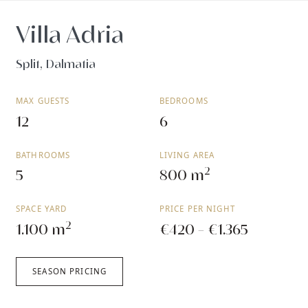
Villa Adria
Split, Dalmatia
MAX GUESTS
BEDROOMS
12
6
BATHROOMS
LIVING AREA
2
5
800 m
SPACE YARD
PRICE PER NIGHT
2
1.100 m
€420 - €1.365
SEASON PRICING