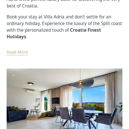
best of Croatia.
Book your stay at Villa Adria and don't settle for an
ordinary holiday. Experience the luxury of the Split coast
with the personalized touch of
Croatia Finest
Holidays
.
Read More