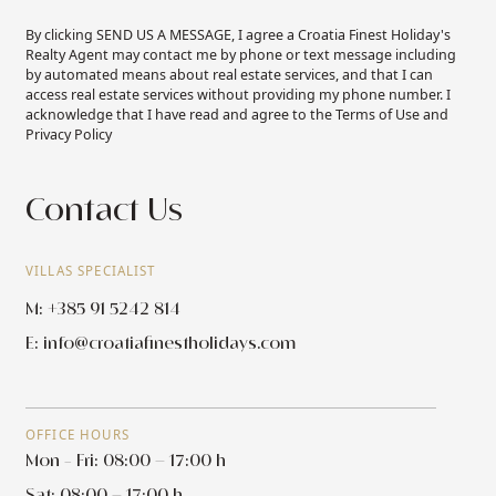
By clicking SEND US A MESSAGE, I agree a Croatia Finest Holiday's
Realty Agent may contact me by phone or text message including
by automated means about real estate services, and that I can
access real estate services without providing my phone number. I
acknowledge that I have read and agree to the Terms of Use and
Privacy Policy
Contact Us
VILLAS SPECIALIST
M: +385 91 5242 814
E:
info@croatiafinestholidays.com
OFFICE HOURS
Mon - Fri: 08:00 – 17:00 h
Sat: 08:00 – 17:00 h