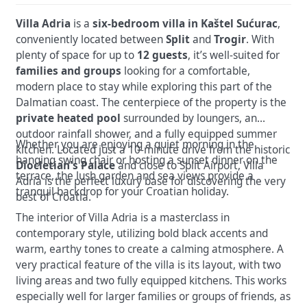
Villa Adria
is a
six-bedroom villa in Kaštel Sućurac
,
conveniently located between
Split
and
Trogir
. With
plenty of space for up to
12 guests
, it’s well-suited for
families and groups
looking for a comfortable,
modern place to stay while exploring this part of the
Dalmatian coast.
The centerpiece of the property is the
private heated pool
surrounded by loungers, an
outdoor rainfall shower, and a fully equipped summer
Whether you are enjoying a quiet morning in the
kitchen.
Located just a 10-minute drive from the historic
hanging swing chair or hosting a sunset dinner on the
Diocletian's Palace
and close to Split Airport, Villa
terrace, the lush garden and sea views provide a
Adria is the perfect luxury base for discovering the very
tranquil backdrop for your Croatian holiday.
best of Croatia.
The interior of Villa Adria is a masterclass in
contemporary style, utilizing bold black accents
and
warm, earthy tones to create a calming atmosphere. A
very practical feature of the villa is its layout, with two
living areas and two fully equipped kitchens. This works
especially well for larger families or groups of friends, as