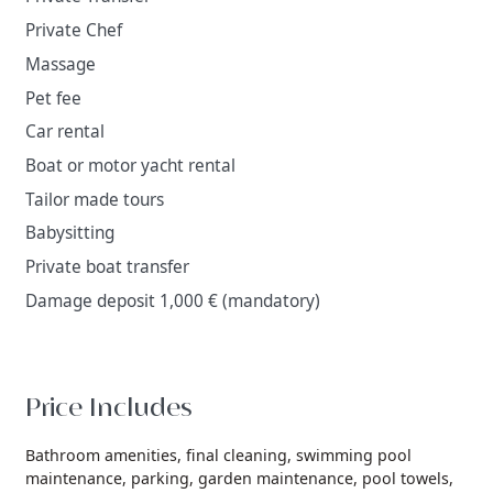
Private Chef
Massage
Pet fee
Car rental
Boat or motor yacht rental
Tailor made tours
Babysitting
Private boat transfer
Damage deposit 1,000 € (mandatory)
Price Includes
Bathroom amenities,
final cleaning,
swimming pool
maintenance,
parking,
garden maintenance,
pool towels,