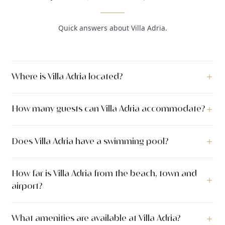
Quick answers about Villa Adria.
Where is Villa Adria located?
Villa Adria is a luxury villa located in Kastel Sućurac, Split,
How many guests can Villa Adria accommodate?
Dalmatia, Croatia.
Villa Adria can accommodate up to 12 guests across 6
Does Villa Adria have a swimming pool?
bedrooms with 5 bathrooms. The villa has 800 m² of indoor
living space. The outdoor area covers 1.100 m².
Yes, Villa Adria features a private swimming pool measuring
How far is Villa Adria from the beach, town and
8.0 x 4.0 meters (32 m²).
airport?
Villa Adria is located approximately 3.0 km from the sea. The
What amenities are available at Villa Adria?
nearest town center is approximately 10.0 km away.