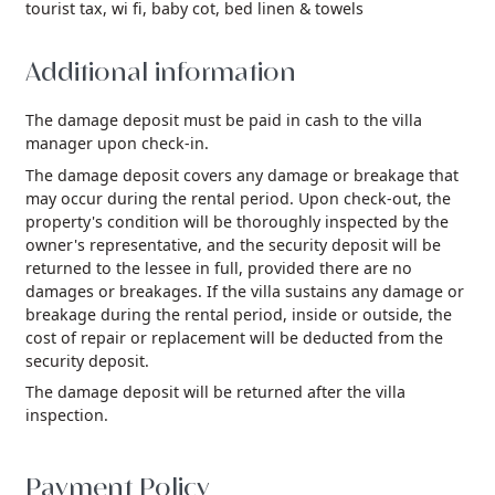
tourist tax,
wi fi,
baby cot,
bed linen & towels
Additional information
The damage deposit must be paid in cash to the villa
manager upon check-in.
The damage deposit covers any damage or breakage that
may occur during the rental period. Upon check-out, the
property's condition will be thoroughly inspected by the
owner's representative, and the security deposit will be
returned to the lessee in full, provided there are no
damages or breakages. If the villa sustains any damage or
breakage during the rental period, inside or outside, the
cost of repair or replacement will be deducted from the
security deposit.
The damage deposit will be returned after the villa
inspection.
Payment Policy