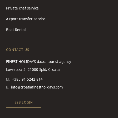
Private chef service
Airport transfer service
Boat Rental
CONTACT US
FINEST HOLIDAYS d.o.o. tourist agency
Lovretska 5, 21000 Split, Croatia
+385 91 5242 814
M:
info@croatiafinestholidays.com
E:
B2B LOGIN