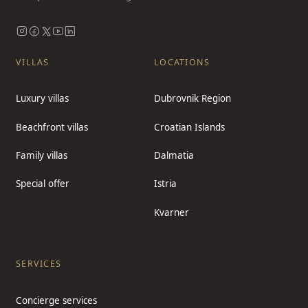
VILLAS
LOCATIONS
Luxury villas
Dubrovnik Region
Beachfront villas
Croatian Islands
Family villas
Dalmatia
Special offer
Istria
Kvarner
SERVICES
Concierge services