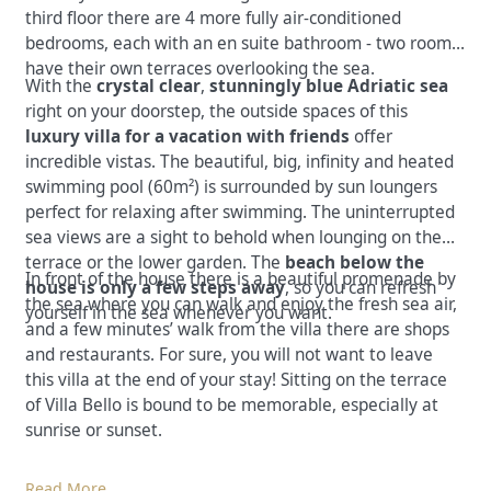
third floor there are 4 more fully air-conditioned
bedrooms, each with an en suite bathroom - two rooms
have their own terraces overlooking the sea.
With the
crystal clear
,
stunningly blue Adriatic sea
right on your doorstep, the outside spaces of this
luxury villa for a vacation with friends
offer
incredible vistas. The beautiful, big, infinity and heated
swimming pool (60m²) is surrounded by sun loungers
perfect for relaxing after swimming. The uninterrupted
sea views are a sight to behold when lounging on the
terrace or the lower garden. The
beach below the
In front of the house there is a beautiful promenade by
house is only a few steps away
, so you can refresh
the sea where you can walk and enjoy the fresh sea air,
yourself in the sea whenever you want.
and a few minutes’ walk from the villa there are shops
and restaurants. For sure, you will not want to leave
this villa at the end of your stay! Sitting on the terrace
of Villa Bello is bound to be memorable, especially at
sunrise or sunset.
Read More