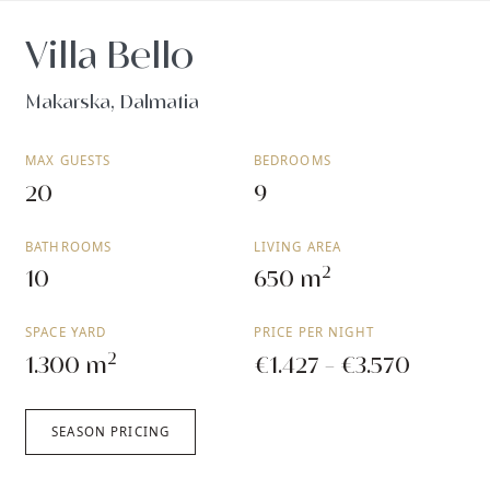
Villa Bello
Makarska, Dalmatia
MAX GUESTS
BEDROOMS
20
9
BATHROOMS
LIVING AREA
2
10
650 m
SPACE YARD
PRICE PER NIGHT
2
1.300 m
€1.427 - €3.570
SEASON PRICING