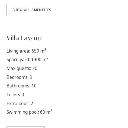
VIEW ALL AMENITIES
Villa Layout
2
Living area: 650 m
2
Space yard: 1300 m
Max guests: 20
Bedrooms: 9
Bathrooms: 10
Toilets: 1
Extra beds: 2
2
Swimming pool: 60 m