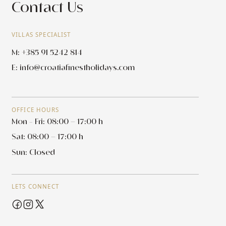
Contact Us
VILLAS SPECIALIST
M: +385 91 5242 814
E:
info@croatiafinestholidays.com
OFFICE HOURS
Mon - Fri: 08:00 – 17:00 h
Sat: 08:00 – 17:00 h
Sun: Closed
LETS CONNECT