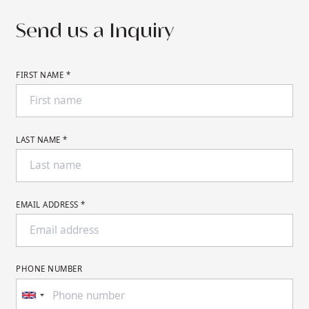
Send us a Inquiry
FIRST NAME *
LAST NAME *
EMAIL ADDRESS *
PHONE NUMBER