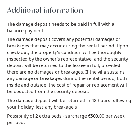
Additional information
The damage deposit needs to be paid in full with a
balance payment.
The damage deposit covers any potential damages or
breakages that may occur during the rental period. Upon
check-out, the property's condition will be thoroughly
inspected by the owner's representative, and the security
deposit will be returned to the lessee in full, provided
there are no damages or breakages. If the villa sustains
any damage or breakages during the rental period, both
inside and outside, the cost of repair or replacement will
be deducted from the security deposit.
The damage deposit will be returned in 48 hours following
your holiday, less any breakage.s
Possibility of 2 extra beds - surcharge €500,00 per week
per bed.