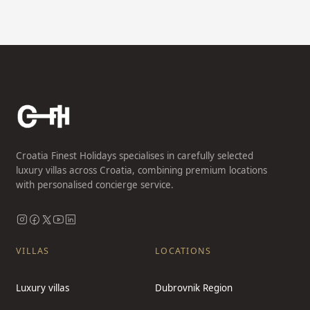
Croatia Finest Holidays specialises in carefully selected
luxury villas across Croatia, combining premium locations
with personalised concierge service.
VILLAS
LOCATIONS
Luxury villas
Dubrovnik Region