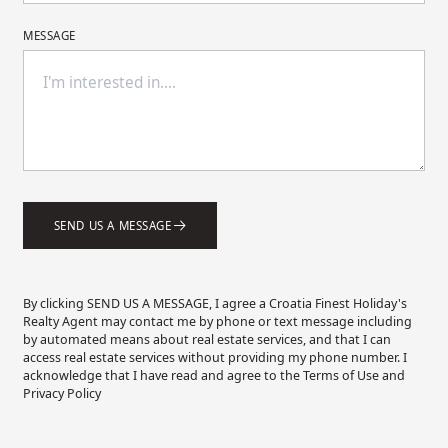
MESSAGE
SEND US A MESSAGE
By clicking SEND US A MESSAGE, I agree a Croatia Finest Holiday's
Realty Agent may contact me by phone or text message including
by automated means about real estate services, and that I can
access real estate services without providing my phone number. I
acknowledge that I have read and agree to the Terms of Use and
Privacy Policy