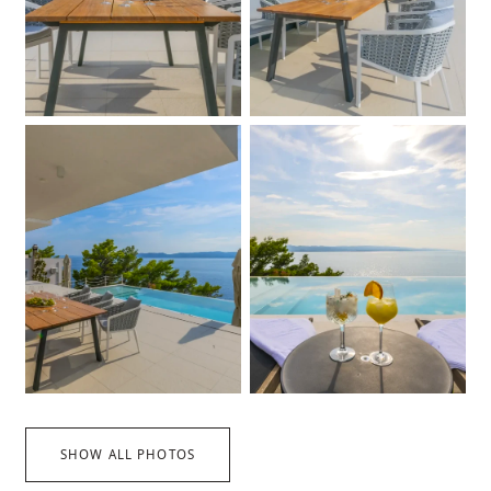
SHOW ALL PHOTOS