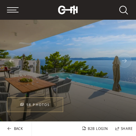
Search
58 PHOTOS
BACK
B2B LOGIN
SHARE