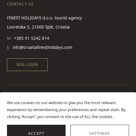
CONTACT US
FINEST HOLIDAYS d.o.o. tourist agency
Lovretska 5, 21000 Split, Croatia
+385 91 5242 814
M:
info@croatiafinestholidays.com
E:
B2B LOGIN
We use cookies on our website to give you the most relevant
experience by remembering your preferences and repeat visits. By
clicking “Accept”, you consent to the use of ALL the cookies.
ACCEPT
SETTINGS