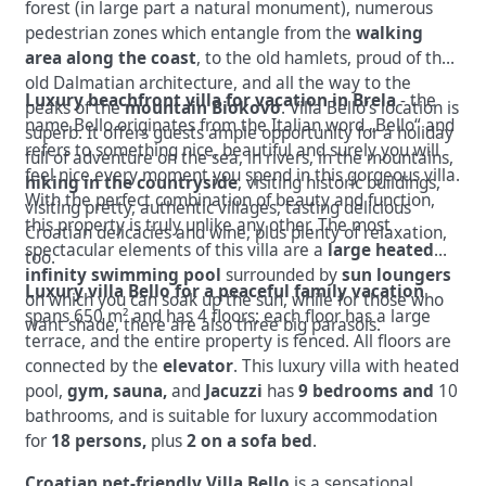
forest (in large part a natural monument), numerous
pedestrian zones which entangle from the
walking
area along the coast
, to the old hamlets, proud of the
old Dalmatian architecture, and all the way to the
Luxury beachfront villa for vacation in Brela
- the
peaks of the
mountain Biokovo
. Villa Bello’s location is
name Bello originates from the Italian word „Bello“ and
superb. It offers guests ample opportunity for a holiday
refers to something nice, beautiful and surely you will
full of adventure on the sea,
in rivers, in the mountains,
feel nice every moment you spend in this gorgeous villa.
hiking in the countryside
, visiting historic buildings,
With the perfect combination of beauty and function,
visiting pretty, authentic villages, tasting delicious
this property is truly unlike any other.
The most
Croatian delicacies and wine, plus plenty of relaxation,
spectacular elements of this villa are a
large heated
too.
infinity swimming pool
surrounded by
sun loungers
Luxury villa Bello for a peaceful family vacation
on which you can soak up the sun, while for those who
spans 650 m² and has 4 floors; each floor has a large
want shade, there are also three big parasols.
terrace, and the entire property is fenced.
All floors are
connected by the
elevator
.
This luxury villa with heated
pool,
gym, sauna,
and
Jacuzzi
has
9 bedrooms
and
10
bathrooms, and is suitable for luxury accommodation
for
18 persons,
plus
2
on a sofa bed
.
Croatian pet-friendly Villa Bello
is a sensational