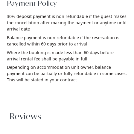
Payment Policy
30% deposit payment is non refundable if the guest makes
the cancellation after making the payment or anytime until
arrival date
Balance payment is non refundable if the reservation is
cancelled within 60 days prior to arrival
Where the booking is made less than 60 days before
arrival rental fee shall be payable in full
Depending on accommodation unit owner, balance
payment can be partially or fully refundable in some cases.
This will be stated in your contract
Reviews