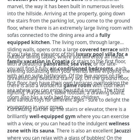
marvel, the way it has been built in numerous levels
into the hillside.
Arriving at the property, going down
the stairs from the parking lot, you come to the ground
floor, where there is an extremely large living room with
sofas connected to the dining area and a
fully
equipped kitchen
.
The living room, through large
sliding walls, opens onto a large
covered terrace
with
If you take the elevator of this
luxury pool villa for a
outdoor dining tables, where you will enjoy all meals
family vacation in Croatia
or stairs to the first floor,
with a beautiful
panoramic sea view,
or for late-
you will find 5 fully
air-conditioned bedrooms
, each
evening socializing with your friends while enjoying the
with an en suite bathroom. Of the five rooms on the
unrealistically beautiful starry sky.
On the ground floor,
first floor, two have their own terraces overlooking the
there is also a wonderful
game room
with cool neon
sea where you can enjoy beautiful sunsets. The third
lighting, PlayStation, table football, a drawing board,
room also has a sofa bed for two children.
and various toys for different ages - sure to delight the
youngsters in your group.
Continuing further up the stairs or elevator, there is a
brilliantly
well-equipped gym
where you can exercise
with a view, or you can head to the indulgent
wellness
zone with its sauna
. There is also an excellent
Jacuzzi
where you can relax with a glass of bubbles! On the