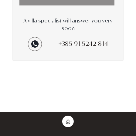
A villa specialist will answer you very
soon
+385 91 5242 814