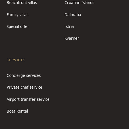
Beachfront villas
Croatian Islands
Family villas
Dalmatia
Special offer
Istria
Kvarner
SERVICES
Concierge services
Private chef service
Airport transfer service
Boat Rental