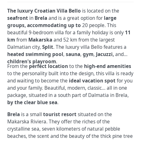
The luxury Croatian Villa Bello
is located on the
seafront
in
Brela
and is a great option for
large
groups, accommodating up to
20 people. This
beautiful
9-bedroom villa for a family holiday is only
11
km
from
Makarska
and 52 km from the largest
Dalmatian city,
Split
. The luxury villa Bello features a
heated swimming pool
,
sauna
,
gym
,
Jacuzzi,
and
children's playroom
.
From the
perfect location
to the
high-end amenities
to the personality built into the design, this villa is ready
and waiting to become the
ideal vacation spot
for you
and your family.
Beautiful, modern, classic... all in one
package, situated in a south part of Dalmatia in Brela,
by the clear blue sea
.
Brela
is a small
tourist resort
situated on the
Makarska Riviera. They offer the riches of the
crystalline sea, seven kilometers of natural pebble
beaches, the scent and the beauty of the thick pine tree