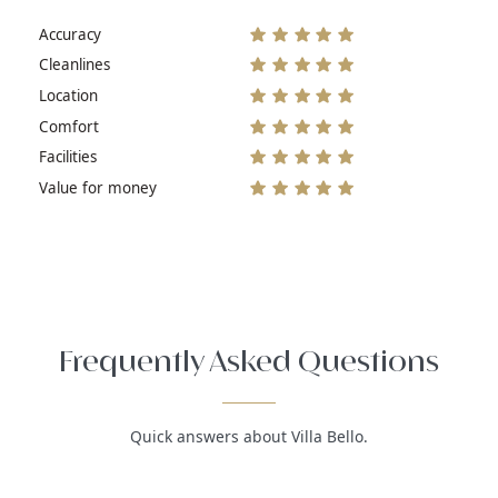
Accuracy
Cleanlines
Location
Comfort
Facilities
Value for money
Frequently Asked Questions
Quick answers about Villa Bello.