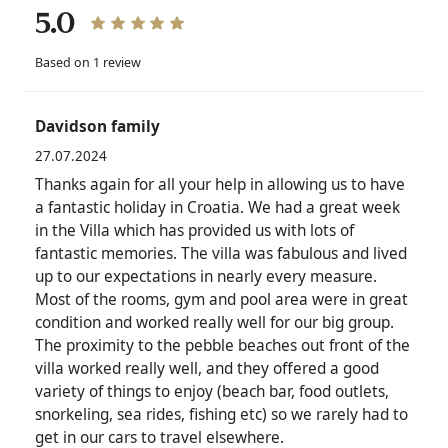
5.0
Based on 1 review
Davidson family
27.07.2024
Thanks again for all your help in allowing us to have
a fantastic holiday in Croatia. We had a great week
in the Villa which has provided us with lots of
fantastic memories. The villa was fabulous and lived
up to our expectations in nearly every measure.
Most of the rooms, gym and pool area were in great
condition and worked really well for our big group.
The proximity to the pebble beaches out front of the
villa worked really well, and they offered a good
variety of things to enjoy (beach bar, food outlets,
snorkeling, sea rides, fishing etc) so we rarely had to
get in our cars to travel elsewhere.