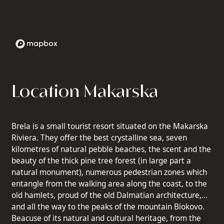
Location Makarska
Brela is a small tourist resort situated on the Makarska
Riviera. They offer the best crystalline sea, seven
kilometres of natural pebble beaches, the scent and the
beauty of the thick pine tree forest (in large part a
natural monument), numerous pedestrian zones which
entangle from the walking area along the coast, to the
old hamlets, proud of the old Dalmatian architecture,
and all the way to the peaks of the mountain Biokovo.
Beacuse of its natural and cultural heritage, from the