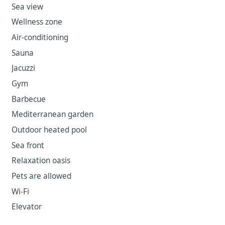
Sea view
Wellness zone
Air-conditioning
Sauna
Jacuzzi
Gym
Barbecue
Mediterranean garden
Outdoor heated pool
Sea front
Relaxation oasis
Pets are allowed
Wi-Fi
Elevator