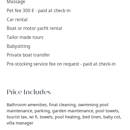
Massage
Pet fee 300 € - paid at check-in
Car rental
Boat or motor yacht rental
Tailor made tours
Babysitting
Private boat transfer
Pre-stocking service fee on request - paid at check-in
Price Includes
Bathroom amenities,
final cleaning,
swimming pool
maintenance,
parking,
garden maintenance,
pool towels,
tourist tax,
wi fi,
towels,
pool heating,
bed linen,
baby cot,
villa manager