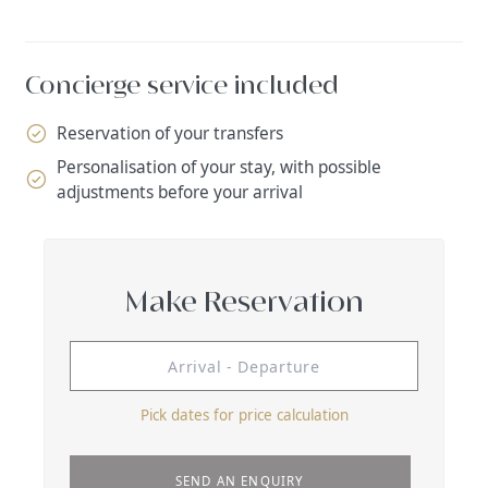
Concierge service included
Reservation of your transfers
Personalisation of your stay, with possible
adjustments before your arrival
Make Reservation
Pick dates for price calculation
SEND AN ENQUIRY