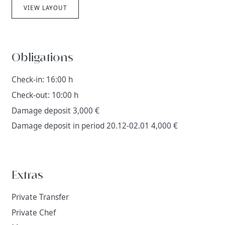
VIEW LAYOUT
Obligations
Check-in: 16:00 h
Check-out: 10:00 h
Damage deposit 3,000 €
Damage deposit in period 20.12-02.01 4,000 €
Extras
Private Transfer
Private Chef