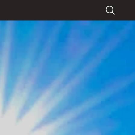
Search