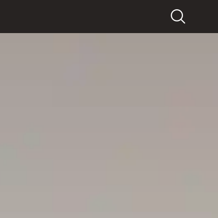
Search