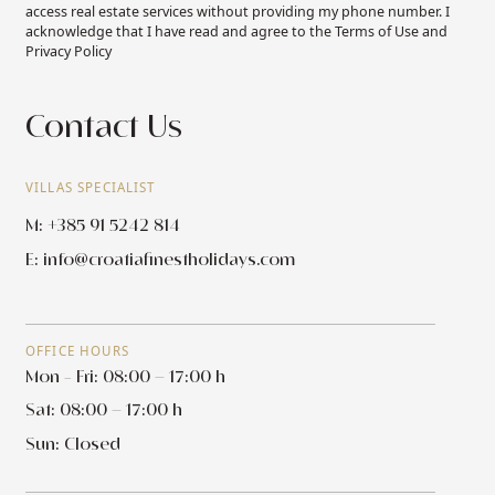
access real estate services without providing my phone number. I
acknowledge that I have read and agree to the Terms of Use and
Privacy Policy
Contact Us
VILLAS SPECIALIST
M: +385 91 5242 814
E:
info@croatiafinestholidays.com
OFFICE HOURS
Mon - Fri: 08:00 – 17:00 h
Sat: 08:00 – 17:00 h
Sun: Closed