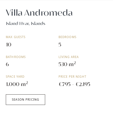
Villa Andromeda
Island Hvar, Islands
MAX GUESTS
BEDROOMS
10
5
BATHROOMS
LIVING AREA
2
6
530 m
SPACE YARD
PRICE PER NIGHT
2
1.000 m
€795 - €2.195
SEASON PRICING