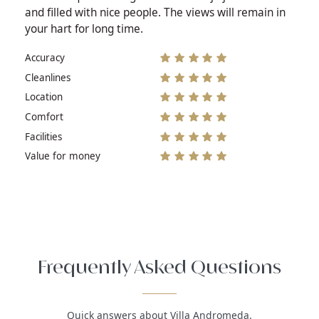
and filled with nice people. The views will remain in
your hart for long time.
Accuracy
Cleanlines
Location
Comfort
Facilities
Value for money
Frequently Asked Questions
Quick answers about Villa Andromeda.