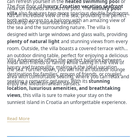
can refresh yourself in the
heated swimming pool
or
The first floor of
luxury Croatian vacation seafront
relax on sunbeds around the pool. The
infinity pool
villa
also features two more spacious double bedrooms,
has an incredible view of the sea, providing the perfect
both with access to a balcony with an amazing view of
backdrop for a luxurious vacation.
the sea and the surrounding nature. The villa is
designed with large windows and glass walls, providing
plenty of natural light
and stunning views from every
room. Outside, the villa boasts a covered terrace with
an outdoor dining table, perfect for enjoying a delicious
Villa Andromeda offers the perfect balance between
meal with friends or family while taking in the view of
luxury and tranquility, making it the ideal vacation
the sea. Further down, you will find an outdoor lounge
destination for families, groups of friends, or couples
area with comfortable seating, where you can relax and
seeking a romantic getaway. With its
stunning
enjoy the Mediterranean sunsets.
location, luxurious amenities, and breathtaking
views
, this villa is sure to make your stay on the
sunniest island in Croatia an unforgettable experience.
Read More