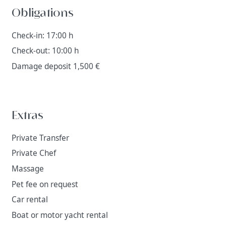
Obligations
Check-in: 17:00 h
Check-out: 10:00 h
Damage deposit 1,500 €
Extras
Private Transfer
Private Chef
Massage
Pet fee on request
Car rental
Boat or motor yacht rental