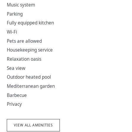
Music system
excursion from Jelsa to Bol and much more.
Parking
Fully equipped kitchen
Wi-Fi
Pets are allowed
Housekeeping service
Relaxation oasis
Sea view
Outdoor heated pool
Mediterranean garden
Barbecue
Privacy
VIEW ALL AMENITIES