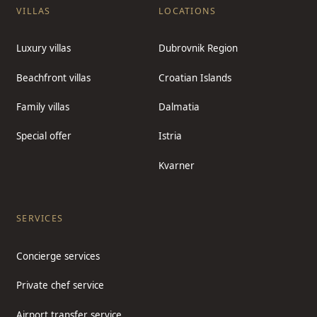
VILLAS
LOCATIONS
Luxury villas
Dubrovnik Region
Beachfront villas
Croatian Islands
Family villas
Dalmatia
Special offer
Istria
Kvarner
SERVICES
Concierge services
Private chef service
Airport transfer service