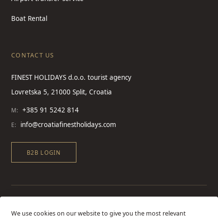
Boat Rental
CONTACT US
FINEST HOLIDAYS d.o.o. tourist agency
Lovretska 5, 21000 Split, Croatia
+385 91 5242 814
M:
info@croatiafinestholidays.com
E:
B2B LOGIN
We use cookies on our website to give you the most relevant