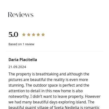
Reviews
5.0
Based on 1 review
Daria Placitella
21.09.2024
The property is breathtaking and although the
pictures are beautiful the reality is even more
stunning. The outdoor space is perfect and the
attention to detail in this new home is also
noteworthy. I didn't want to leave property. However
we had many beautiful days exploring island. The
beautiful quaint village of Sveta Nedjelja is romantic