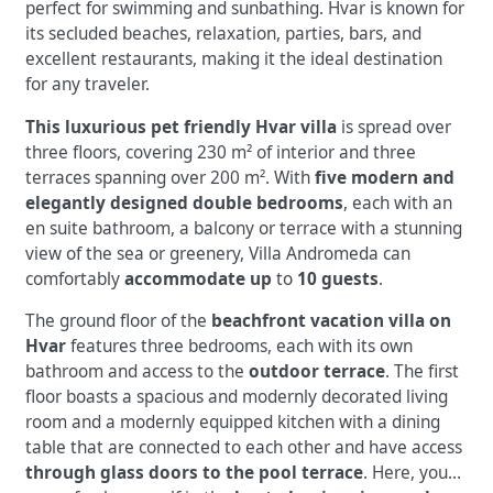
perfect for swimming and sunbathing. Hvar is known for
its secluded beaches, relaxation, parties, bars, and
excellent restaurants, making it the ideal destination
for any traveler.
This luxurious pet friendly Hvar villa
is spread over
three floors, covering 230 m² of interior and three
terraces spanning over 200 m². With
five modern and
elegantly designed double bedrooms
, each with an
en suite bathroom, a balcony or terrace with a stunning
view of the sea or greenery, Villa Andromeda can
comfortably
accommodate up
to
10 guests
.
The ground floor of the
beachfront vacation villa on
Hvar
features three bedrooms, each with its own
bathroom and access to the
outdoor terrace
. The first
floor boasts a spacious and modernly decorated living
room and a modernly equipped kitchen with a dining
table that are connected to each other and have access
through glass doors to the pool terrace
. Here, you