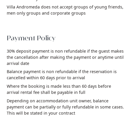
Villa Andromeda does not accept groups of young friends,
men only groups and corporate groups
Payment Policy
30% deposit payment is non refundable if the guest makes
the cancellation after making the payment or anytime until
arrival date
Balance payment is non refundable if the reservation is
cancelled within 60 days prior to arrival
Where the booking is made less than 60 days before
arrival rental fee shall be payable in full
Depending on accommodation unit owner, balance
payment can be partially or fully refundable in some cases.
This will be stated in your contract