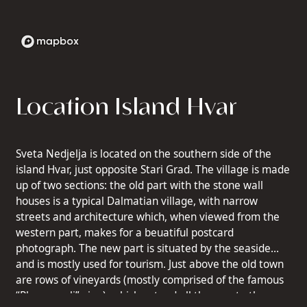
Location Island Hvar
Sveta Nedjelja is located on the southern side of the
island Hvar, just opposite Stari Grad. The village is made
up of two sections: the old part with the stone wall
houses is a typical Dalmatian village, with narrow
streets and architecture which, when viewed from the
western part, makes for a beuatiful postcard
photograph. The new part is situated by the seaside
and is mostly used for tourism. Just above the old town
are rows of vineyards (mostly comprised of the famous
“Plavac mali” vine), which extend all the way to the