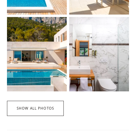
SHOW ALL PHOTOS