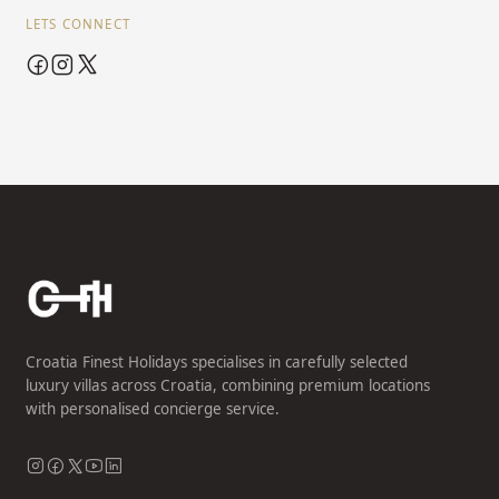
LETS CONNECT
Croatia Finest Holidays specialises in carefully selected
luxury villas across Croatia, combining premium locations
with personalised concierge service.