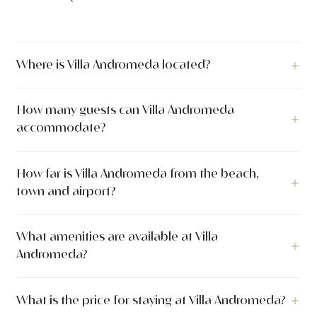
Where is Villa Andromeda located?
Villa Andromeda is a luxury villa located in Sveta Nedjelja,
How many guests can Villa Andromeda
Island Hvar, Islands, Croatia.
accommodate?
Villa Andromeda can accommodate up to 10 guests across 5
How far is Villa Andromeda from the beach,
bedrooms with 6 bathrooms. The villa has 530 m² of indoor
town and airport?
living space. The outdoor area covers 1.000 m².
Villa Andromeda is located just 5 meters from the sea. The
What amenities are available at Villa
nearest town center is 500 meters away.
Andromeda?
Villa Andromeda offers a wide range of amenities including
What is the price for staying at Villa Andromeda?
Loungers, Heated swimming pool, Outdoor Shower, Relaxing