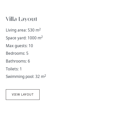
Villa Layout
2
Living area: 530 m
2
Space yard: 1000 m
Max guests: 10
Bedrooms: 5
Bathrooms: 6
Toilets: 1
2
Swimming pool: 32 m
VIEW LAYOUT