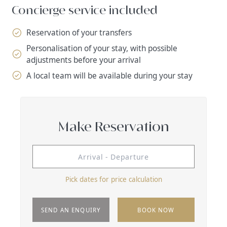
Concierge service included
Reservation of your transfers
Personalisation of your stay, with possible
adjustments before your arrival
A local team will be available during your stay
Make Reservation
Pick dates for price calculation
SEND AN ENQUIRY
BOOK NOW