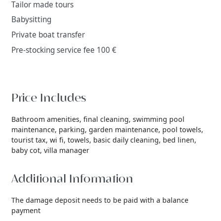
Tailor made tours
Babysitting
Private boat transfer
Pre-stocking service fee 100 €
Price Includes
Bathroom amenities,
final cleaning,
swimming pool
maintenance,
parking,
garden maintenance,
pool towels,
tourist tax,
wi fi,
towels,
basic daily cleaning,
bed linen,
baby cot,
villa manager
Additional Information
The damage deposit needs to be paid with a balance
payment