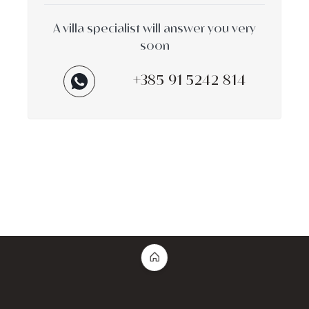
A villa specialist will answer you very
soon
+385 91 5242 814