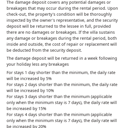
The damage deposit covers any potential damages or
breakages that may occur during the rental period. Upon
check-out, the property's condition will be thoroughly
inspected by the owner's representative, and the security
deposit will be returned to the lessee in full, provided
there are no damages or breakages. If the villa sustains
any damage or breakages during the rental period, both
inside and outside, the cost of repair or replacement will
be deducted from the security deposit.
The damage deposit will be returned in a week following
your holiday less any breakages
For stays 1 day shorter than the minimum, the daily rate
will be increased by 5%
For stays 2 days shorter than the minimum, the daily rate
will be increased by 10%
For stays 3 days shorter than the minimum (applicable
only when the minimum stay is 7 days), the daily rate will
be increased by 15%
For stays 4 days shorter than the minimum (applicable
only when the minimum stay is 7 days), the daily rate will
be increased by 20%