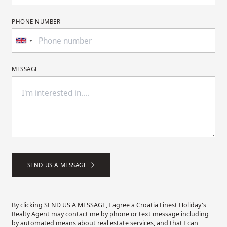
PHONE NUMBER
MESSAGE
SEND US A MESSAGE
By clicking SEND US A MESSAGE, I agree a Croatia Finest Holiday's
Realty Agent may contact me by phone or text message including
by automated means about real estate services, and that I can