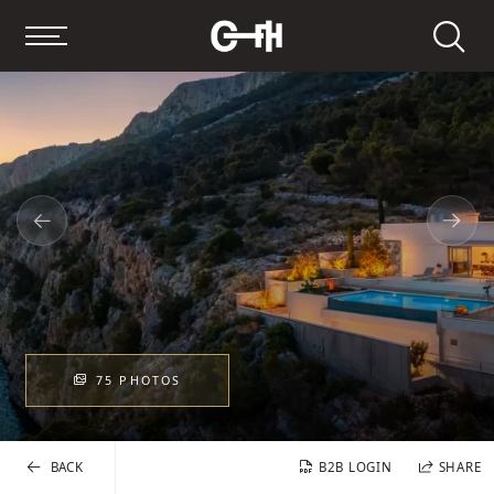
Search
75 PHOTOS
BACK
B2B LOGIN
SHARE