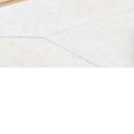
HOME
VILLAS IN MLINI
OVERVIEW