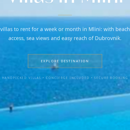
 villas to rent for a week or month in Mlini: with beach
access, sea views and easy reach of Dubrovnik.
EXPLORE DESTINATION
HANDPICKED VILLAS • CONCIERGE INCLUDED • SECURE BOOKING