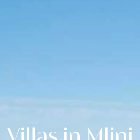
Villas in Mlini