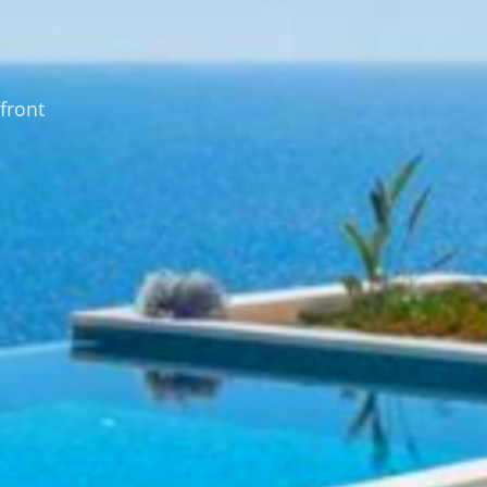
front