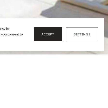
ence by
, you consent to
ACCEPT
SETTINGS