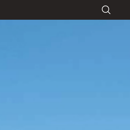
Search