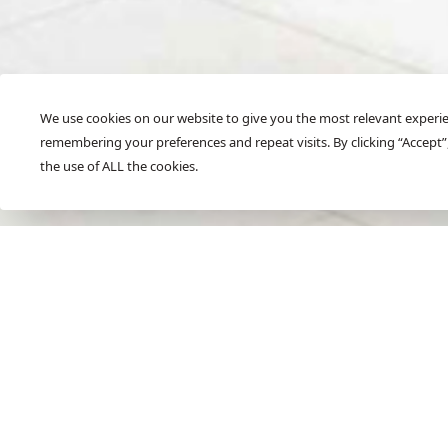
We use cookies on our website to give you the most relevant experi
remembering your preferences and repeat visits. By clicking “Accept”
SCROLL
the use of ALL the cookies.