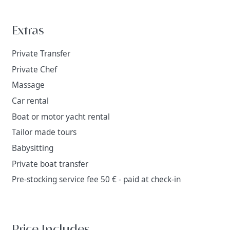
Extras
Private Transfer
Private Chef
Massage
Car rental
Boat or motor yacht rental
Tailor made tours
Babysitting
Private boat transfer
Pre-stocking service fee 50 € - paid at check-in
Price Includes