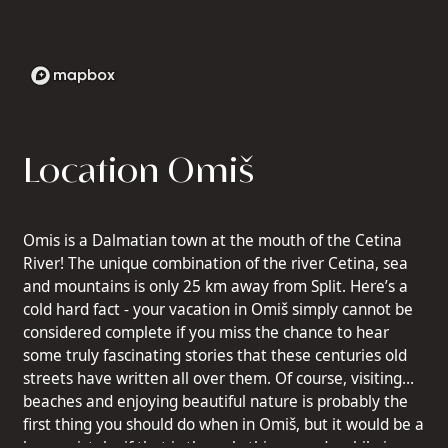
Location Omiš
Omis is a Dalmatian town at the mouth of the Cetina
River! The unique combination of the river Cetina, sea
and mountains is only 25 km away from Split. Here’s a
cold hard fact - your vacation in Omiš simply cannot be
considered complete if you miss the chance to hear
some truly fascinating stories that these centuries old
streets have written all over them. Of course, visiting
beaches and enjoying beautiful nature is probably the
first thing you should do when in Omiš, but it would be a
huge mistake if that is the only thing you do while in