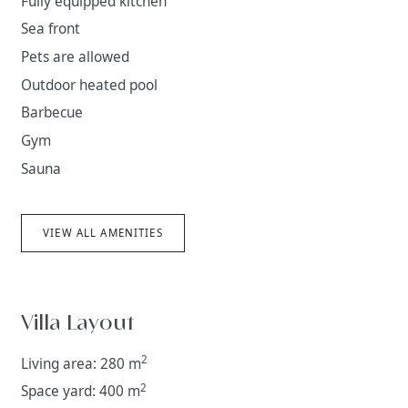
Fully equipped kitchen
Sea front
Pets are allowed
Outdoor heated pool
Barbecue
Gym
Sauna
VIEW ALL AMENITIES
Villa Layout
2
Living area: 280 m
2
Space yard: 400 m