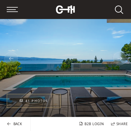
Search
41 PHOTOS
BACK
B2B LOGIN
SHARE