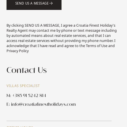
SEND US A MESSAGE
By clicking SEND US A MESSAGE, I agree a Croatia Finest Holiday's
Realty Agent may contact me by phone or text message including
by automated means about real estate services, and that I can
access real estate services without providing my phone number. I
acknowledge that I have read and agree to the Terms of Use and
Privacy Policy
Contact Us
VILLAS SPECIALIST
M: +385 91 5242 814
E:
info@croatiafinestholidays.com