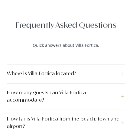
Frequently Asked Questions
Quick answers about Villa Fortica.
Where is Villa Fortica located?
Villa Fortica is a luxury villa located in Omiš, Omiš, Dalmatia,
How many guests can Villa Fortica
Croatia.
accommodate?
Villa Fortica can accommodate up to 8 guests across 4
How far is Villa Fortica from the beach, town and
bedrooms with 4 bathrooms. The villa has 280 m² of indoor
airport?
living space. The outdoor area covers 400 m².