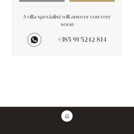
A villa specialist will answer you very
soon
+385 91 5242 814