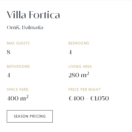
Villa Fortica
Omiš, Dalmatia
MAX GUESTS
BEDROOMS
8
4
BATHROOMS
LIVING AREA
2
4
280 m
SPACE YARD
PRICE PER NIGHT
2
400 m
€400 - €1.050
SEASON PRICING