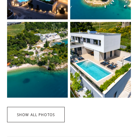
SHOW ALL PHOTOS