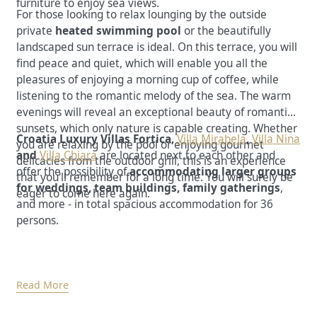
furniture to enjoy sea views.
For those looking to relax lounging by the outside
private
heated swimming pool
or the beautifully
landscaped sun terrace is ideal. On this terrace, you will
find peace and quiet, which will enable you all the
pleasures of enjoying a morning cup of coffee, while
listening to the romantic melody of the sea. The warm
evenings will reveal an exceptional beauty of romantic
sunsets, which only nature is capable creating. Whether
Croatia Luxury Villas Fortica,
Villa Mirabela
,
Villa Nina
you are relaxing by the pool or enjoying gourmet
and
Villa Chiara
are located next to each other and
delicacies from the outdoor grill, this is an experience
offer the possibility of
accommodating larger groups
that you'll remember for a long time. You will surely be
for weddings, team buildings, family gatherings
,
eager to come here again.
and more - in total spacious accommodation for 36
persons.
Read More