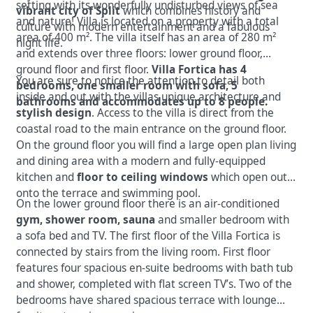
setting with its wonderfully undisturbed views of sea
vibrant city of Split
which combines history and
and nature! Villa is located on a property with a total
culture with modern entertainment and a fabulous
area of 400 m². The villa itself has an area of 280 m²
night life.
and extends over three floors: lower ground floor,
ground floor and first floor.
Villa Fortica has 4
You are sure to notice the attention to detail both
bedrooms, one smaller room with sofa, 5
inside and out with the villas unique architecture and
bathrooms and accommodates up to 8 people.
stylish design
. Access to the villa is direct from the
coastal road to the main entrance on the ground floor.
On the ground floor you will find a large open plan living
and dining area with a modern and fully-equipped
kitchen and
floor to ceiling windows
which open out
onto the terrace and swimming pool.
On the lower ground floor there is an air-conditioned
gym, shower room, sauna
and smaller bedroom with
a sofa bed and TV. The first floor of the Villa Fortica is
connected by stairs from the living room. First floor
features four spacious en-suite bedrooms with bath tub
and shower, completed with flat screen TV’s. Two of the
bedrooms have shared spacious terrace with lounge