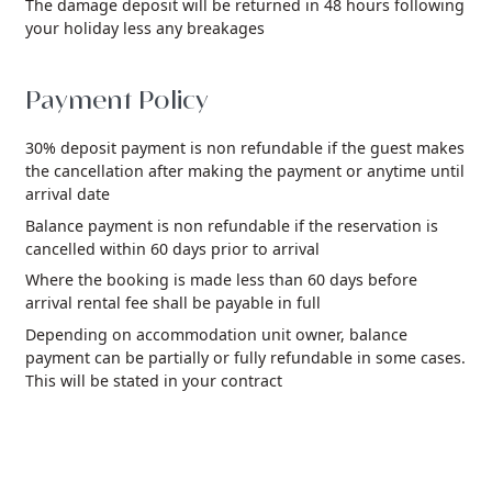
The damage deposit will be returned in 48 hours following
your holiday less any breakages
Payment Policy
30% deposit payment is non refundable if the guest makes
the cancellation after making the payment or anytime until
arrival date
Balance payment is non refundable if the reservation is
cancelled within 60 days prior to arrival
Where the booking is made less than 60 days before
arrival rental fee shall be payable in full
Depending on accommodation unit owner, balance
payment can be partially or fully refundable in some cases.
This will be stated in your contract