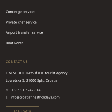
Concierge services
Private chef service
Airport transfer service
Boat Rental
CONTACT US
FINEST HOLIDAYS d.o.o. tourist agency
Lovretska 5, 21000 Split, Croatia
+385 91 5242 814
M:
info@croatiafinestholidays.com
E:
B2B LOGIN