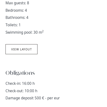
Max guests: 8
Bedrooms: 4
Bathrooms: 4
Toilets: 1
2
Swimming pool: 30 m
VIEW LAYOUT
Obligations
Check-in: 16:00 h
Check-out: 10:00 h
Damage deposit 500 € - per eur