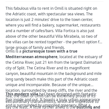
This fabulous villa to rent in Omiš is situated right on
the Adriatic coast, with spectacular sea views. The
location is just 2 minutes’ drive to the town center,
where you will find a bakery, supermarket, restaurants
and a number of cafes/bars. Villa Fortica is also just
above of the other beautiful Villa Mirabela, so two of
the villas can be rented together - the perfect option for
large groups of family and friends.
Omis is a
picturesque town with a true
Mediterranean atmosphere
, located at the estuary of
the Cetina River, just 21 km from the largest Dalmatian
city of Split. The Cetina River and its magnificent
canyon, beautiful mountain in the background and mile
long sandy beach make this part of the Adriatic coast
unique and incomparable. Because of the unique
location, surrounded by steep cliffs, the river and the
This modern villa
has been designed with fantastic
sea, the town of Omis can be extremely proud of its
flair inside and out. It boasts a truly urban appearance
extraordinary characteristics, which are impressive to
and is surrounded by unspoiled greenery. What a
say the least. A little further afield is the
bustling and