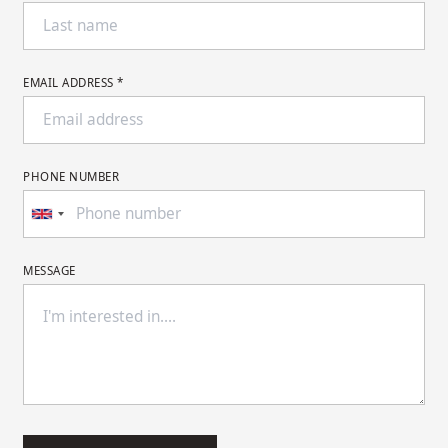
EMAIL ADDRESS *
PHONE NUMBER
MESSAGE