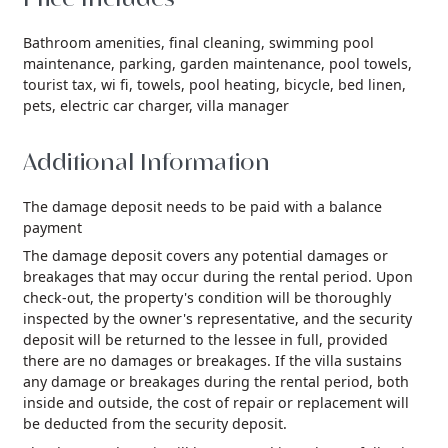
Bathroom amenities,
final cleaning,
swimming pool
maintenance,
parking,
garden maintenance,
pool towels,
tourist tax,
wi fi,
towels,
pool heating,
bicycle,
bed linen,
pets,
electric car charger,
villa manager
Additional Information
The damage deposit needs to be paid with a balance
payment
The damage deposit covers any potential damages or
breakages that may occur during the rental period. Upon
check-out, the property's condition will be thoroughly
inspected by the owner's representative, and the security
deposit will be returned to the lessee in full, provided
there are no damages or breakages. If the villa sustains
any damage or breakages during the rental period, both
inside and outside, the cost of repair or replacement will
be deducted from the security deposit.