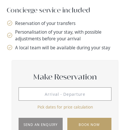
Concierge service included
Reservation of your transfers
Personalisation of your stay, with possible
adjustments before your arrival
A local team will be available during your stay
Make Reservation
Pick dates for price calculation
SEND AN ENQUIRY
BOOK NOW