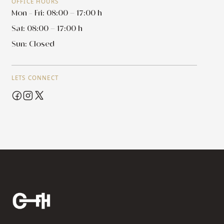
OFFICE HOURS
Mon - Fri: 08:00 – 17:00 h
Sat: 08:00 – 17:00 h
Sun: Closed
LETS CONNECT