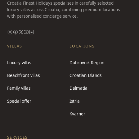
Croatia Finest Holidays specialises in carefully selected
luxury villas across Croatia, combining premium locations
with personalised concierge service.
VILLAS
LOCATIONS
Luxury villas
Dubrovnik Region
Beachfront villas
Croatian Islands
Family villas
Dalmatia
Special offer
Istria
Kvarner
SERVICES