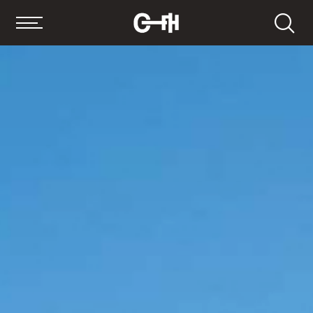
Search