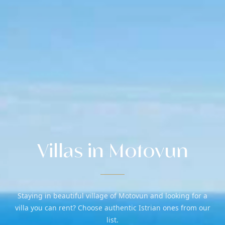
Villas in Motovun
Staying in beautiful village of Motovun and looking for a
villa you can rent? Choose authentic Istrian ones from our
list.