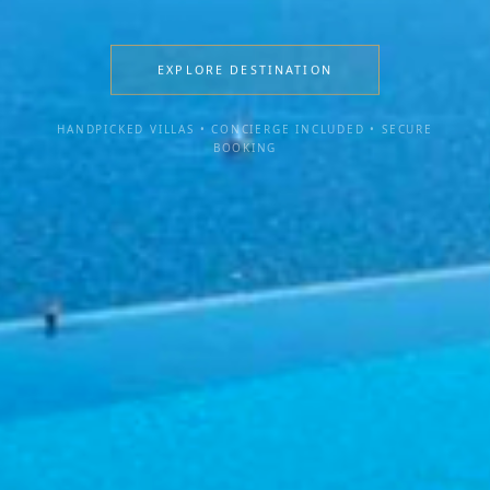
EXPLORE DESTINATION
HANDPICKED VILLAS • CONCIERGE INCLUDED • SECURE
BOOKING