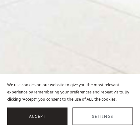
We use cookies on our website to give you the most relevant
experience by remembering your preferences and repeat visits. By
clicking “Accept”, you consent to the use of ALL the cookies.
SCROLL
ACCEPT
SETTINGS
HOME
VILLAS IN MOTOVUN
OVERVIEW