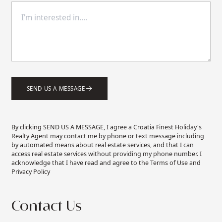
SEND US A MESSAGE
By clicking SEND US A MESSAGE, I agree a Croatia Finest Holiday's
Realty Agent may contact me by phone or text message including
by automated means about real estate services, and that I can
access real estate services without providing my phone number. I
acknowledge that I have read and agree to the Terms of Use and
Privacy Policy
Contact Us