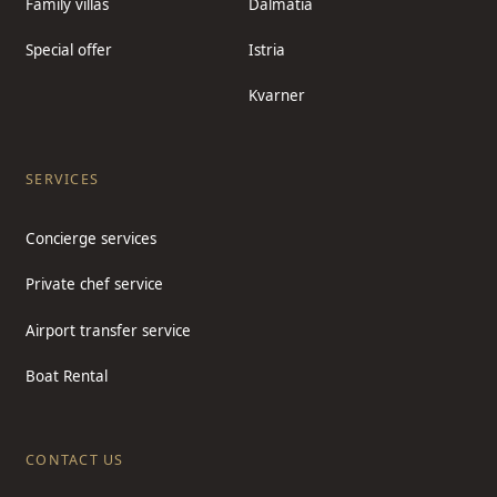
Family villas
Dalmatia
Special offer
Istria
Kvarner
SERVICES
Concierge services
Private chef service
Airport transfer service
Boat Rental
CONTACT US