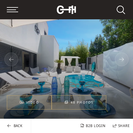
Search
VIDEO
48 PHOTOS
BACK
B2B LOGIN
SHARE