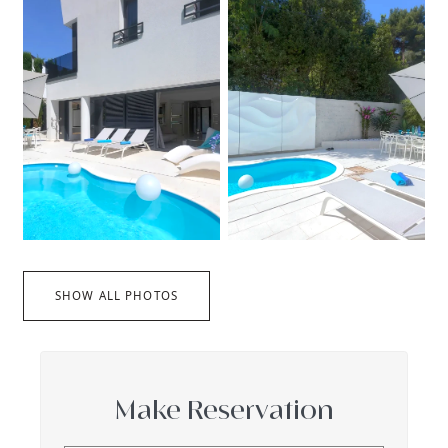
SHOW ALL PHOTOS
Make Reservation