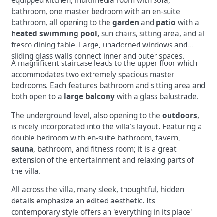
equipped kitchen, multimedia room with sofa,
bathroom, one master bedroom with an en-suite
bathroom, all opening to the
garden
and
patio
with a
heated swimming pool,
sun chairs, sitting area, and al
fresco dining table. Large, unadorned windows and
sliding glass walls connect inner and outer spaces.
A magnificent staircase leads to the upper floor which
accommodates two extremely spacious master
bedrooms. Each features bathroom and sitting area and
both open to a
large balcony
with a glass balustrade.
The underground level, also opening to the
outdoors
,
is nicely incorporated into the villa’s layout. Featuring a
double bedroom with en-suite bathroom, tavern,
sauna
, bathroom, and fitness room; it is a great
extension of the entertainment and relaxing parts of
the villa.
All across the villa, many sleek, thoughtful, hidden
details emphasize an edited aesthetic. Its
contemporary style offers an 'everything in its place'