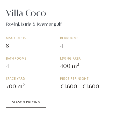
Villa Coco
Rovinj, Istria & Kvarner gulf
MAX GUESTS
BEDROOMS
8
4
BATHROOMS
LIVING AREA
2
4
400 m
SPACE YARD
PRICE PER NIGHT
2
700 m
€1.600 - €1.600
SEASON PRICING