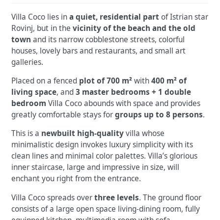
Villa Coco lies in
a quiet, residential part
of Istrian star
Rovinj, but in the
vicinity of the beach and the old
town
and its narrow cobblestone streets, colorful
houses, lovely bars and restaurants, and small art
galleries.
Placed on a fenced
plot of 700 m²
with
400 m² of
living space
, and
3 master bedrooms + 1 double
bedroom
Villa Coco abounds with space and provides
greatly comfortable stays for
groups up to 8 persons
.
This is a
newbuilt high-quality
villa whose
minimalistic design invokes luxury simplicity with its
clean lines and minimal color palettes. Villa’s glorious
inner staircase, large and impressive in size, will
enchant you right from the entrance.
Villa Coco spreads over
three levels
. The ground floor
consists of a large open space living-dining room, fully