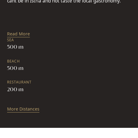
cant be in Istria and not taste the local gastronomy.
Read More
SEA
500 m
BEACH
500 m
RESTAURANT
200 m
More Distances