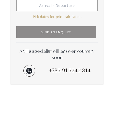
Pick dates for price calculation
SEND AN ENQUIRY
A villa specialist will answer you very
soon
+385 91 5242 814