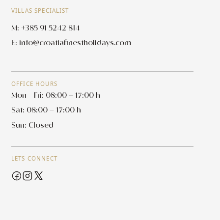
VILLAS SPECIALIST
M: +385 91 5242 814
E:
info@croatiafinestholidays.com
OFFICE HOURS
Mon - Fri: 08:00 – 17:00 h
Sat: 08:00 – 17:00 h
Sun: Closed
LETS CONNECT