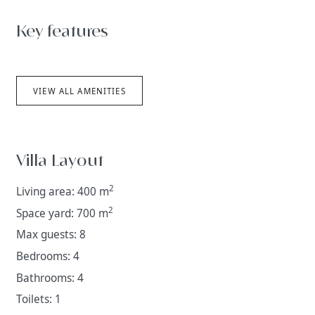
Key features
VIEW ALL AMENITIES
Villa Layout
2
Living area: 400 m
2
Space yard: 700 m
Max guests: 8
Bedrooms: 4
Bathrooms: 4
Toilets: 1