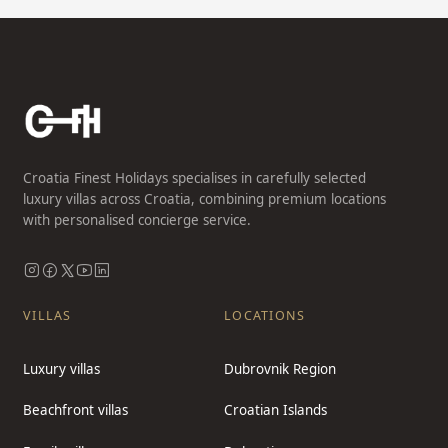
Croatia Finest Holidays specialises in carefully selected
luxury villas across Croatia, combining premium locations
with personalised concierge service.
VILLAS
LOCATIONS
Luxury villas
Dubrovnik Region
Beachfront villas
Croatian Islands