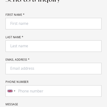
FIRST NAME *
LAST NAME *
EMAIL ADDRESS *
PHONE NUMBER
MESSAGE