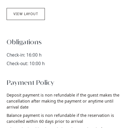
VIEW LAYOUT
Obligations
Check-in: 16:00 h
Check-out: 10:00 h
Payment Policy
Deposit payment is non refundable if the guest makes the
cancellation after making the payment or anytime until
arrival date
Balance payment is non refundable if the reservation is
cancelled within 60 days prior to arrival