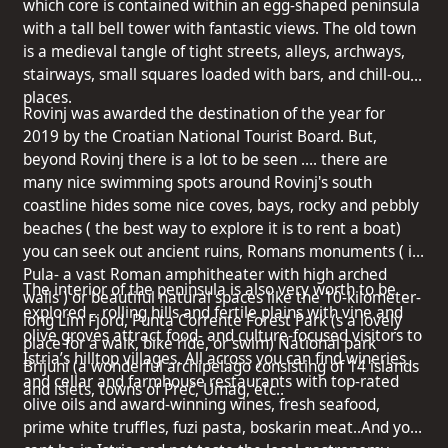
which core is contained within an egg-shaped peninsula
with a tall bell tower with fantastic views. The old town
is a medieval tangle of tight streets, alleys, archways,
stairways, small squares loaded with bars, and chill-out
places.
Rovinj was awarded the destination of the year for
2019 by the Croatian National Tourist Board. But,
beyond Rovinj there is a lot to be seen …. there are
many nice swimming spots around Rovinj's south
coastline hides some nice coves, bays, rocky and pebbly
beaches ( the best way to explore it is to rent a boat)
you can seek out ancient ruins, Romans monuments ( in
Pula- a vast Roman amphitheater with high arched
The interior of the peninsula is also very worth to be
walls ) or beautiful natural spaces like the 10-kilometer-
explored .. rolling hills and fertile plains with vine and
long Lim Fjord, Punta Corrente Forest Park (s a lovely
olive groves attract food- and culture-focused visitors to
place for a walk, bike ride, or swim) National park
Istria’s hilltop villages. All across you can find wineries
Brijuni (a wonderful archipelago consisting of 14 islands
and cellar and farmhouse restaurants with top-rated
and islets, towns of Preč, Umag, etc..
olive oils and award-winning wines, fresh seafood,
prime white truffles, fuzi pasta, boskarin meat..And you