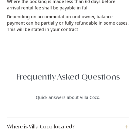
Where the booking is made less than 60 days before
arrival rental fee shall be payable in full
Depending on accommodation unit owner, balance
payment can be partially or fully refundable in some cases.
This will be stated in your contract
Frequently Asked Questions
Quick answers about Villa Coco.
Where is Villa Coco located?