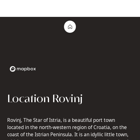
Location Rovinj
Rovinj, The Star of Istria, is a beautiful port town
located in the north-western region of Croatia, on the
coast of the Istrian Peninsula. It is an idyllic little town,