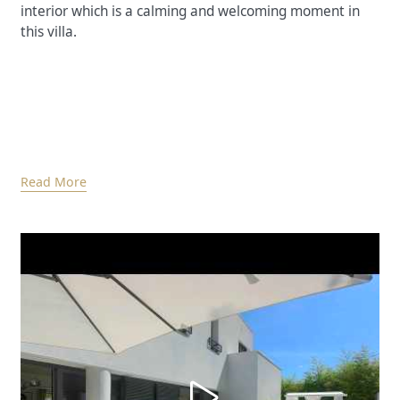
interior which is a calming and welcoming moment in
this villa.
Read More