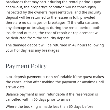
breakages that may occur during the rental period. Upon
check-out, the property's condition will be thoroughly
inspected by the owner's representative, and the security
deposit will be returned to the lessee in full, provided
there are no damages or breakages. If the villa sustains
any damage or breakages during the rental period, both
inside and outside, the cost of repair or replacement will
be deducted from the security deposit.
The damage deposit will be returned in 48 hours following
your holiday less any breakages
Payment Policy
30% deposit payment is non refundable if the guest makes
the cancellation after making the payment or anytime until
arrival date
Balance payment is non refundable if the reservation is
cancelled within 60 days prior to arrival
Where the booking is made less than 60 days before