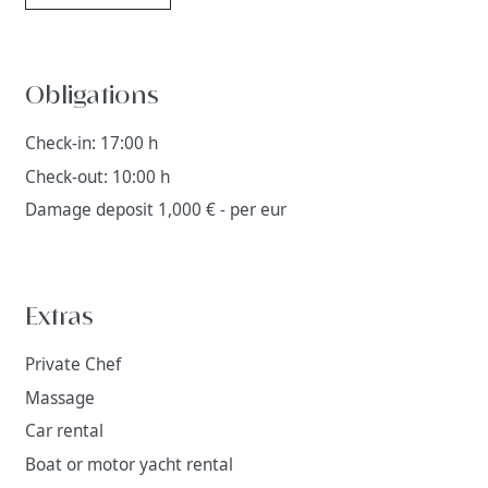
Obligations
Check-in: 17:00 h
Check-out: 10:00 h
Damage deposit 1,000 € - per eur
Extras
Private Chef
Massage
Car rental
Boat or motor yacht rental