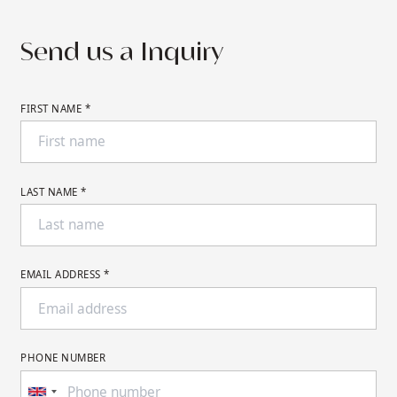
pricing for your desired dates.
Send us a Inquiry
FIRST NAME *
LAST NAME *
EMAIL ADDRESS *
PHONE NUMBER