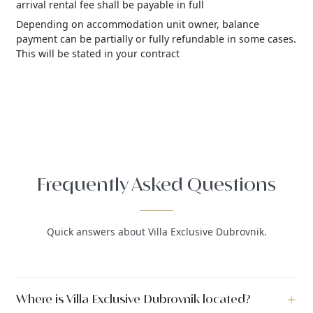
arrival rental fee shall be payable in full
Depending on accommodation unit owner, balance
payment can be partially or fully refundable in some cases.
This will be stated in your contract
Frequently Asked Questions
Quick answers about Villa Exclusive Dubrovnik.
Where is Villa Exclusive Dubrovnik located?