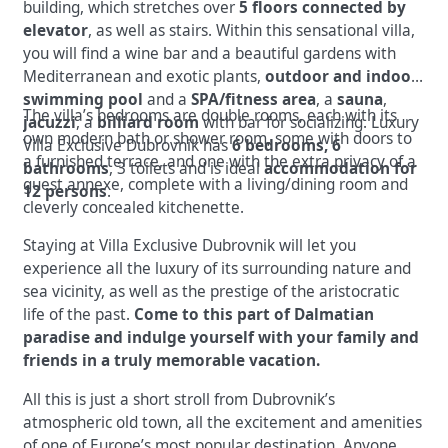
building, which stretches over
5 floors connected by
elevator
, as well as stairs. Within this sensational villa,
you will find a wine bar and a beautiful gardens with
Mediterranean and exotic plants,
outdoor and indoor
swimming pool
and a
SPA/fitness area
, a
sauna
,
The villa’s bedrooms are double rooms, each with its
jacuzzi
, a
billiard room
with bar for socializing. Luxury
own modern bath or shower room, some with doors to
Villa Exclusive Dubrovnik has
6 bedrooms, 6
a furnished terrace, and one with the extra privacy of a
bathrooms
, 3 toilets and is ideal
accommodation for
guest annexe, complete with a living/dining room and
12 persons
.
cleverly concealed kitchenette.
Staying at Villa Exclusive Dubrovnik will let you
experience all the luxury of its surrounding nature and
sea vicinity, as well as the prestige of the aristocratic
life of the past.
Come to this part of Dalmatian
paradise and indulge yourself with your family and
friends in a truly memorable vacation.
All this is just a short stroll from Dubrovnik’s
atmospheric old town, all the excitement and amenities
of one of Europe’s most popular destination. Anyone