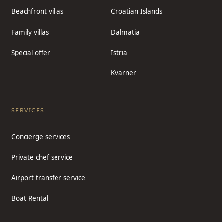
Beachfront villas
Croatian Islands
Family villas
Dalmatia
Special offer
Istria
Kvarner
SERVICES
Concierge services
Private chef service
Airport transfer service
Boat Rental