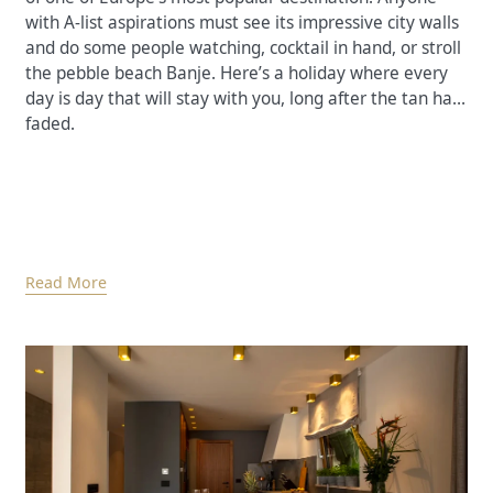
with A-list aspirations must see its impressive city walls
and do some people watching, cocktail in hand, or stroll
the pebble beach Banje. Here’s a holiday where every
day is day that will stay with you, long after the tan has
faded.
Read More