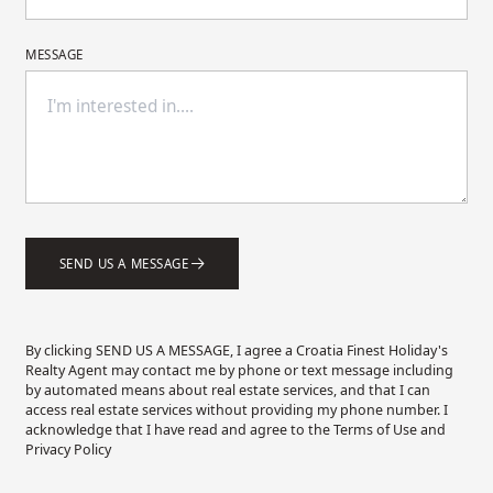
MESSAGE
SEND US A MESSAGE
By clicking SEND US A MESSAGE, I agree a Croatia Finest Holiday's
Realty Agent may contact me by phone or text message including
by automated means about real estate services, and that I can
access real estate services without providing my phone number. I
acknowledge that I have read and agree to the Terms of Use and
Privacy Policy