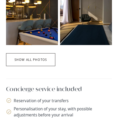
SHOW ALL PHOTOS
Concierge service included
Reservation of your transfers
Personalisation of your stay, with possible
adjustments before your arrival