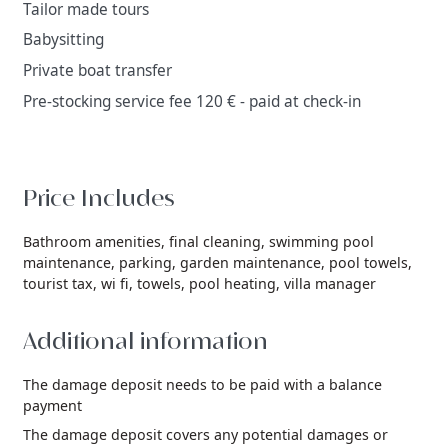
Tailor made tours
Babysitting
Private boat transfer
Pre-stocking service fee 120 € - paid at check-in
Price Includes
Bathroom amenities,
final cleaning,
swimming pool
maintenance,
parking,
garden maintenance,
pool towels,
tourist tax,
wi fi,
towels,
pool heating,
villa manager
Additional information
The damage deposit needs to be paid with a balance
payment
The damage deposit covers any potential damages or