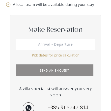
A local team will be available during your stay
Make Reservation
Pick dates for price calculation
SEND AN ENQUIRY
A villa specialist will answer you very
soon
+385 91 5242 814