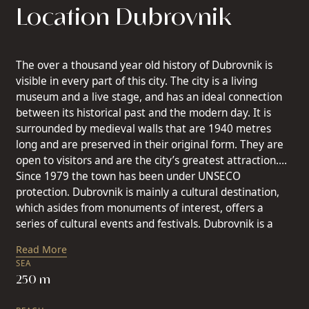
Location Dubrovnik
The over a thousand year old history of Dubrovnik is
visible in every part of this city. The city is a living
museum and a live stage, and has an ideal connection
between its historical past and the modern day. It is
surrounded by medieval walls that are 1940 metres
long and are preserved in their original form. They are
open to visitors and are the city’s greatest attraction.
Since 1979 the town has been under UNSECO
protection. Dubrovnik is mainly a cultural destination,
which asides from monuments of interest, offers a
series of cultural events and festivals. Dubrovnik is a
destination where you can enjoy a rest, and has
Read More
extremely good air connections with all the larger
SEA
European centres. Dubrovnik is a city that charms, a city
250 m
that you fall in love with and always return to like new,
to discover more unique experiences. The historical city