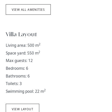
VIEW ALL AMENITIES
Villa Layout
2
Living area: 500 m
2
Space yard: 550 m
Max guests: 12
Bedrooms: 6
Bathrooms: 6
Toilets: 3
2
Swimming pool: 22 m
VIEW LAYOUT