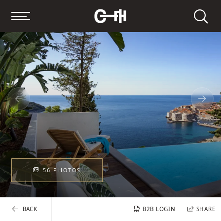
Search
56 PHOTOS
BACK
B2B LOGIN
SHARE