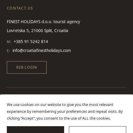
CONTACT US
FINEST HOLIDAYS d.o.o. tourist agency
Lovretska 5, 21000 Split, Croatia
+385 91 5242 814
M:
info@croatiafinestholidays.com
E:
B2B LOGIN
We use cookies on our website to give you the most relevant
experience by remembering your preferences and repeat visits. By
clicking “Accept”, you consent to the use of ALL the cookies.