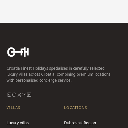
Croatia Finest Holidays specialises in carefully selected
luxury villas across Croatia, combining premium locations
with personalised concierge service.
VILLAS
LOCATIONS
Luxury villas
Dubrovnik Region