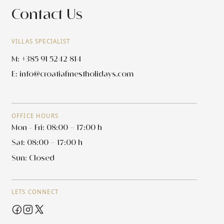
Contact Us
VILLAS SPECIALIST
M: +385 91 5242 814
E:
info@croatiafinestholidays.com
OFFICE HOURS
Mon - Fri: 08:00 – 17:00 h
Sat: 08:00 – 17:00 h
Sun: Closed
LETS CONNECT