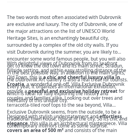
The two words most often associated with Dubrovnik
are exclusive and luxury. The city of Dubrovnik, one of
the major attractions on the list of UNESCO World
Heritage Sites, is an enchantingly beautiful city,
surrounded by a complex of the old city walls. If you
visit Dubrovnik during the summer, you are likely to
encounter some world famous people, but you will also
With delightful views of Dubrovnik from its seafront
get to know the old town and its main street, Stradun,
hillside setting, and within easy strolling distance of the
in the best possible way. In addition to the main sights,
Old Town, this is
a chic and cheerful luxury villa in
the Dubrovnik Art Gallery is also a real treat for tourists.
Croatia
, a wonderful one-off. Villa Exclusive Dubrovnik
Every year, it organizes an international exhibition,
provide a
peaceful and exclusive holiday retreat
for
which is ideal for fully exploring the history and
couples and families alike. Looking out over trees and
mentality of this unique city.
terracotta-tiled roof tops to the sea beyond, Villa
Exclusive Dubrovnik seems, from the outside, to be a
Designed with stylish understatement and
effortless
traditional town house, typical of the city. So its chic and
elegance
, this villa is an architectural masterpiece. Villa
contemporary interiors come as some surprise.
covers an area of 500 m²
and consists of the main