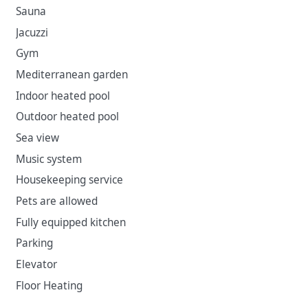
the city via historical, economic and trade route ties. In
Sauna
tourism, it is now called the Dubrovnik Riviera.
Jacuzzi
Gym
Mediterranean garden
Indoor heated pool
Outdoor heated pool
Sea view
Music system
Housekeeping service
Pets are allowed
Fully equipped kitchen
Parking
Elevator
Floor Heating