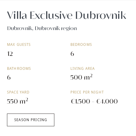
Villa Exclusive Dubrovnik
Dubrovnik, Dubrovnik region
MAX GUESTS
BEDROOMS
12
6
BATHROOMS
LIVING AREA
2
6
500 m
SPACE YARD
PRICE PER NIGHT
2
550 m
€1.500 - €4.000
SEASON PRICING