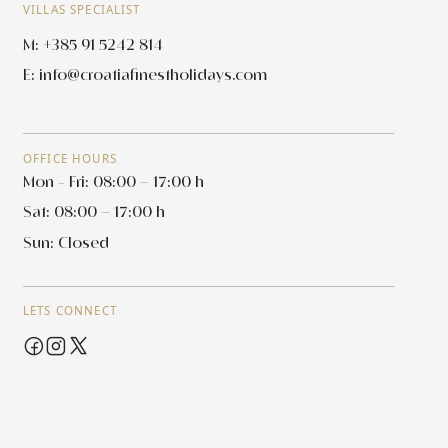
VILLAS SPECIALIST
M: +385 91 5242 814
E:
info@croatiafinestholidays.com
OFFICE HOURS
Mon - Fri: 08:00 – 17:00 h
Sat: 08:00 – 17:00 h
Sun: Closed
LETS CONNECT