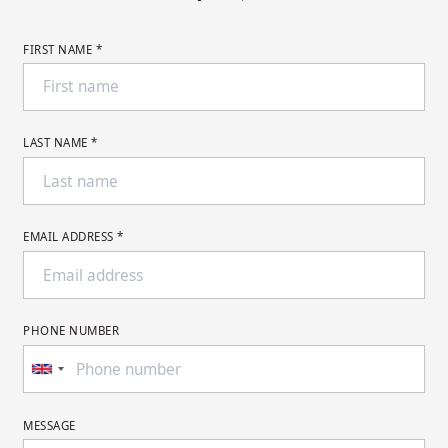
FIRST NAME *
LAST NAME *
EMAIL ADDRESS *
PHONE NUMBER
MESSAGE