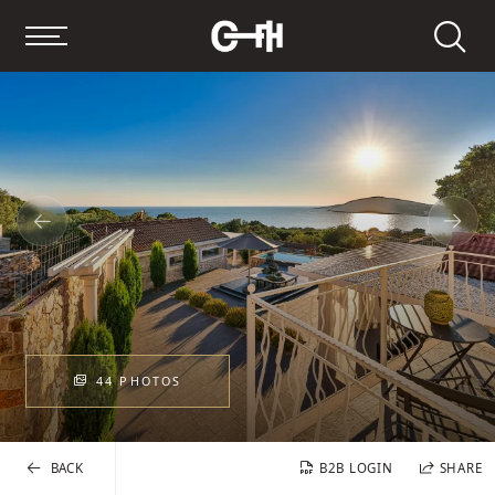
Search
44 PHOTOS
BACK
B2B LOGIN
SHARE