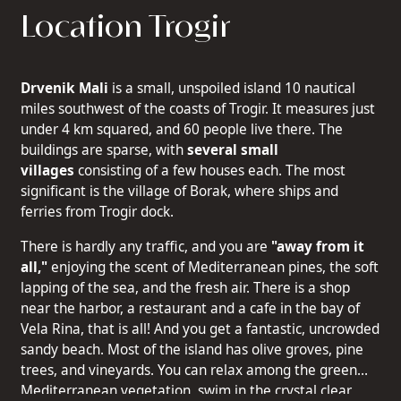
Location Trogir
Drvenik Mali
is a small, unspoiled island 10 nautical
miles southwest of the coasts of Trogir. It measures just
under 4 km squared, and 60 people live there. The
buildings are sparse, with
several small
villages
consisting of a few houses each. The most
significant is the village of Borak, where ships and
ferries from Trogir dock.
There is hardly any traffic, and you are
"away from it
all,"
enjoying the scent of Mediterranean pines, the soft
lapping of the sea, and the fresh air. There is a shop
near the harbor, a restaurant and a cafe in the bay of
Vela Rina, that is all! And you get a fantastic, uncrowded
sandy beach. Most of the island has olive groves, pine
trees, and vineyards. You can relax among the green
Mediterranean vegetation, swim in the crystal clear