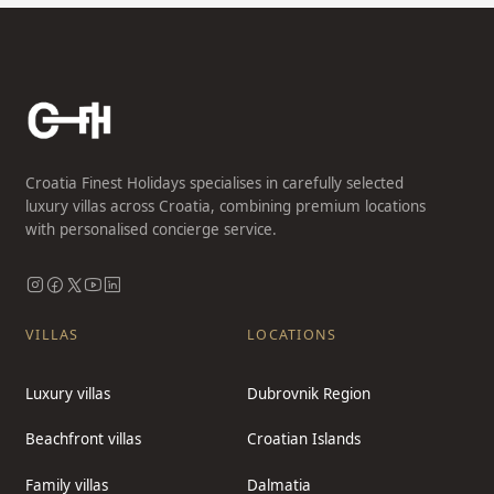
Croatia Finest Holidays specialises in carefully selected
luxury villas across Croatia, combining premium locations
with personalised concierge service.
VILLAS
LOCATIONS
Luxury villas
Dubrovnik Region
Beachfront villas
Croatian Islands
Family villas
Dalmatia