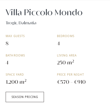
Villa Piccolo Mondo
Trogir, Dalmatia
MAX GUESTS
BEDROOMS
8
4
BATHROOMS
LIVING AREA
2
4
250 m
SPACE YARD
PRICE PER NIGHT
2
1.200 m
€570 - €910
SEASON PRICING