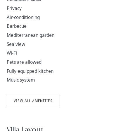
Privacy
Air-conditioning
Barbecue
Mediterranean garden
Sea view
Wi-Fi
Pets are allowed
Fully equipped kitchen
Music system
VIEW ALL AMENITIES
Villa Layout