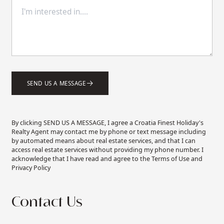
SEND US A MESSAGE
By clicking SEND US A MESSAGE, I agree a Croatia Finest Holiday's
Realty Agent may contact me by phone or text message including
by automated means about real estate services, and that I can
access real estate services without providing my phone number. I
acknowledge that I have read and agree to the Terms of Use and
Privacy Policy
Contact Us