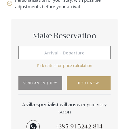
Personalisation of your stay, with possible
adjustments before your arrival
Make Reservation
Pick dates for price calculation
SEND AN ENQUIRY
BOOK NOW
A villa specialist will answer you very
soon
+385 91 5242 814