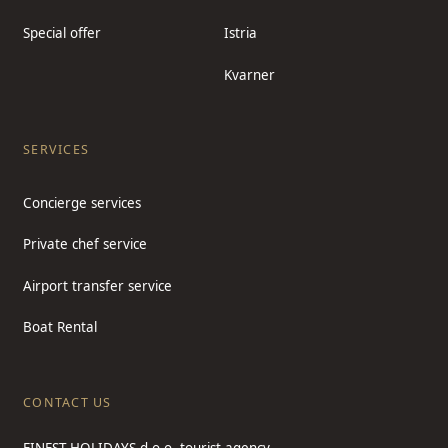
Special offer
Istria
Kvarner
SERVICES
Concierge services
Private chef service
Airport transfer service
Boat Rental
CONTACT US
FINEST HOLIDAYS d.o.o. tourist agency