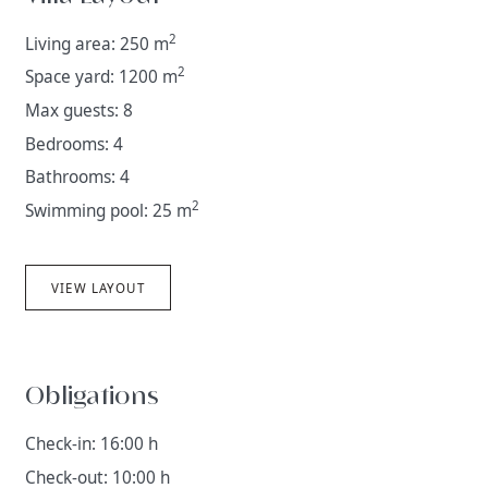
2
Living area: 250 m
2
Space yard: 1200 m
Max guests: 8
Bedrooms: 4
Bathrooms: 4
2
Swimming pool: 25 m
VIEW LAYOUT
Obligations
Check-in: 16:00 h
Check-out: 10:00 h