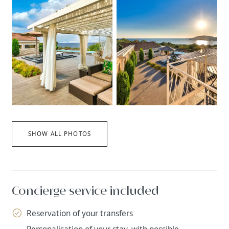
SHOW ALL PHOTOS
Concierge service included
Reservation of your transfers