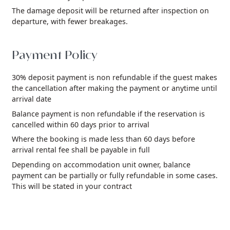
The damage deposit will be returned after inspection on
departure, with fewer breakages.
Payment Policy
30% deposit payment is non refundable if the guest makes
the cancellation after making the payment or anytime until
arrival date
Balance payment is non refundable if the reservation is
cancelled within 60 days prior to arrival
Where the booking is made less than 60 days before
arrival rental fee shall be payable in full
Depending on accommodation unit owner, balance
payment can be partially or fully refundable in some cases.
This will be stated in your contract