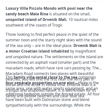
Luxury Villa Piccolo Mondo with pool near the
sandy beach Mala Rina
is situated on the small,
unspoiled island of Drvenik Mali
, 10 nautical miles
southwest of the coasts of Trogir.
Those looking to find perfect peace in the quiet of the
summer noon and the starry night skies with the sound
of the sea only – are in the ideal place.
Drvenik Mali is
a minor Croatian island inhabited
by magnificent
and unspoiled nature. The settlements on the island are
connected by an asphalt road (smaller part) and the
macadam roads, which have rare cars passing by. The
Macadam Road connects two places with beautiful
This
family villa rental close to the sea
comprises
beaches; you will find the first near the ferry pier in
four separate properties on one plot—
three in the
Borak and the other in Velika Rina. Drvenik Mali is a
same area, one with water sports equipment, and an
tranquil and unspoiled haven. It is well known for its
additional bedroom outside the fenced estate. All four
sandy and pebble beaches and clear blue sea.
have been built with Dalmatian stone and blend
sympathetically with the surroundings. While the