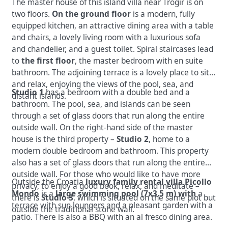
The master house of this island villa near Trogir is on
two floors.
On the ground floor
is a modern, fully
equipped kitchen, an
attractive dining area with a table
and chairs, a lovely living room with a luxurious sofa
and chandelier, and a guest toilet. Spiral staircases lead
to
the first floor
, the master bedroom with en suite
bathroom. The adjoining terrace is a lovely place
to sit
and relax, enjoying the views of the
pool, sea, and
Studio 1
has
a bedroom with a double bed and a
distant islands.
bathroom. The pool, sea, and islands can be seen
through a set of glass doors that run along the entire
outside wall. On the right-hand side of the master
house is the third property –
Studio 2
, home to a
modern double bedroom and bathroom. This property
also has a set of glass doors that run along the entire
outside wall. For those who would like to have more
Outside the Croatia
luxury family rental villa Picollo
privacy, to enjoy a good book, relax, and meditate –
Mondo
is a
large swimming pool (7x3.5 m) with
a
there is
Studio 3
, which is situated on the same plot but
terrace with sun loungers and a
pleasant garden with a
outside the traditional stone wall.
patio. There is also a BBQ with an al fresco dining area.