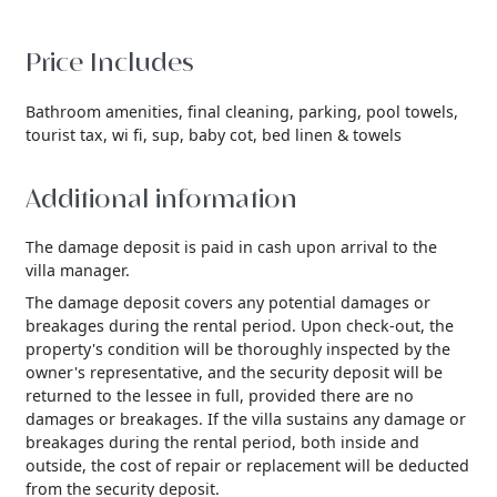
Price Includes
Bathroom amenities,
final cleaning,
parking,
pool towels,
tourist tax,
wi fi,
sup,
baby cot,
bed linen & towels
Additional information
The damage deposit is paid in cash upon arrival to the
villa manager.
The damage deposit covers any potential damages or
breakages during the rental period. Upon check-out, the
property's condition will be thoroughly inspected by the
owner's representative, and the security deposit will be
returned to the lessee in full, provided there are no
damages or breakages. If the villa sustains any damage or
breakages during the rental period, both inside and
outside, the cost of repair or replacement will be deducted
from the security deposit.