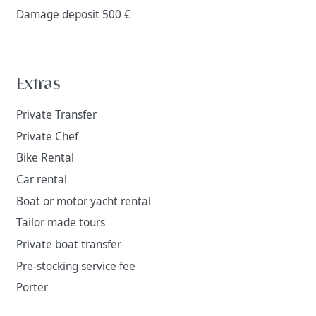
Damage deposit 500 €
Extras
Private Transfer
Private Chef
Bike Rental
Car rental
Boat or motor yacht rental
Tailor made tours
Private boat transfer
Pre-stocking service fee
Porter