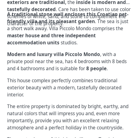
exteriors are traditional,
the
inside is modern and
tastefully decorated
. Care has been taken to use color
A traditional stone wall encloses this Croatian pet-
schemes of white, sand, and stone to complement the
friendly villa and its pleasant garden
. The sea is just
character of the property.
a short walk away. Villa Piccolo Mondo comprises the
master house and three independent
accommodation units
studios.
Modern and luxury villa Piccolo Mondo
, with a
private pool near the sea, has 4 bedrooms with 8 beds
and 4 bathrooms and is suitable for
8 people
.
This house complex perfectly combines traditional
exterior beauty with a modern, tastefully decorated
interior.
The entire property is dominated by bright, earthy, and
natural colors that will impress you and, even more
importantly, provide you with an excellent relaxing
atmosphere and a perfect holiday in the countryside.