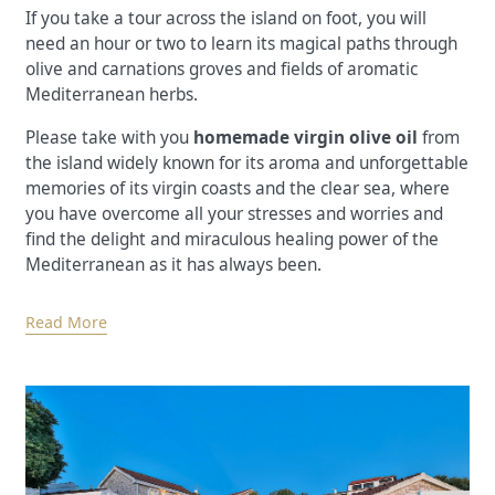
If you take a tour across the island on foot, you will
need an hour or two to learn its magical paths through
olive and carnations groves and fields of aromatic
Mediterranean herbs.
Please take with you
homemade virgin olive oil
from
the island widely known for its aroma and unforgettable
memories of its virgin coasts and the clear sea, where
you have overcome all your stresses and worries and
find the delight and miraculous healing power of the
Mediterranean as it has always been.
Read More