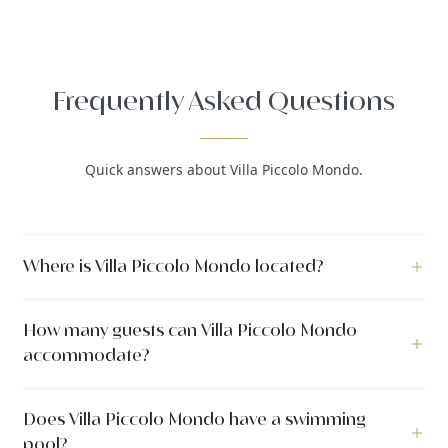
Frequently Asked Questions
Quick answers about Villa Piccolo Mondo.
Where is Villa Piccolo Mondo located?
Villa Piccolo Mondo is a luxury villa located in Drvenik Mali,
How many guests can Villa Piccolo Mondo
Trogir, Dalmatia, Croatia.
accommodate?
Villa Piccolo Mondo can accommodate up to 8 guests across 4
Does Villa Piccolo Mondo have a swimming
bedrooms with 4 bathrooms. The villa has 250 m² of indoor
pool?
living space. The outdoor area covers 1.200 m².