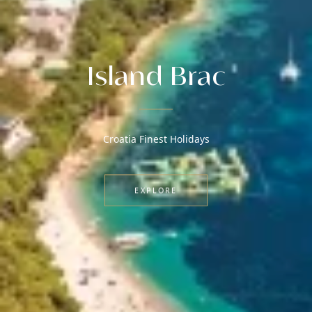
Island Brac
Croatia Finest Holidays
EXPLORE