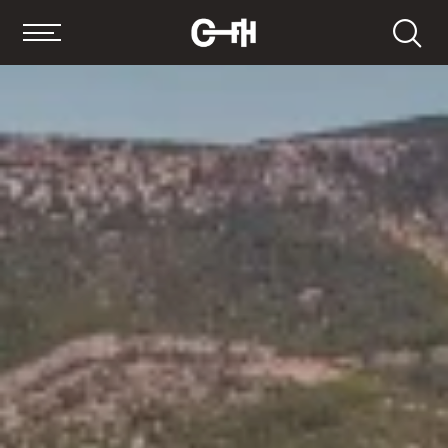
Search