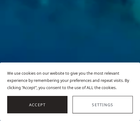
We use cookies on our website to give you the most relevant
experience by remembering your preferences and repeat visits. By
clicking “Accept”, you consent to the use of ALL the cookies.
SCROLL
ACCEPT
SETTINGS