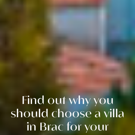
Find out why you
should choose a villa
in Brac for your