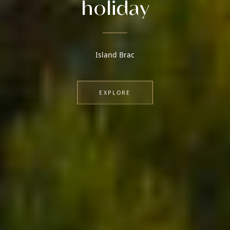
holiday
Island Brac
EXPLORE