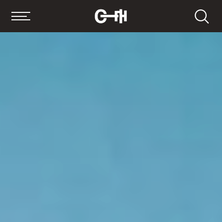
Search