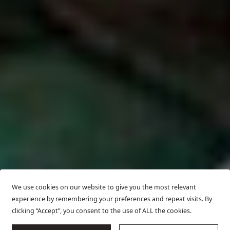
We use cookies on our website to give you the most relevant
experience by remembering your preferences and repeat visits. By
clicking “Accept”, you consent to the use of ALL the cookies.
SCROLL