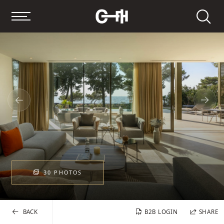
Search
30 PHOTOS
BACK
B2B LOGIN
SHARE