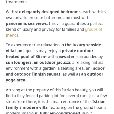
treatments.
With
six elegantly designed bedrooms
, each with its
own private en-suite bathroom and most with
panoramic sea views
, this villa guarantees a perfect
blend of luxury and privacy for families and
groups of
friends
.
To experience true relaxation in
the luxury seaside
villa Lani
, guests may enjoy a
private outdoor
heated pool of 36 m²
with
seawater
, surrounded by
sun loungers, an outdoor jacuzzi,
a relaxing natural
environment with a garden, a seating area, an
indoor
and outdoor Finnish saunas
, as well as
an outdoor
yoga area.
Arriving at the property of this Istrian beauty, you will
find a fully fenced parking lot for several cars. Just a few
steps from there, it is the main entrance of this
Istrian
family's modern villa
, featuring on the ground floor a
modern, spacious,
fully air-conditioned
, sunlit
,