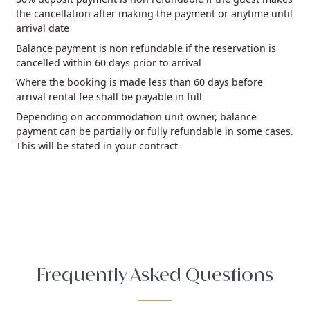
the cancellation after making the payment or anytime until
arrival date
Balance payment is non refundable if the reservation is
cancelled within 60 days prior to arrival
Where the booking is made less than 60 days before
arrival rental fee shall be payable in full
Depending on accommodation unit owner, balance
payment can be partially or fully refundable in some cases.
This will be stated in your contract
Frequently Asked Questions