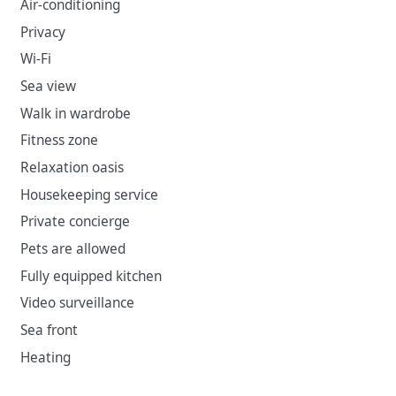
Air-conditioning
Privacy
Wi-Fi
Sea view
Walk in wardrobe
Fitness zone
Relaxation oasis
Housekeeping service
Private concierge
Pets are allowed
Fully equipped kitchen
Video surveillance
Sea front
Heating