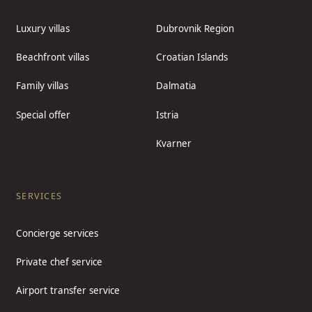
Luxury villas
Dubrovnik Region
Beachfront villas
Croatian Islands
Family villas
Dalmatia
Special offer
Istria
Kvarner
SERVICES
Concierge services
Private chef service
Airport transfer service