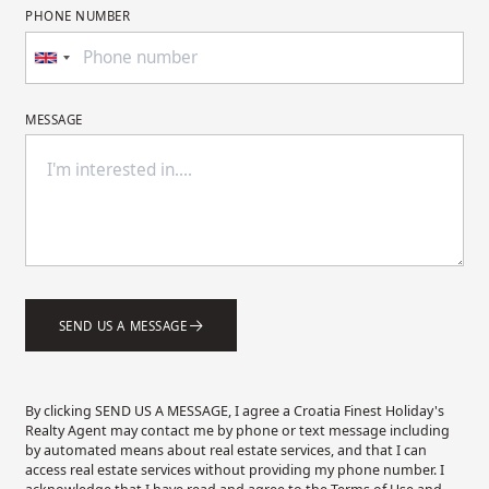
PHONE NUMBER
MESSAGE
SEND US A MESSAGE
By clicking SEND US A MESSAGE, I agree a Croatia Finest Holiday's
Realty Agent may contact me by phone or text message including
by automated means about real estate services, and that I can
access real estate services without providing my phone number. I