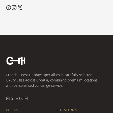
Croatia Finest Holidays specialises in carefully selected
luxury villas across Croatia, combining premium locations
with personalised concierge service.
VILLAS
LOCATIONS