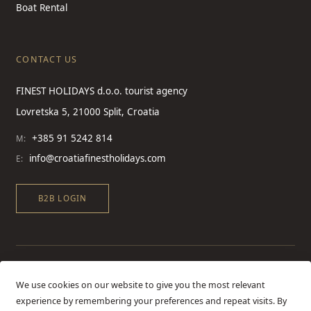
Boat Rental
CONTACT US
FINEST HOLIDAYS d.o.o. tourist agency
Lovretska 5, 21000 Split, Croatia
+385 91 5242 814
M:
info@croatiafinestholidays.com
E:
B2B LOGIN
We use cookies on our website to give you the most relevant
experience by remembering your preferences and repeat visits. By