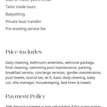
Tailor made tours
Babysitting
Private boat transfer
Pre-stocking service fee
Price Includes
Daily cleaning,
bathroom amenities,
welcome package,
final cleaning,
swimming pool maintenance,
parking,
breakfast service,
concierge services,
garden maintenance,
pool towels,
tourist tax,
wi fi,
basic daily cleaning,
baby
cot,
villa manager,
housekeeping,
bed linen & towels
Payment Policy
30% deposit payment is non refundable if the guest makes