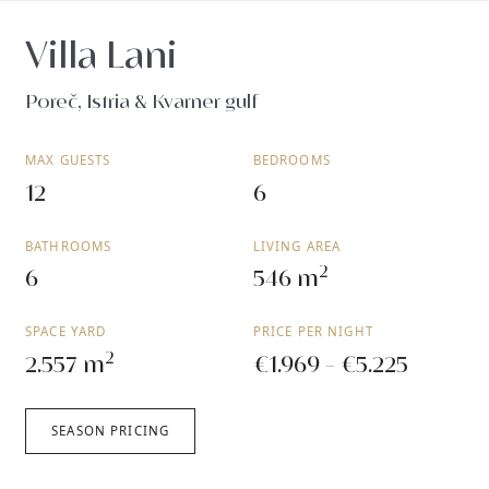
Villa Lani
Poreč, Istria & Kvarner gulf
MAX GUESTS
BEDROOMS
12
6
BATHROOMS
LIVING AREA
2
6
546 m
SPACE YARD
PRICE PER NIGHT
2
2.557 m
€1.969 - €5.225
SEASON PRICING