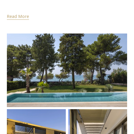
Read More