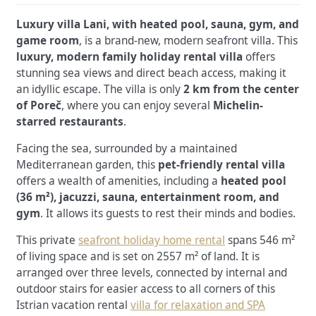
Luxury villa Lani, with heated pool, sauna, gym, and
game room
, is a brand-new, modern seafront villa. This
luxury, modern family holiday rental villa
offers
stunning sea views and direct beach access, making it
an idyllic escape. The villa is only
2 km from the center
of Poreč
, where you can enjoy several
Michelin-
starred restaurants
.
Facing the sea, surrounded by a maintained
Mediterranean garden, this
pet-friendly rental villa
offers a wealth of amenities, including a
heated pool
(36 m²), jacuzzi, sauna, entertainment room, and
gym
. It allows its guests to rest their minds and bodies.
This private
seafront holiday home rental
spans 546 m²
of living space and is set on
2557 m² of land.
It is
arranged over three levels, connected by internal and
outdoor stairs for easier access to all corners of this
Istrian vacation rental
villa for relaxation and SPA