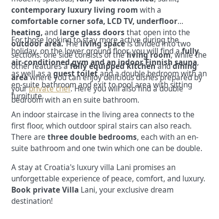
contemporary luxury living room
with a
comfortable corner sofa, LCD TV, underfloor
heating,
and
large glass doors
that open into the
For those looking to stay more active during the
outdoor area.
The
living space
is divided into two
holiday, on the lower ground floor, you will find a
fully
sections: one side consists of the
living room
, while the
air-conditioned gym and an indoor Finnish sauna
,
other features a
fully equipped kitchen
and
dining
as well as
a
guest toilet
and a double bedroom with an
area
where you can enjoy delicious dishes prepared by
en-suite bathroom
and exit to pool area with sitting
your
private chef
.
Here you will also find a double
furnitute.
bedroom with an en suite bathroom.
An indoor staircase in the living area connects to the
first floor, which outdoor spiral stairs can also reach.
There are
three double bedrooms
, each with an en-
suite bathroom and one twin which one can be double.
A stay at Croatia's luxury villa Lani promises an
unforgettable experience of peace, comfort, and luxury.
Book private Villa
Lani, your exclusive dream
destination!