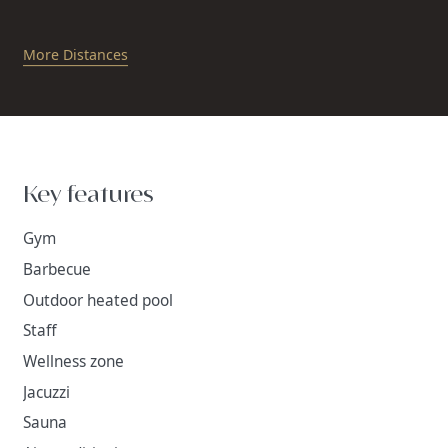
More Distances
Key features
Gym
Barbecue
Outdoor heated pool
Staff
Wellness zone
Jacuzzi
Sauna