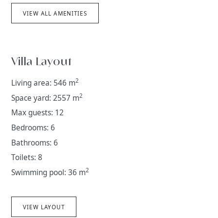
VIEW ALL AMENITIES
Villa Layout
2
Living area: 546 m
2
Space yard: 2557 m
Max guests: 12
Bedrooms: 6
Bathrooms: 6
Toilets: 8
2
Swimming pool: 36 m
VIEW LAYOUT