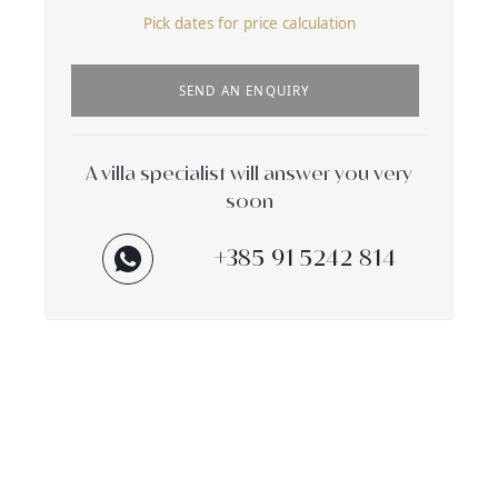
Pick dates for price calculation
SEND AN ENQUIRY
A villa specialist will answer you very
soon
+385 91 5242 814