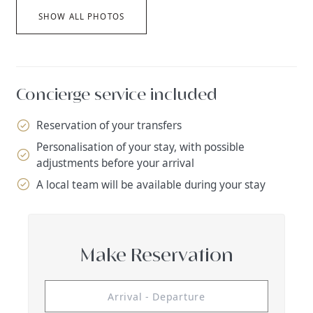
SHOW ALL PHOTOS
Concierge service included
Reservation of your transfers
Personalisation of your stay, with possible
adjustments before your arrival
A local team will be available during your stay
Make Reservation