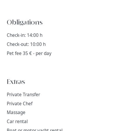
Obligations
Check-in: 14:00 h
Check-out: 10:00 h
Pet fee 35 € - per day
Extras
Private Transfer
Private Chef
Massage
Car rental
Boat or motor yacht rental