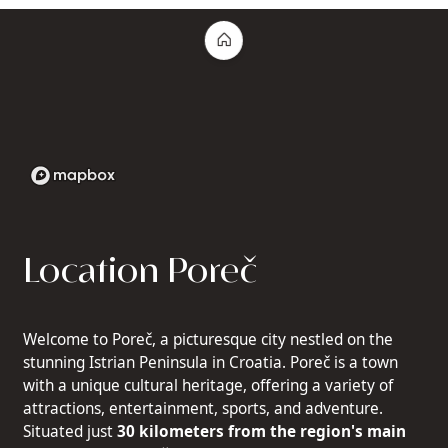
Location Poreč
Welcome to Poreč, a picturesque city nestled on the
stunning Istrian Peninsula in Croatia. Poreč is a town
with a unique cultural heritage, offering a variety of
attractions, entertainment, sports, and adventure.
Situated just
30 kilometers from the region's main