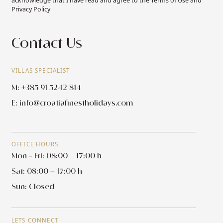
acknowledge that I have read and agree to the Terms of Use and
Privacy Policy
Contact Us
VILLAS SPECIALIST
M: +385 91 5242 814
E:
info@croatiafinestholidays.com
OFFICE HOURS
Mon - Fri: 08:00 – 17:00 h
Sat: 08:00 – 17:00 h
Sun: Closed
LETS CONNECT