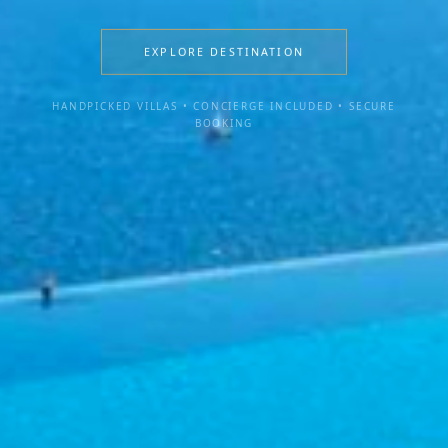
EXPLORE DESTINATION
HANDPICKED VILLAS • CONCIERGE INCLUDED • SECURE
BOOKING