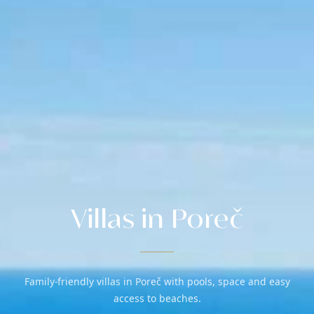
Villas in Poreč
Family-friendly villas in Poreč with pools, space and easy
access to beaches.