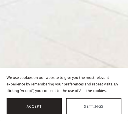
We use cookies on our website to give you the most relevant
experience by remembering your preferences and repeat visits. By
clicking “Accept”, you consent to the use of ALL the cookies.
SCROLL
ACCEPT
SETTINGS
HOME
VILLAS IN POREČ
OVERVIEW