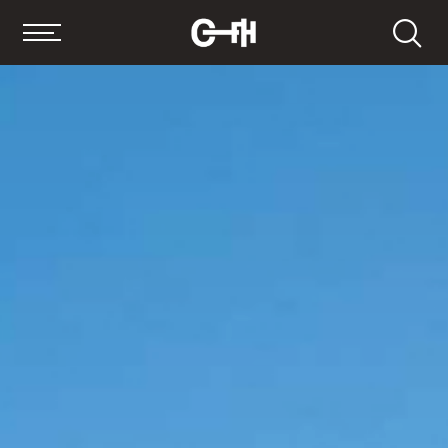
Search