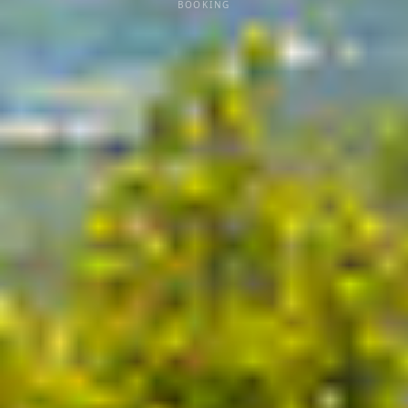
BOOKING