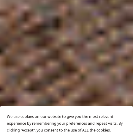
We use cookies on our website to give you the most relevant
experience by remembering your preferences and repeat visits. By
clicking “Accept”, you consent to the use of ALL the cookies.