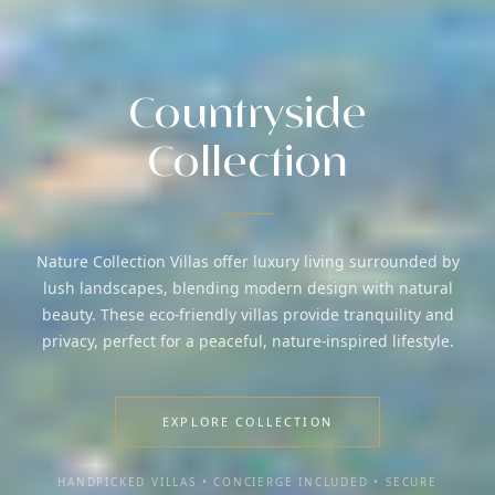
Countryside
Collection
Nature Collection Villas offer luxury living surrounded by
lush landscapes, blending modern design with natural
beauty. These eco-friendly villas provide tranquility and
privacy, perfect for a peaceful, nature-inspired lifestyle.
EXPLORE COLLECTION
HANDPICKED VILLAS • CONCIERGE INCLUDED • SECURE