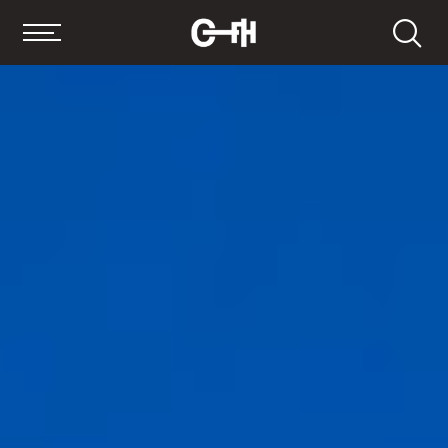
Search